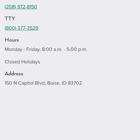
(208) 972-8150
TTY
(800) 377-3529
Hours
Monday - Friday, 8:00 a.m. - 5:00 p.m.
Closed Holidays
Address
150 N Capitol Blvd, Boise, ID 83702