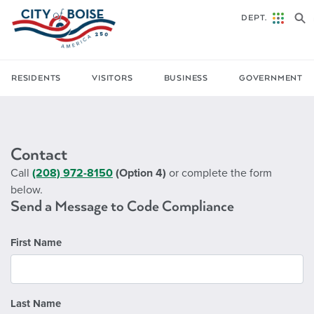
Skip to main content
DEPT.
RESIDENTS
VISITORS
BUSINESS
GOVERNMENT
Contact
Call
(208) 972-8150
(Option 4)
or complete the form
below.
Send a Message to Code Compliance
First Name
Last Name