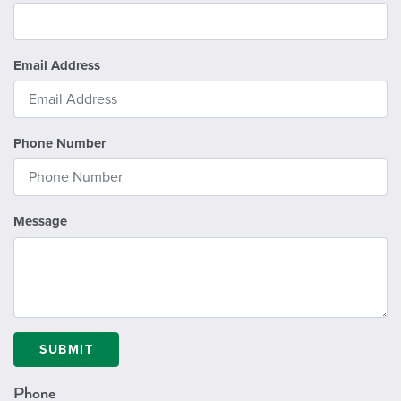
Email Address
Phone Number
Message
SUBMIT
Phone