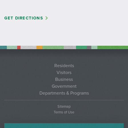
GET DIRECTIONS
Residents
Visitors
Business
Government
Departments & Programs
Sitemap
Terms of Use