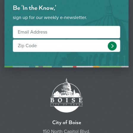
Be 'In the Know,'
sign up for our weekly e-newsletter.
Submit
City of Boise
150 North Capitol Blvd.