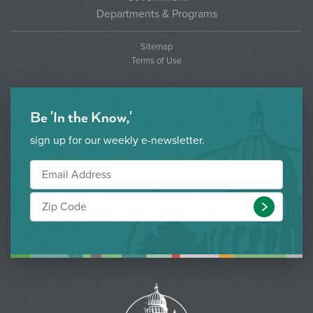
Departments & Programs
Sitemap
Terms of Use
Be 'In the Know,'
sign up for our weekly e-newsletter.
Submit