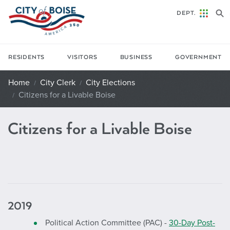
Skip to main content
DEPT.
RESIDENTS
VISITORS
BUSINESS
GOVERNMENT
Home
City Clerk
City Elections
Citizens for a Livable Boise
Citizens for a Livable Boise
2019
Political Action Committee (PAC) -
30-Day Post-