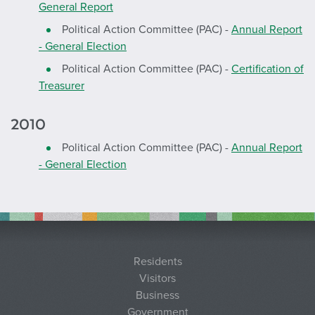
General Report
Political Action Committee (PAC) -
Annual Report
- General Election
Political Action Committee (PAC) -
Certification of
Treasurer
2010
Political Action Committee (PAC) -
Annual Report
- General Election
Residents
Visitors
Business
Government