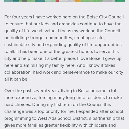
For four years I have worked hard on the Boise City Council
to ensure that our kids and grandkids continue to have the
quality of life we all value. I focus my work on the Council
on building stronger communities, creating a safe,
sustainable city and expanding quality of life opportunities
to all. It has been one of the greatest honors to serve this
city and help make it a better place. I love Boise; I grew up
here and am raising my family here. And I know it takes
collaboration, hard work and perseverance to make our city
all it can be.
Over the past several years, living in Boise became a lot
more expensive, forcing many long-time residents to make
hard choices. During my first term on the Council this
challenge was a top priority for me. I expanded after-school
programming to West Ada School District, a partnership that
gives more families greater flexibility with childcare and