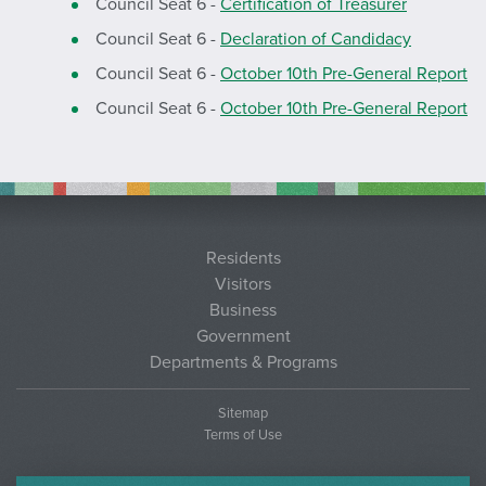
Council Seat 6 -
Certification of Treasurer
Council Seat 6 -
Declaration of Candidacy
Council Seat 6 -
October 10th Pre-General Report
Council Seat 6 -
October 10th Pre-General Report
Residents
Visitors
Business
Government
Departments & Programs
Sitemap
Terms of Use