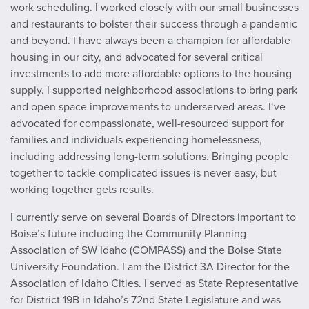
work scheduling. I worked closely with our small businesses
and restaurants to bolster their success through a pandemic
and beyond. I have always been a champion for affordable
housing in our city, and advocated for several critical
investments to add more affordable options to the housing
supply. I supported neighborhood associations to bring park
and open space improvements to underserved areas. I‘ve
advocated for compassionate, well-resourced support for
families and individuals experiencing homelessness,
including addressing long-term solutions. Bringing people
together to tackle complicated issues is never easy, but
working together gets results.
I currently serve on several Boards of Directors important to
Boise’s future including the Community Planning
Association of SW Idaho (COMPASS) and the Boise State
University Foundation. I am the District 3A Director for the
Association of Idaho Cities. I served as State Representative
for District 19B in Idaho’s 72nd State Legislature and was