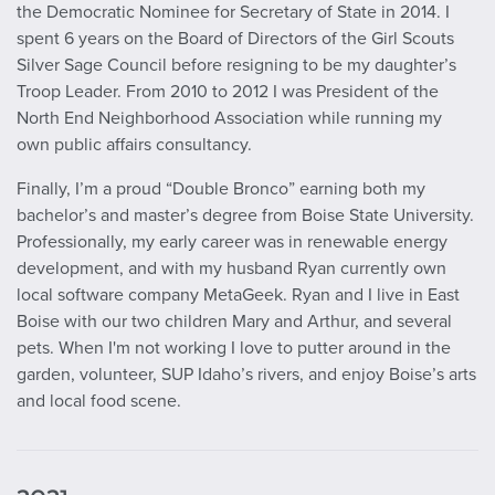
the Democratic Nominee for Secretary of State in 2014. I
spent 6 years on the Board of Directors of the Girl Scouts
Silver Sage Council before resigning to be my daughter’s
Troop Leader. From 2010 to 2012 I was President of the
North End Neighborhood Association while running my
own public affairs consultancy.
Finally, I’m a proud “Double Bronco” earning both my
bachelor’s and master’s degree from Boise State University.
Professionally, my early career was in renewable energy
development, and with my husband Ryan currently own
local software company MetaGeek. Ryan and I live in East
Boise with our two children Mary and Arthur, and several
pets. When I'm not working I love to putter around in the
garden, volunteer, SUP Idaho’s rivers, and enjoy Boise’s arts
and local food scene.