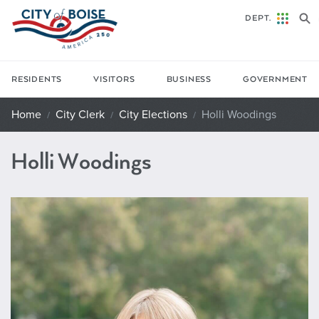
Skip to main content
DEPT.
RESIDENTS
VISITORS
BUSINESS
GOVERNMENT
Home
City Clerk
City Elections
Holli Woodings
Holli Woodings