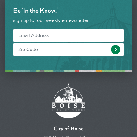
Be 'In the Know,'
sign up for our weekly e-newsletter.
Submit
City of Boise