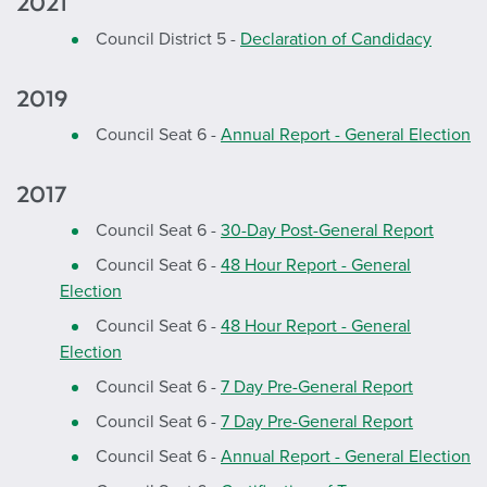
2021
Council District 5 -
Declaration of Candidacy
2019
Council Seat 6 -
Annual Report - General Election
2017
Council Seat 6 -
30-Day Post-General Report
Council Seat 6 -
48 Hour Report - General
Election
Council Seat 6 -
48 Hour Report - General
Election
Council Seat 6 -
7 Day Pre-General Report
Council Seat 6 -
7 Day Pre-General Report
Council Seat 6 -
Annual Report - General Election