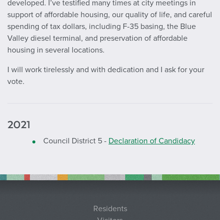
developed. I’ve testified many times at city meetings in
support of affordable housing, our quality of life, and careful
spending of tax dollars, including F-35 basing, the Blue
Valley diesel terminal, and preservation of affordable
housing in several locations.
I will work tirelessly and with dedication and I ask for your
vote.
2021
Council District 5 -
Declaration of Candidacy
Residents