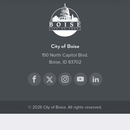
City of Boise
150 North Capitol Blvd.
Boise, ID 83702
Twitter
Facebook
Instagram
YouTube
LinkedIn
© 2026 City of Boise. All rights reserved.