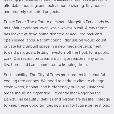
affordable housing, and look at home-sharing, tiny houses,
and properly executed projects.
Public Parks: The effort to eliminate Murgoitio Park lands by
an unfair developer swap was a wake-up call. A city report
has looked at developing donated or acquired park and
open space lands. Recent council discussion would count
private land unbuilt space in a new mega-development
toward park goals, letting investors off the hook for a public
park. Our recreation areas are a major reason many of us
live here, and I am committed to keeping them.
Sustainability: The City of Trees must protect its beautiful
cooling tree canopy. We need to address climate change,
clean water, habitat, and bird-friendly building. Historical
areas should be expanded. I recently met Roger on the
Bench. His beautiful dahlias and garden are his life. I pledge
to keep these opportunities now and for future generations.