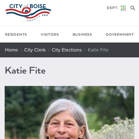
Skip to main content
DEPT.
RESIDENTS
VISITORS
BUSINESS
GOVERNMENT
Home
City Clerk
City Elections
Katie Fite
Katie Fite