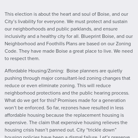
This election is about the heart and soul of Boise, and our
City’s livability for everyone. We must protect and sustain
our neighborhoods and public parklands, and ensure
inclusivity and a healthy city for all. Blueprint Boise, and our
Neighborhood and Foothills Plans are based on our Zoning
Code. They have made Boise a great place to live. We need
to respect them.
Affordable Housing/Zoning: Boise planners are quietly
pushing through major consultant-led zoning changes that
reduce or even eliminate zoning. This will reduce
neighborhood protections and the public hearing process.
What do we get for this? Promises made for a generation
won’t be enforced. So far, rezones have resulted in less
affordable housing because the replacement housing is
expensive. The claim that expensive housing relieves the
housing crisis hasn’t panned out. City “trickle down”
housing policies have been a dismal failure. Let’s preserve