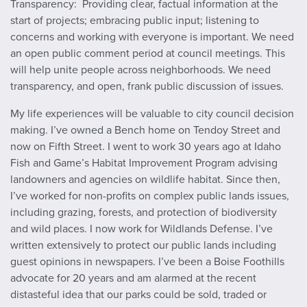
Transparency: Providing clear, factual information at the
start of projects; embracing public input; listening to
concerns and working with everyone is important. We need
an open public comment period at council meetings. This
will help unite people across neighborhoods. We need
transparency, and open, frank public discussion of issues.
My life experiences will be valuable to city council decision
making. I’ve owned a Bench home on Tendoy Street and
now on Fifth Street. I went to work 30 years ago at Idaho
Fish and Game’s Habitat Improvement Program advising
landowners and agencies on wildlife habitat. Since then,
I’ve worked for non-profits on complex public lands issues,
including grazing, forests, and protection of biodiversity
and wild places. I now work for Wildlands Defense. I’ve
written extensively to protect our public lands including
guest opinions in newspapers. I’ve been a Boise Foothills
advocate for 20 years and am alarmed at the recent
distasteful idea that our parks could be sold, traded or