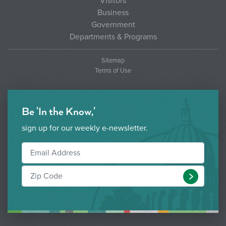
Visitors
Business
Government
Departments & Programs
Sitemap
Terms of Use
Be 'In the Know,'
sign up for our weekly e-newsletter.
Submit