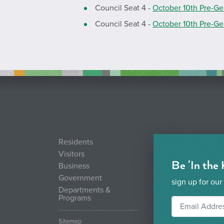
Council Seat 4 -
October 10th Pre-Ge
Council Seat 4 -
October 10th Pre-Ge
Residents
Visitors
Be 'In the
Business
Government
sign up for our
Departments &
Programs
Sitemap