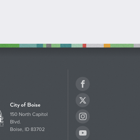
Facebook
Twitter
City of Boise
150 North Capitol
Instagram
Blvd.
Boise, ID 83702
YouTube