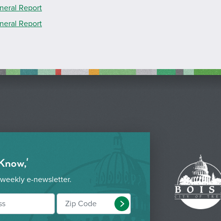
neral Report
neral Report
 Know,'
 weekly e-newsletter.
Submit