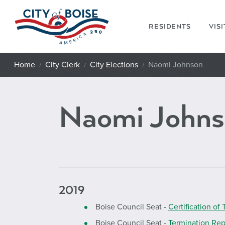
Skip to main content
RESIDENTS
VIS
Home
City Clerk
City Elections
Naomi Johnson
Naomi Johns
2019
Boise Council Seat -
Certification of 
Boise Council Seat -
Termination Rep