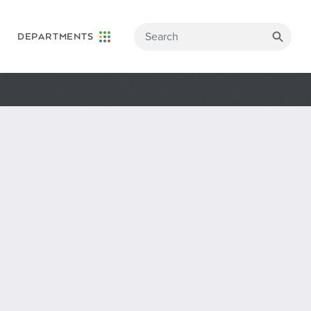
DEPARTMENTS