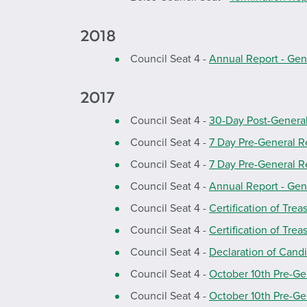
2018
Council Seat 4 -
Annual Report - Gen
2017
Council Seat 4 -
30-Day Post-Genera
Council Seat 4 -
7 Day Pre-General R
Council Seat 4 -
7 Day Pre-General R
Council Seat 4 -
Annual Report - Gen
Council Seat 4 -
Certification of Trea
Council Seat 4 -
Certification of Trea
Council Seat 4 -
Declaration of Cand
Council Seat 4 -
October 10th Pre-Ge
Council Seat 4 -
October 10th Pre-Ge