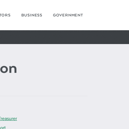
ITORS
BUSINESS
GOVERNMENT
on
Treasurer
ort