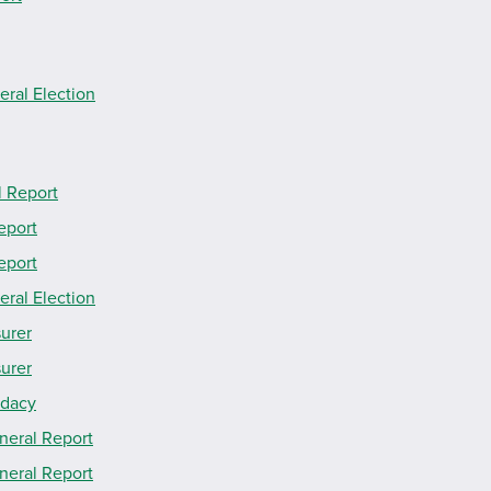
eral Election
l Report
eport
eport
eral Election
surer
surer
idacy
neral Report
neral Report