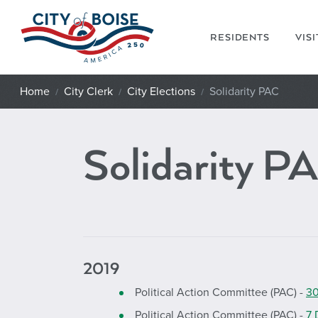
Skip to main content
RESIDENTS
VIS
Home
City Clerk
City Elections
Solidarity PAC
Solidarity P
2019
Political Action Committee (PAC) -
30
Political Action Committee (PAC) -
7 