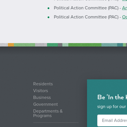
Political Action Committee (PAC) -
An
Political Action Committee (PAC) -
Oc
Residents
Visitors
Be 'In the
Business
Government
sign up for our
Departments &
Programs