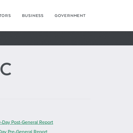
ITORS
BUSINESS
GOVERNMENT
AC
-Day Post-General Report
Day Pre-General Report