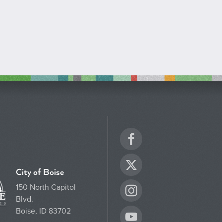
Facebook
Twitter
City of Boise
150 North Capitol
Instagram
Blvd.
Boise, ID 83702
YouTube