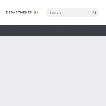
DEPARTMENTS