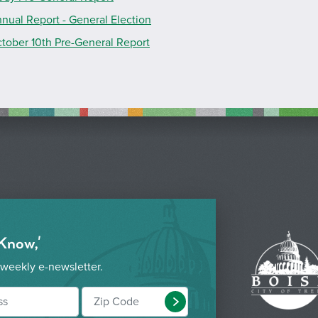
nual Report - General Election
tober 10th Pre-General Report
 Know,'
 weekly e-newsletter.
Submit