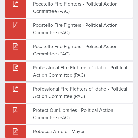
Pocatello Fire Fighters - Political Action
Committee (PAC)
Pocatello Fire Fighters - Political Action
Committee (PAC)
Pocatello Fire Fighters - Political Action
Committee (PAC)
Professional Fire Fighters of Idaho - Political
Action Committee (PAC)
Professional Fire Fighters of Idaho - Political
Action Committee (PAC)
Protect Our Libraries - Political Action
Committee (PAC)
Rebecca Arnold - Mayor