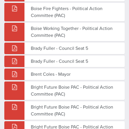
Boise Fire Fighters - Political Action
Committee (PAC)
Boise Working Together - Political Action
Committee (PAC)
Brady Fuller - Council Seat 5
Brady Fuller - Council Seat 5
Brent Coles - Mayor
Bright Future Boise PAC - Political Action
Committee (PAC)
Bright Future Boise PAC - Political Action
Committee (PAC)
Bright Future Boise PAC - Political Action