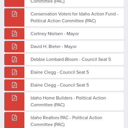
Committee (PAC)
Conservation Voters for Idaho Action Fund -
Political Action Committee (PAC)
Cortney Nielsen - Mayor
David H. Bieter - Mayor
Debbie Lombard-Bloom - Council Seat 5
Elaine Clegg - Council Seat 5
Elaine Clegg - Council Seat 5
Idaho Home Builders - Political Action
Committee (PAC)
Idaho Realtors PAC - Political Action
Committee (PAC)