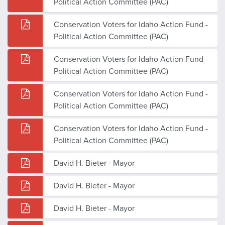
Political Action Committee (PAC)
Conservation Voters for Idaho Action Fund -
Political Action Committee (PAC)
Conservation Voters for Idaho Action Fund -
Political Action Committee (PAC)
Conservation Voters for Idaho Action Fund -
Political Action Committee (PAC)
Conservation Voters for Idaho Action Fund -
Political Action Committee (PAC)
David H. Bieter - Mayor
David H. Bieter - Mayor
David H. Bieter - Mayor