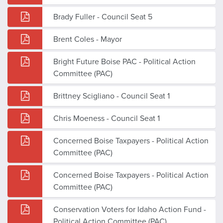
Brady Fuller - Council Seat 5
Brent Coles - Mayor
Bright Future Boise PAC - Political Action
Committee (PAC)
Brittney Scigliano - Council Seat 1
Chris Moeness - Council Seat 1
Concerned Boise Taxpayers - Political Action
Committee (PAC)
Concerned Boise Taxpayers - Political Action
Committee (PAC)
Conservation Voters for Idaho Action Fund -
Political Action Committee (PAC)