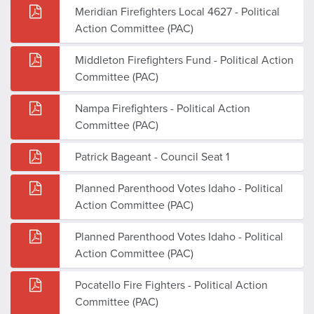
Meridian Firefighters Local 4627 - Political
Action Committee (PAC)
Middleton Firefighters Fund - Political Action
Committee (PAC)
Nampa Firefighters - Political Action
Committee (PAC)
Patrick Bageant - Council Seat 1
Planned Parenthood Votes Idaho - Political
Action Committee (PAC)
Planned Parenthood Votes Idaho - Political
Action Committee (PAC)
Pocatello Fire Fighters - Political Action
Committee (PAC)