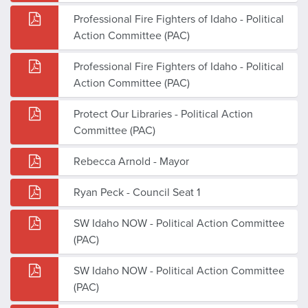
Professional Fire Fighters of Idaho - Political
Action Committee (PAC)
Professional Fire Fighters of Idaho - Political
Action Committee (PAC)
Protect Our Libraries - Political Action
Committee (PAC)
Rebecca Arnold - Mayor
Ryan Peck - Council Seat 1
SW Idaho NOW - Political Action Committee
(PAC)
SW Idaho NOW - Political Action Committee
(PAC)