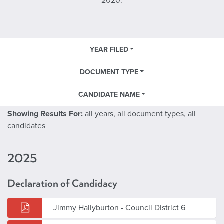
2020.
YEAR FILED
DOCUMENT TYPE
CANDIDATE NAME
Showing Results For:
all years, all document types, all
candidates
2025
Declaration of Candidacy
Jimmy Hallyburton - Council District 6