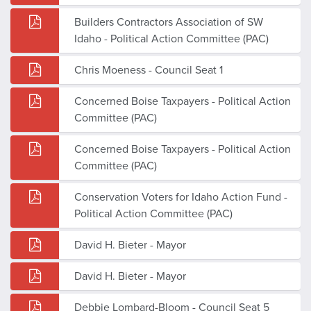
Builders Contractors Association of SW
Idaho - Political Action Committee (PAC)
Chris Moeness - Council Seat 1
Concerned Boise Taxpayers - Political Action
Committee (PAC)
Concerned Boise Taxpayers - Political Action
Committee (PAC)
Conservation Voters for Idaho Action Fund -
Political Action Committee (PAC)
David H. Bieter - Mayor
David H. Bieter - Mayor
Debbie Lombard-Bloom - Council Seat 5