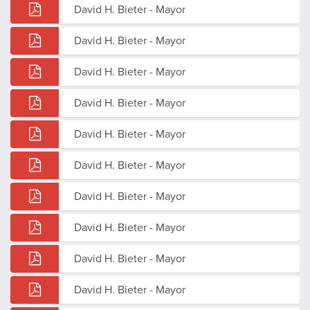
David H. Bieter - Mayor
David H. Bieter - Mayor
David H. Bieter - Mayor
David H. Bieter - Mayor
David H. Bieter - Mayor
David H. Bieter - Mayor
David H. Bieter - Mayor
David H. Bieter - Mayor
David H. Bieter - Mayor
David H. Bieter - Mayor