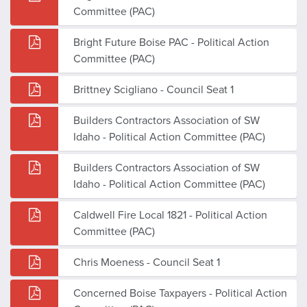
Committee (PAC)
Bright Future Boise PAC - Political Action
Committee (PAC)
Brittney Scigliano - Council Seat 1
Builders Contractors Association of SW
Idaho - Political Action Committee (PAC)
Builders Contractors Association of SW
Idaho - Political Action Committee (PAC)
Caldwell Fire Local 1821 - Political Action
Committee (PAC)
Chris Moeness - Council Seat 1
Concerned Boise Taxpayers - Political Action