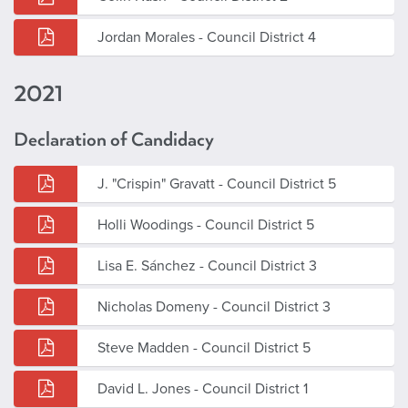
Jordan Morales - Council District 4
2021
Declaration of Candidacy
J. "Crispin" Gravatt - Council District 5
Holli Woodings - Council District 5
Lisa E. Sánchez - Council District 3
Nicholas Domeny - Council District 3
Steve Madden - Council District 5
David L. Jones - Council District 1