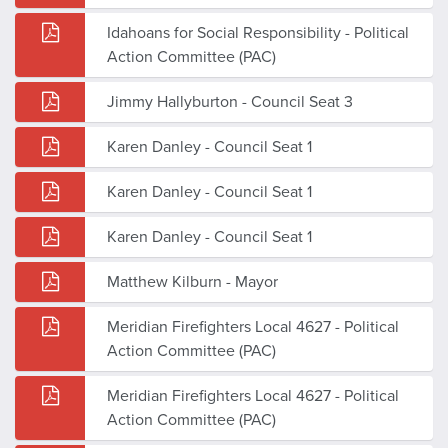
Idahoans for Social Responsibility - Political
Action Committee (PAC)
Jimmy Hallyburton - Council Seat 3
Karen Danley - Council Seat 1
Karen Danley - Council Seat 1
Karen Danley - Council Seat 1
Matthew Kilburn - Mayor
Meridian Firefighters Local 4627 - Political
Action Committee (PAC)
Meridian Firefighters Local 4627 - Political
Action Committee (PAC)