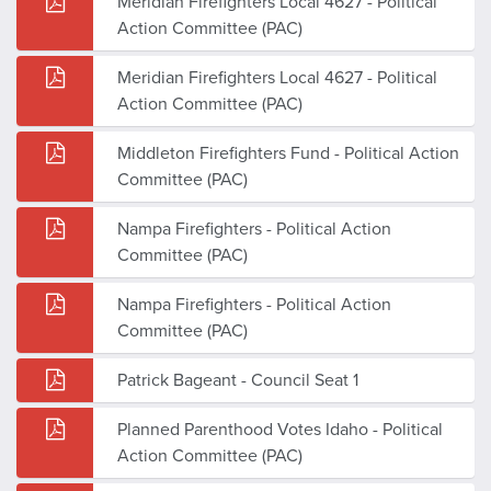
Meridian Firefighters Local 4627 - Political
Action Committee (PAC)
Meridian Firefighters Local 4627 - Political
Action Committee (PAC)
Middleton Firefighters Fund - Political Action
Committee (PAC)
Nampa Firefighters - Political Action
Committee (PAC)
Nampa Firefighters - Political Action
Committee (PAC)
Patrick Bageant - Council Seat 1
Planned Parenthood Votes Idaho - Political
Action Committee (PAC)