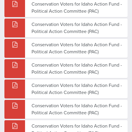
Conservation Voters for Idaho Action Fund -
Political Action Committee (PAC)
Conservation Voters for Idaho Action Fund -
Political Action Committee (PAC)
Conservation Voters for Idaho Action Fund -
Political Action Committee (PAC)
Conservation Voters for Idaho Action Fund -
Political Action Committee (PAC)
Conservation Voters for Idaho Action Fund -
Political Action Committee (PAC)
Conservation Voters for Idaho Action Fund -
Political Action Committee (PAC)
Conservation Voters for Idaho Action Fund -