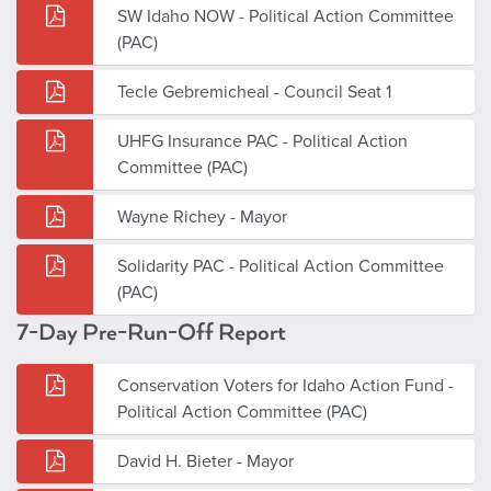
SW Idaho NOW - Political Action Committee
(PAC)
Tecle Gebremicheal - Council Seat 1
UHFG Insurance PAC - Political Action
Committee (PAC)
Wayne Richey - Mayor
Solidarity PAC - Political Action Committee
(PAC)
7-Day Pre-Run-Off Report
Conservation Voters for Idaho Action Fund -
Political Action Committee (PAC)
David H. Bieter - Mayor