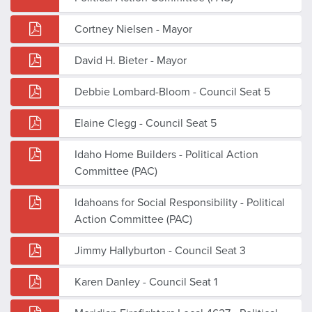
Cortney Nielsen - Mayor
David H. Bieter - Mayor
Debbie Lombard-Bloom - Council Seat 5
Elaine Clegg - Council Seat 5
Idaho Home Builders - Political Action
Committee (PAC)
Idahoans for Social Responsibility - Political
Action Committee (PAC)
Jimmy Hallyburton - Council Seat 3
Karen Danley - Council Seat 1