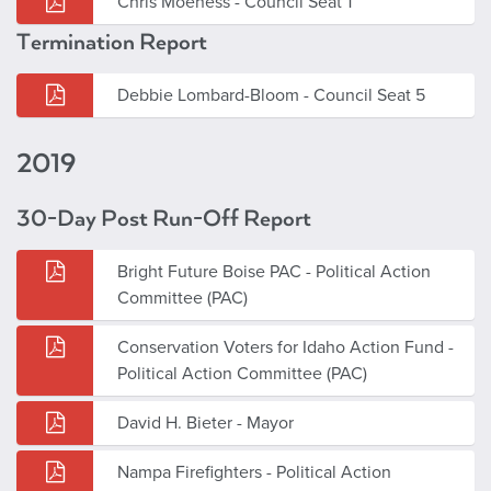
Chris Moeness - Council Seat 1
Termination Report
Debbie Lombard-Bloom - Council Seat 5
2019
30-Day Post Run-Off Report
Bright Future Boise PAC - Political Action
Committee (PAC)
Conservation Voters for Idaho Action Fund -
Political Action Committee (PAC)
David H. Bieter - Mayor
Nampa Firefighters - Political Action