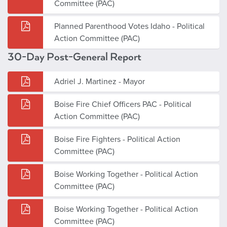
Committee (PAC)
Planned Parenthood Votes Idaho - Political
Action Committee (PAC)
30-Day Post-General Report
Adriel J. Martinez - Mayor
Boise Fire Chief Officers PAC - Political
Action Committee (PAC)
Boise Fire Fighters - Political Action
Committee (PAC)
Boise Working Together - Political Action
Committee (PAC)
Boise Working Together - Political Action
Committee (PAC)