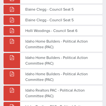
Elaine Clegg - Council Seat 5
Elaine Clegg - Council Seat 5
Holli Woodings - Council Seat 6
Idaho Home Builders - Political Action
Committee (PAC)
Idaho Home Builders - Political Action
Committee (PAC)
Idaho Home Builders - Political Action
Committee (PAC)
Idaho Realtors PAC - Political Action
Committee (PAC)