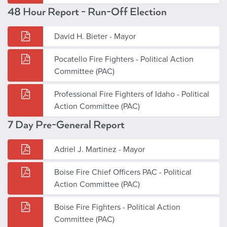
48 Hour Report - Run-Off Election
David H. Bieter - Mayor
Pocatello Fire Fighters - Political Action
Committee (PAC)
Professional Fire Fighters of Idaho - Political
Action Committee (PAC)
7 Day Pre-General Report
Adriel J. Martinez - Mayor
Boise Fire Chief Officers PAC - Political
Action Committee (PAC)
Boise Fire Fighters - Political Action
Committee (PAC)