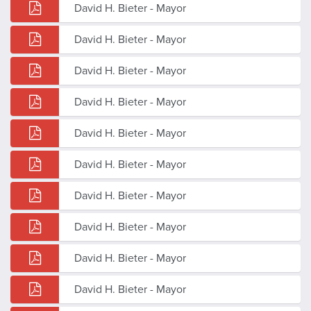
David H. Bieter - Mayor
David H. Bieter - Mayor
David H. Bieter - Mayor
David H. Bieter - Mayor
David H. Bieter - Mayor
David H. Bieter - Mayor
David H. Bieter - Mayor
David H. Bieter - Mayor
David H. Bieter - Mayor
David H. Bieter - Mayor