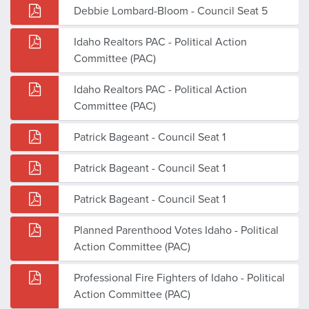
Debbie Lombard-Bloom - Council Seat 5
Idaho Realtors PAC - Political Action
Committee (PAC)
Idaho Realtors PAC - Political Action
Committee (PAC)
Patrick Bageant - Council Seat 1
Patrick Bageant - Council Seat 1
Patrick Bageant - Council Seat 1
Planned Parenthood Votes Idaho - Political
Action Committee (PAC)
Professional Fire Fighters of Idaho - Political
Action Committee (PAC)