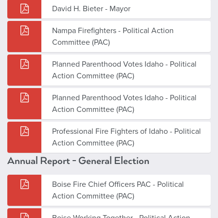
David H. Bieter - Mayor
Nampa Firefighters - Political Action
Committee (PAC)
Planned Parenthood Votes Idaho - Political
Action Committee (PAC)
Planned Parenthood Votes Idaho - Political
Action Committee (PAC)
Professional Fire Fighters of Idaho - Political
Action Committee (PAC)
Annual Report - General Election
Boise Fire Chief Officers PAC - Political
Action Committee (PAC)
Boise Working Together - Political Action