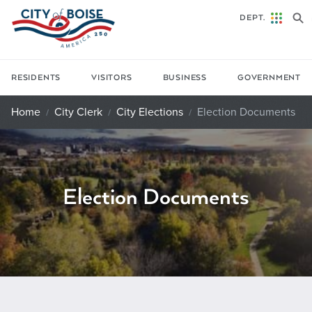
Skip to main content
DEPT.
RESIDENTS
VISITORS
BUSINESS
GOVERNMENT
Home
City Clerk
City Elections
Election Documents
Election Documents