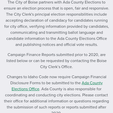
The City of Boise partners with Ada County Elections to
ensure an election process that is open, fair and responsive.
The City Clerk's principal election responsibilities include
accepting declaration of candidacy for candidates running
for city office, verifying information provided by candidates,
communicating and transmitting ballot language and
candidate information to the Ada County Elections Office
and publishing notices and official vote results.
Campaign Finance Reports submitted prior to 2020, are
listed below or can be requested by contacting the Boise
City Clerk’s Office.
Changes to Idaho Code now require Campaign Financial
Disclosure Forms to be submitted to the
Ada County
Elections Office
. Ada County is also responsible for
coordinating and conducting city elections. Please contact
their office for additional information or questions regarding
the submission of such reports or reports submitted after