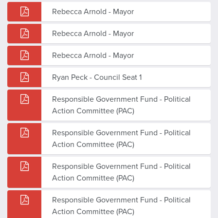
Rebecca Arnold - Mayor
Rebecca Arnold - Mayor
Rebecca Arnold - Mayor
Ryan Peck - Council Seat 1
Responsible Government Fund - Political
Action Committee (PAC)
Responsible Government Fund - Political
Action Committee (PAC)
Responsible Government Fund - Political
Action Committee (PAC)
Responsible Government Fund - Political
Action Committee (PAC)