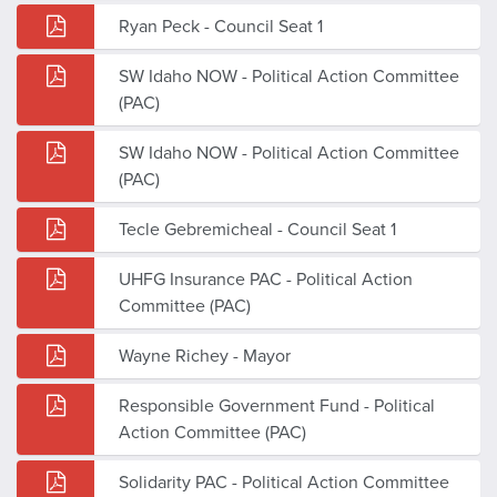
Ryan Peck - Council Seat 1
SW Idaho NOW - Political Action Committee
(PAC)
SW Idaho NOW - Political Action Committee
(PAC)
Tecle Gebremicheal - Council Seat 1
UHFG Insurance PAC - Political Action
Committee (PAC)
Wayne Richey - Mayor
Responsible Government Fund - Political
Action Committee (PAC)
Solidarity PAC - Political Action Committee