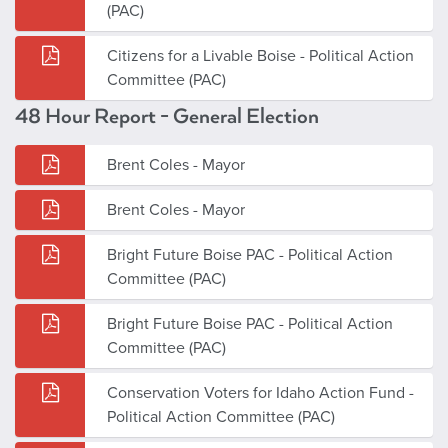
(PAC)
Citizens for a Livable Boise - Political Action
Committee (PAC)
48 Hour Report - General Election
Brent Coles - Mayor
Brent Coles - Mayor
Bright Future Boise PAC - Political Action
Committee (PAC)
Bright Future Boise PAC - Political Action
Committee (PAC)
Conservation Voters for Idaho Action Fund -
Political Action Committee (PAC)