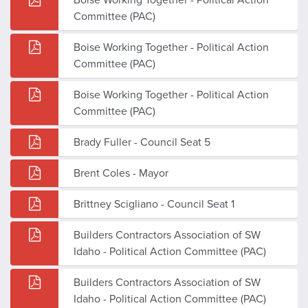
Committee (PAC)
Boise Working Together - Political Action
Committee (PAC)
Boise Working Together - Political Action
Committee (PAC)
Brady Fuller - Council Seat 5
Brent Coles - Mayor
Brittney Scigliano - Council Seat 1
Builders Contractors Association of SW
Idaho - Political Action Committee (PAC)
Builders Contractors Association of SW
Idaho - Political Action Committee (PAC)