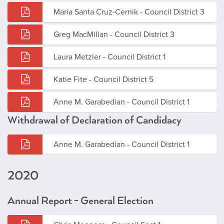
Maria Santa Cruz-Cernik - Council District 3
Greg MacMillan - Council District 3
Laura Metzler - Council District 1
Katie Fite - Council District 5
Anne M. Garabedian - Council District 1
Withdrawal of Declaration of Candidacy
Anne M. Garabedian - Council District 1
2020
Annual Report - General Election