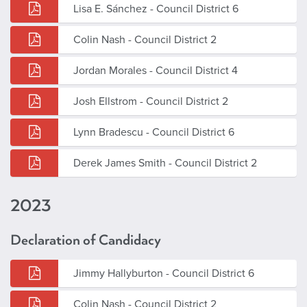
Lisa E. Sánchez - Council District 6
Colin Nash - Council District 2
Jordan Morales - Council District 4
Josh Ellstrom - Council District 2
Lynn Bradescu - Council District 6
Derek James Smith - Council District 2
2023
Declaration of Candidacy
Jimmy Hallyburton - Council District 6
Colin Nash - Council District 2