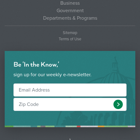
2022
Business
Government
3.)
GO22-3:
$1,167,812
N/A
Departments & Programs
Dallas Harris
South #2 and
Sitemap
Utility
Terms of Use
Improvements
Total:
$4,256,304
Be 'In the Know,'
sign up for our weekly e-newsletter.
Submit