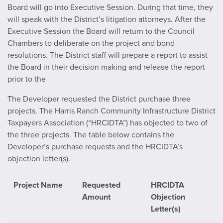
Board will go into Executive Session. During that time, they
will speak with the District’s litigation attorneys. After the
Executive Session the Board will return to the Council
Chambers to deliberate on the project and bond
resolutions. The District staff will prepare a report to assist
the Board in their decision making and release the report
prior to the
The Developer requested the District purchase three
projects. The Harris Ranch Community Infrastructure District
Taxpayers Association (“HRCIDTA”) has objected to two of
the three projects. The table below contains the
Developer’s purchase requests and the HRCIDTA’s
objection letter(s).
Project Name
Requested
HRCIDTA
Amount
Objection
Letter(s)