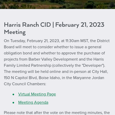
Harris Ranch CID | February 21, 2023
Meeting
On Tuesday, February 21, 2023, at 11:30am MST, the District
Board will meet to consider whether to issue a general
obligation bond and whether to approve the purchase of
projects from Barber Valley Development and the Harris
Family Limited Partnership (collectively the "Developer").
The meeting will be held online and in-person at City Hall,
150 N Capitol Blvd, Boise Idaho, in the Maryanne Jordan
City Council Chambers:
Virtual Meeting Page
Meeting Agenda
Please note that after the vote on the meeting minutes, the