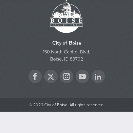
City of Boise
150 North Capitol Blvd.
Boise, ID 83702
Twitter
Facebook
Instagram
YouTube
LinkedIn
© 2026 City of Boise. All rights reserved.