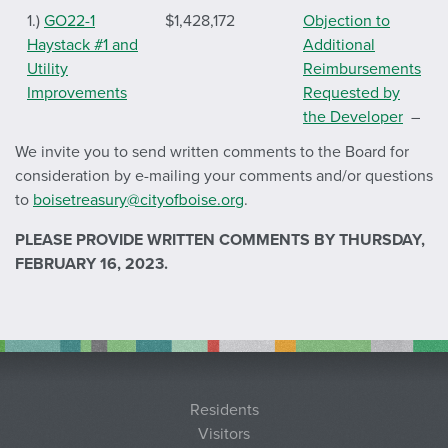
1.)
GO22-1
$1,428,172
Objection
to
Haystack #1 and
Additional
Utility
Reimbursements
Improvements
Requested by
the Developer
–
Letter of
We invite you to send written comments to the Board for
objection dated
consideration by e-mailing your comments and/or questions
September 1,
to
boisetreasury@cityofboise.org
.
2022
PLEASE PROVIDE WRITTEN COMMENTS BY THURSDAY,
2.)
GO22-2
$1,660,319
Objection
to
FEBRUARY 16, 2023.
Dallas Harris
Additional
South #1 and
Reimbursements
Utility
Requested by
Improvements
the Developer
–
Letter of
objection dated
Residents
September 1,
Visitors