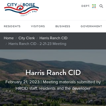
Skip to main content
DEPT.
RESIDENTS
VISITORS
BUSINESS
GOVERNMENT
Home
City Clerk
Harris Ranch CID
Harris Ranch CID - 2-21-23 Meeting
Harris Ranch CID
February 21, 2023 | Meeting materials submitted by
HRCID staff, residents and the developer