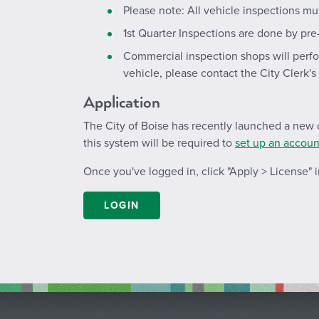
Please note: All vehicle inspections mu
1st Quarter Inspections are done by pre
Commercial inspection shops will perfor
vehicle, please contact the City Clerk's
Application
The City of Boise has recently launched a new o
this system will be required to
set up an accoun
Once you've logged in, click "Apply > License"
LOGIN