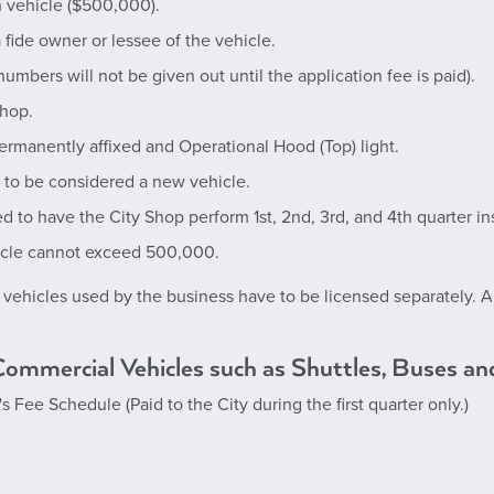
ch vehicle ($500,000).
 fide owner or lessee of the vehicle.
mbers will not be given out until the application fee is paid).
Shop.
ermanently affixed and Operational Hood (Top) light.
d to be considered a new vehicle.
ed to have the City Shop perform 1st, 2nd, 3rd, and 4th quarter in
icle cannot exceed 500,000.
l vehicles used by the business have to be licensed separately. All
 Commercial Vehicles such as Shuttles, Buses an
k's Fee Schedule
(Paid to the City during the first quarter only.)