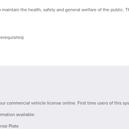
o maintain the health, safety and general welfare of the public. 
rerequisites)
ur commercial vehicle license online. First time users of this sy
rmation available:
nse Plate