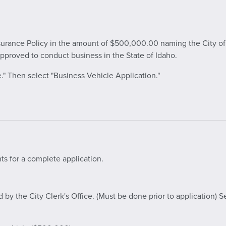
nsurance Policy in the amount of $500,000.00 naming the City of B
proved to conduct business in the State of Idaho.
." Then select "Business Vehicle Application."
ts for a complete application.
y the City Clerk's Office. (Must be done prior to application) S