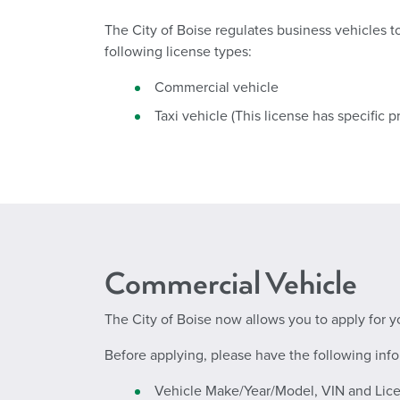
The City of Boise regulates business vehicles t
following license types:
Commercial vehicle
Taxi vehicle (This license has specific p
Commercial Vehicle
The City of Boise now allows you to apply for yo
Before applying, please have the following info
Vehicle Make/Year/Model, VIN and Lice