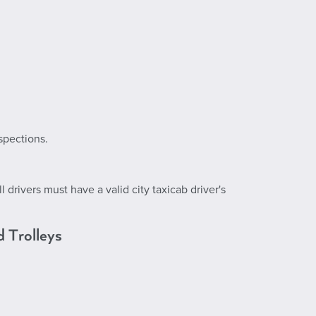
spections.
 drivers must have a valid city taxicab driver's
d Trolleys