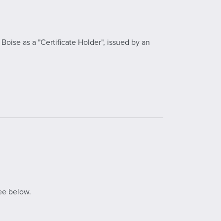
oise as a "Certificate Holder", issued by an
ee below.