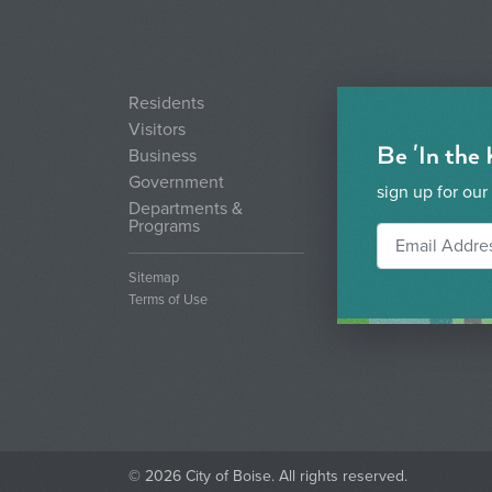
Residents
Visitors
Be 'In the
Business
Government
sign up for our
Departments &
Programs
Sitemap
Terms of Use
© 2026 City of Boise. All rights reserved.