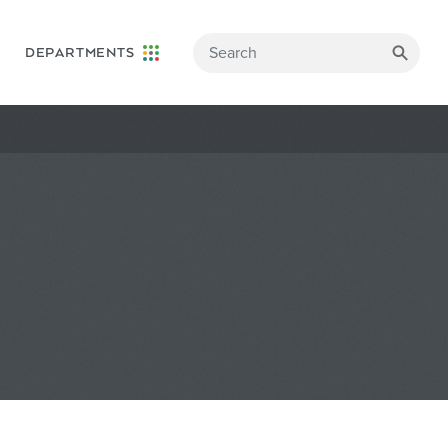
DEPARTMENTS