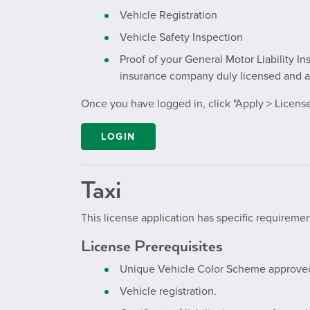
Vehicle Registration
Vehicle Safety Inspection
Proof of your General Motor Liability I
insurance company duly licensed and ap
Once you have logged in, click "Apply > License
LOGIN
Taxi
This license application has specific requiremen
License Prerequisites
Unique Vehicle Color Scheme approved b
Vehicle registration.