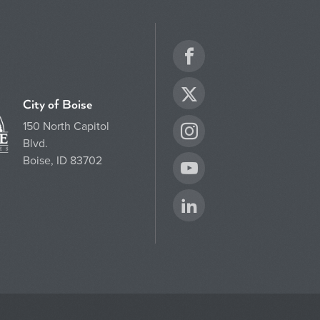
Facebook
Twitter
City of Boise
150 North Capitol
Instagram
Blvd.
Boise, ID 83702
YouTube
LinkedIn