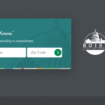
 Know,'
 weekly e-newsletter.
Submit