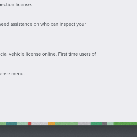
pection license.
u need assistance on who can inspect your
al vehicle license online. First time users of
icense menu.