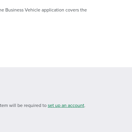
The Business Vehicle application covers the
stem will be required to
set up an account
.