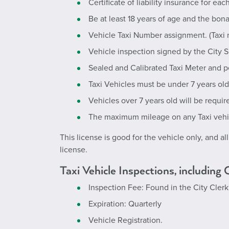
Certificate of liability insurance for ea
Be at least 18 years of age and the bona
Vehicle Taxi Number assignment. (Taxi nu
Vehicle inspection signed by the City 
Sealed and Calibrated Taxi Meter and p
Taxi Vehicles must be under 7 years ol
Vehicles over 7 years old will be requir
The maximum mileage on any Taxi veh
This license is good for the vehicle only, and al
license.
Taxi Vehicle Inspections, including
Inspection Fee: Found in the
City Cler
Expiration: Quarterly
Vehicle Registration.