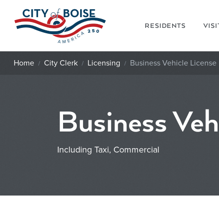
Skip to main content
RESIDENTS
VIS
Home
City Clerk
Licensing
Business Vehicle License
Business Veh
Including Taxi, Commercial