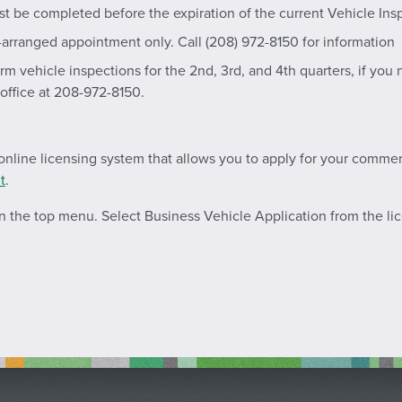
st be completed before the expiration of the current Vehicle Ins
-arranged appointment only. Call (208) 972-8150 for information
m vehicle inspections for the 2nd, 3rd, and 4th quarters, if yo
 office at 208-972-8150.
nline licensing system that allows you to apply for your commerci
t
.
 in the top menu. Select Business Vehicle Application from the l