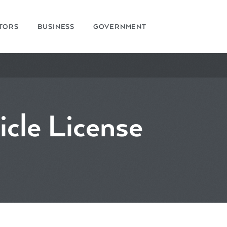
ITORS
BUSINESS
GOVERNMENT
icle License