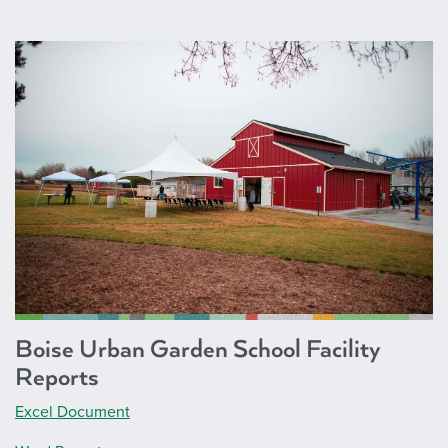
Boise Urban Garden School Facility
Reports
Excel Document