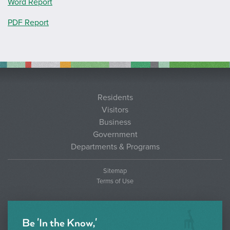
Word Report
PDF Report
Residents
Visitors
Business
Government
Departments & Programs
Sitemap
Terms of Use
Be 'In the Know,'