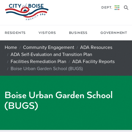
Skip to main content
DEPT.
RESIDENTS
VISITORS
BUSINESS
GOVERNMENT
Home
Community Engagement
ADA Resources
ADA Self-Evaluation and Transition Plan
Facilities Remediation Plan
ADA Facility Reports
Boise Urban Garden School (BUGS)
Boise Urban Garden School
(BUGS)