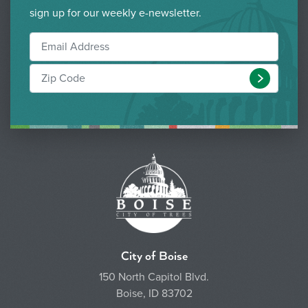
sign up for our weekly e-newsletter.
Submit
City of Boise
150 North Capitol Blvd.
Boise, ID 83702