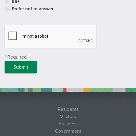
65+
Prefer not to answer
Complete Recapcha
* Required
Residents
Visitors
Business
Government