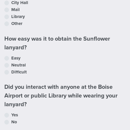
City Hall
Mail
Library
Other
How easy was it to obtain the Sunflower
lanyard?
Easy
Neutral
Difficult
Did you interact with anyone at the Boise
Airport or public Library while wearing your
lanyard?
Yes
No