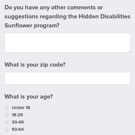
Do you have any other comments or
suggestions regarding the Hidden Disabilities
Sunflower program?
What is your zip code?
What is your age?
Under 18
18-29
30-49
50-64