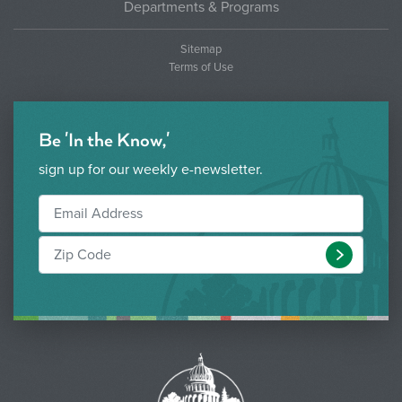
Departments & Programs
Sitemap
Terms of Use
Be 'In the Know,'
sign up for our weekly e-newsletter.
Submit