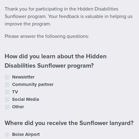
Thank you for participating in the Hidden Disabilities
Sunflower program. Your feedback is valuable in helping us
improve the program.
Please answer the following questions:
How did you learn about the Hidden
Disabilities Sunflower program?
Newsletter
Community partner
TV
Social Media
Other
Where did you receive the Sunflower lanyard?
Boise Airport