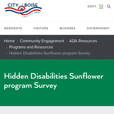
Skip to main content
DEPT.
RESIDENTS
VISITORS
BUSINESS
GOVERNMENT
Home
Community Engagement
ADA Resources
Programs and Resources
Hidden Disabilities Sunflower program Survey
Hidden Disabilities Sunflower
program Survey