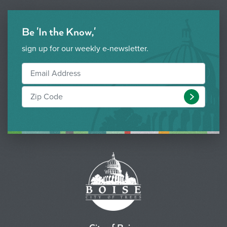
Be 'In the Know,'
sign up for our weekly e-newsletter.
Submit