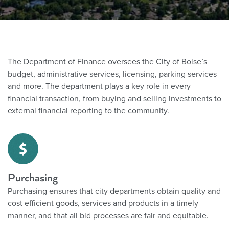
The Department of Finance oversees the City of Boise’s
budget, administrative services, licensing, parking services
and more. The department plays a key role in every
financial transaction, from buying and selling investments to
external financial reporting to the community.
Purchasing
Purchasing ensures that
city departments obtain quality and
cost efficient goods, services and products in a timely
manner, and that all bid processes are fair and equitable.