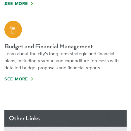
SEE MORE
Budget and Financial Management
Learn about the city's long term strategic and financial
plans, including revenue and expenditure forecasts with
detailed budget proposals and financial reports.
SEE MORE
Other Links