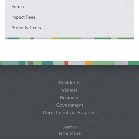
Forms
Impact Fees
Property Taxes
Residents
Visitors
Business
Government
Departments & Programs
Sitemap
Terms of Use