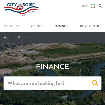
Skip to main content
DEPT.
RESIDENTS
VISITORS
BUSINESS
GOVERNMENT
Home
Finance
FINANCE
Sea