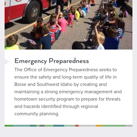
Emergency Preparedness
The Office of Emergency Preparedness seeks to
ensure the safety and long-term quality of life in
Boise and Southwest Idaho by creating and
maintaining a strong emergency management and
hometown security program to prepare for threats
and hazards identified through regional
community planning.