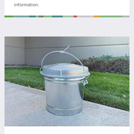
information.
Hot Ash Can Program