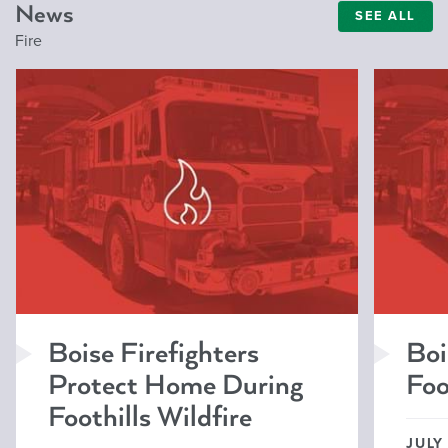
News
SEE ALL
Fire
Boise Firefighters
Boi
Protect Home During
Foo
Foothills Wildfire
JULY