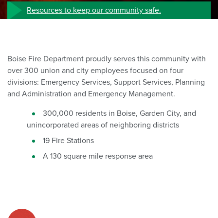
Resources to keep our community safe.
Boise Fire Department proudly serves this community with
over 300 union and city employees focused on four
divisions: Emergency Services, Support Services, Planning
and Administration and Emergency Management.
300,000 residents in Boise, Garden City, and
unincorporated areas of neighboring districts
19 Fire Stations
A 130 square mile response area