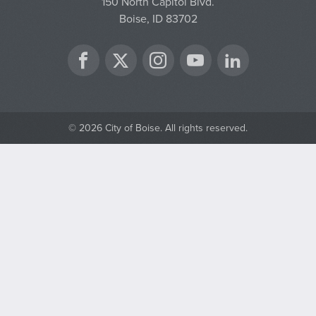
150 North Capitol Blvd.
Boise, ID 83702
Twitter
Facebook
Instagram
YouTube
LinkedIn
© 2026 City of Boise. All rights reserved.