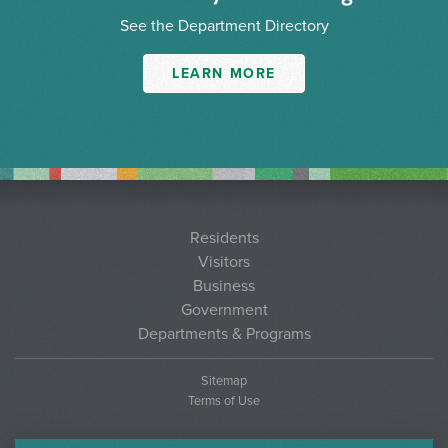
See the Department Directory
LEARN MORE
Residents
Visitors
Business
Government
Departments & Programs
Sitemap
Terms of Use