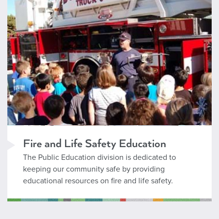
Fire and Life Safety Education
The Public Education division is dedicated to
keeping our community safe by providing
educational resources on fire and life safety.