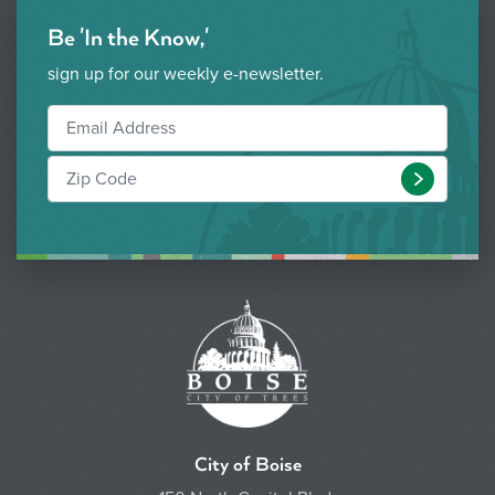
Be 'In the Know,'
sign up for our weekly e-newsletter.
Submit
City of Boise