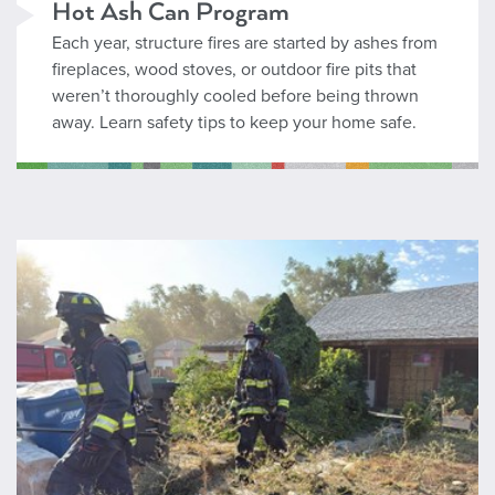
Hot Ash Can Program
Each year, structure fires are started by ashes from
fireplaces, wood stoves, or outdoor fire pits that
weren’t thoroughly cooled before being thrown
away. Learn safety tips to keep your home safe.
Acquired Structure Program