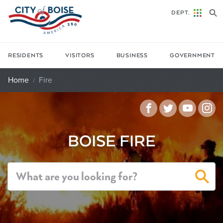
Skip to main content
DEPT.
RESIDENTS
VISITORS
BUSINESS
GOVERNMENT
Home
Fire
Facebook
Twitter
YouTu
In
BOISE FIRE
Sea