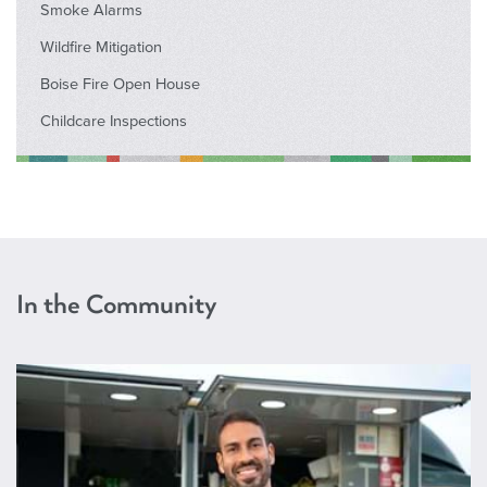
Smoke Alarms
Wildfire Mitigation
Boise Fire Open House
Childcare Inspections
In the Community
Permits