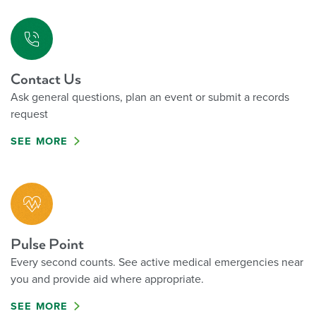
Contact Us
Ask general questions, plan an event or submit a records
request
SEE MORE
Pulse Point
Every second counts. See active medical emergencies near
you and provide aid where appropriate.
SEE MORE