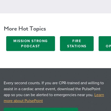
More Hot Topics
MISSION STRONG
FIRE
PODCAST
STATIONS
OP
Every second counts. If you are CPR-trained and willing to
assist in a cardiac arrest event, download the PulsePoint
app so you can be alerted to emergencies near you.
Learn
more about PulsePoint