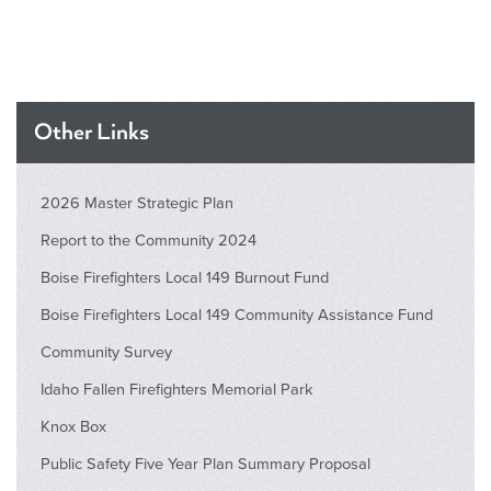
Other Links
2026 Master Strategic Plan
Report to the Community 2024
Boise Firefighters Local 149 Burnout Fund
Boise Firefighters Local 149 Community Assistance Fund
Community Survey
Idaho Fallen Firefighters Memorial Park
Knox Box
Public Safety Five Year Plan Summary Proposal