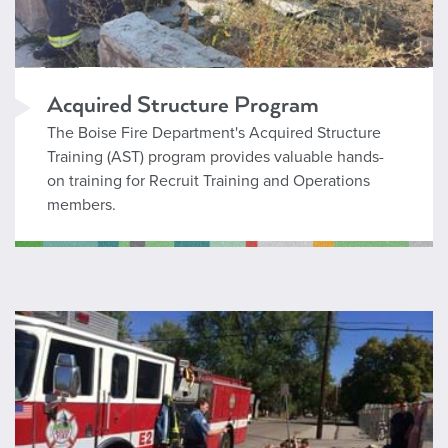
Acquired Structure Program
The Boise Fire Department's Acquired Structure
Training (AST) program provides valuable hands-
on training for Recruit Training and Operations
members.
Emergency Preparedness