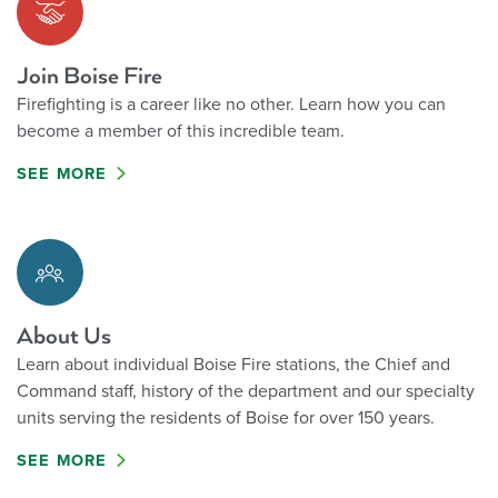
Join Boise Fire
Firefighting is a career like no other. Learn how you can
become a member of this incredible team.
SEE MORE
About Us
Learn about individual Boise Fire stations, the Chief and
Command staff, history of the department and our specialty
units serving the residents of Boise for over 150 years.
SEE MORE