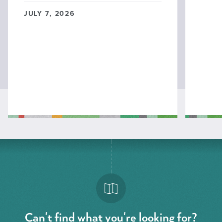
JULY 7, 2026
Can't find what you're looking for?