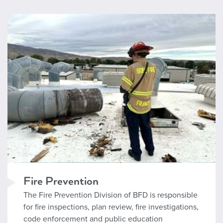
Fire Prevention
Fire Prevention
The Fire Prevention Division of BFD is responsible
for fire inspections, plan review, fire investigations,
code enforcement and public education