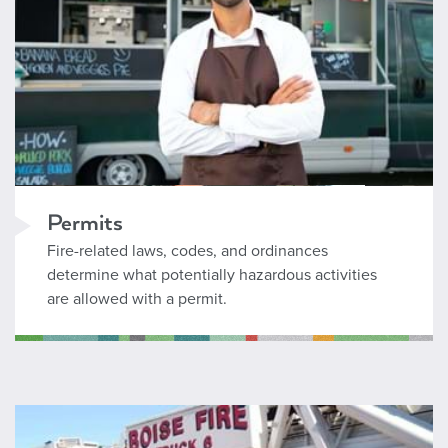
Permits
Fire-related laws, codes, and ordinances
determine what potentially hazardous activities
are allowed with a permit.
Fire and Life Safety Education