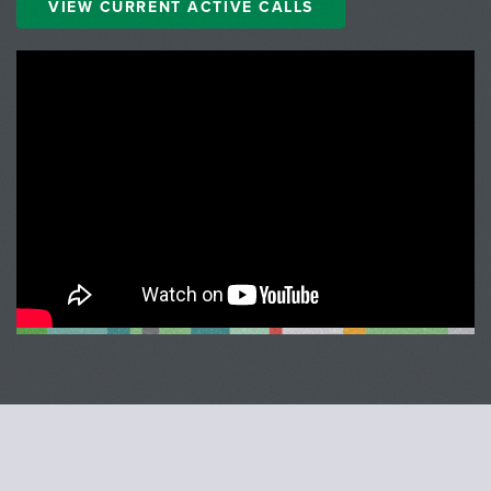
VIEW CURRENT ACTIVE CALLS
;