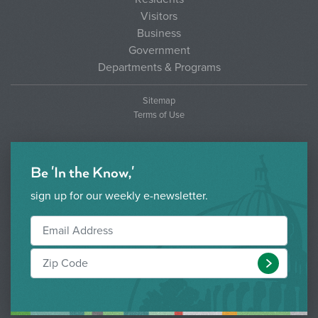
Visitors
Business
Government
Departments & Programs
Sitemap
Terms of Use
Be 'In the Know,'
sign up for our weekly e-newsletter.
Submit