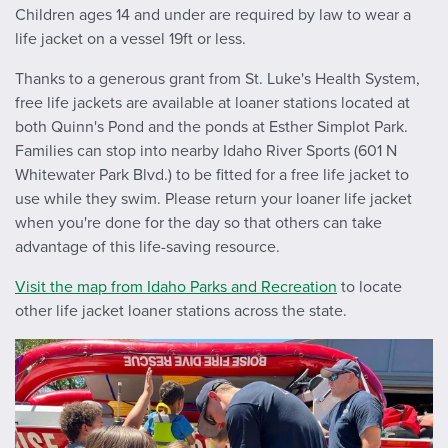
Children ages 14 and under are required by law to wear a
life jacket on a vessel 19ft or less.
Thanks to a generous grant from St. Luke's Health System,
free life jackets are available at loaner stations located at
both Quinn's Pond and the ponds at Esther Simplot Park.
Families can stop into nearby Idaho River Sports (601 N
Whitewater Park Blvd.) to be fitted for a free life jacket to
use while they swim. Please return your loaner life jacket
when you're done for the day so that others can take
advantage of this life-saving resource.
Visit the map from Idaho Parks and Recreation
to locate
other life jacket loaner stations across the state.