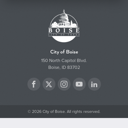
City of Boise
150 North Capitol Blvd.
Boise, ID 83702
Twitter
Facebook
Instagram
YouTube
LinkedIn
© 2026 City of Boise. All rights reserved.