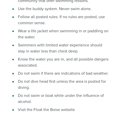
community that offer swimming lessons.
Use the buddy system. Never swim alone.
Follow all posted rules. If no rules are posted, use
common sense.
Wear a life jacket when swimming in or paddling on
the water.
Swimmers with limited water experience should
stay in water less than chest deep.
Know the water you are in, and all possible dangers
associated.
Do not swim if there are indications of bad weather.
Do not dive head first unless the area is posted for
diving.
Do not swim or boat while under the influence of
alcohol.
Visit the Float the Boise website