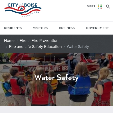
Skip to main content
DEPT.
RESIDENTS
VISITORS
BUSINESS
GOVERNMENT
Home
Fire
Fire Prevention
Fire and Life Safety Education
Water Safety
Water Safety