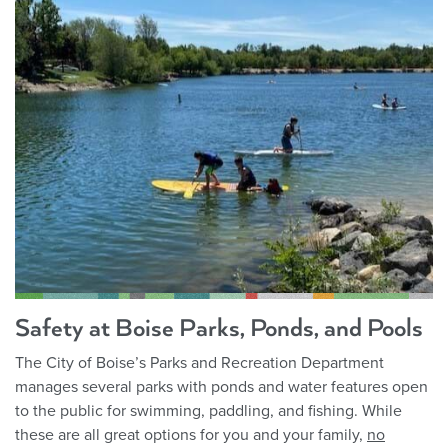
Safety at Boise Parks, Ponds, and Pools
The City of Boise’s Parks and Recreation Department
manages several parks with ponds and water features open
to the public for swimming, paddling, and fishing. While
these are all great options for you and your family,
no