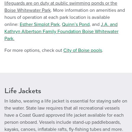
lifeguards are on duty at public swimming ponds or the
Boise Whitewater Park
. More information on amenities and
hours of operation at each park location is available
online:
Esther Simplot Park
,
Quinn’s Pond
, and
J.A. and
Kathryn Albertson Family Foundation Boise Whitewater
Park.
For more options, check out
City of Boise pools
.
Life Jackets
In Idaho, wearing a life jacket is essential for staying safe on
the water. State law requires that all recreational vessels
have a Coast Guard approved life jacket available for each
person onboard. Vessels include stand-up paddleboards,
kayaks, canoes, inflatable rafts, fly-fishing tubes and more.