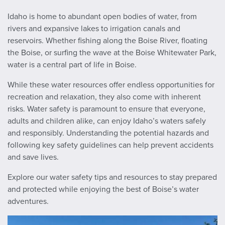
Idaho is home to abundant open bodies of water, from
rivers and expansive lakes to irrigation canals and
reservoirs. Whether fishing along the Boise River, floating
the Boise, or surfing the wave at the Boise Whitewater Park,
water is a central part of life in Boise.
While these water resources offer endless opportunities for
recreation and relaxation, they also come with inherent
risks. Water safety is paramount to ensure that everyone,
adults and children alike, can enjoy Idaho’s waters safely
and responsibly. Understanding the potential hazards and
following key safety guidelines can help prevent accidents
and save lives.
Explore our water safety tips and resources to stay prepared
and protected while enjoying the best of Boise’s water
adventures.