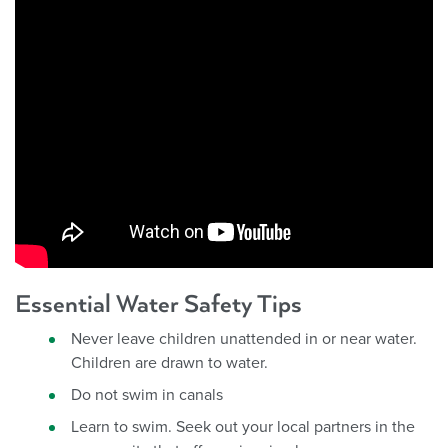
Essential Water Safety Tips
Never leave children unattended in or near water.
Children are drawn to water.
Do not swim in canals
Learn to swim. Seek out your local partners in the