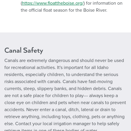
(
https://www.floattheboise.org/
) for information on
the official float season for the Boise River.
Canal Safety
Canals are extremely dangerous and should never be used
for recreational activities. It's important for all Idaho
residents, especially children, to understand the serious
risks associated with canals. Canals have fast-moving
currents, steep, slippery banks, and hidden debris. Canals
are not a safe place for children to play--- always keep a
close eye on children and pets when near canals to prevent
accidents. Never enter a canal, ditch, lateral or drain to
retrieve anything, including toys, clothing, pets or anything
else. Contact your local irrigation manager to help safely
retrieve items in one of these bodies of water.