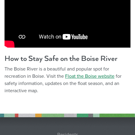
How to Stay Safe on the Boise River
The Boise River is a beautiful and popular spot for
recreation in Boise. Visit the
Float the Boise website
for
safety information, updates on the float season, and an
interactive map.
Residents