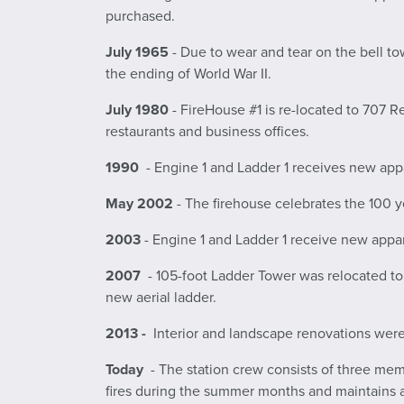
purchased.
July 1965
- Due to wear and tear on the bell tow
the ending of World War II.
July 1980
- FireHouse #1 is re-located to 707 Re
restaurants and business offices.
1990
- Engine 1 and Ladder 1 receives new appa
May 2002
- The firehouse celebrates the 100 y
2003
- Engine 1 and Ladder 1 receive new appar
2007
- 105-foot Ladder Tower was relocated t
new aerial ladder.
2013 -
Interior and landscape renovations wer
Today
- The station crew consists of three memb
fires during the summer months and maintains a