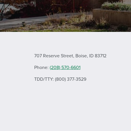
707 Reserve Street, Boise, ID 83712
Phone:
(208) 570-6601
TDD/TTY: (800) 377-3529