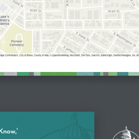
aps Contributors, City of Boise, County of Ada, © OpenStreetMap, Microsoft, TomTom, Garmin, SafeGraph, GeoTechnologies, 
 Know,'