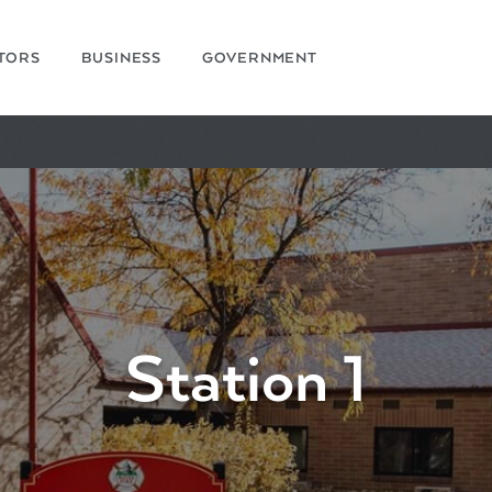
ITORS
BUSINESS
GOVERNMENT
Station 1