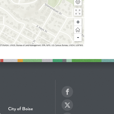
+
-
Inc, METI/NASA, USGS, Bureau of Land Management, EPA, NPS, US Census Bureau, USDA, USFWS
Facebook
Twitter
City of Boise