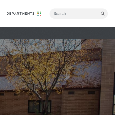
DEPARTMENTS