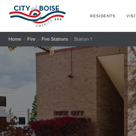
Skip to main content
RESIDENTS
VIS
Home
Fire
Fire Stations
Station 1