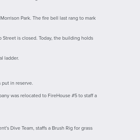
Morrison Park. The fire bell last rang to mark
o Street is closed. Today, the building holds
l ladder.
 put in reserve.
any was relocated to FireHouse #5 to staff a
nt's Dive Team, staffs a Brush Rig for grass