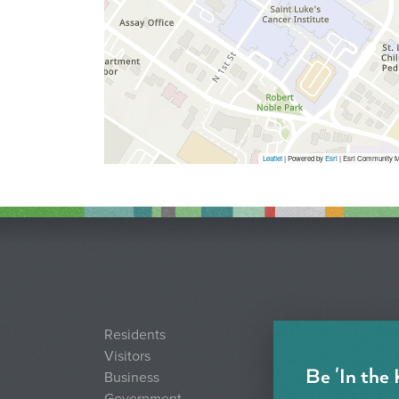
Leaflet
| Powered by
Esri
|
Esri Community M
Residents
Visitors
Be 'In the
Business
Government