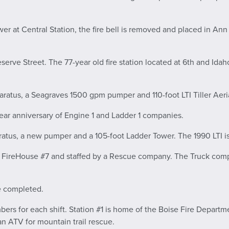
er at Central Station, the fire bell is removed and placed in Ann 
serve Street. The 77-year old fire station located at 6th and Idah
ratus, a Seagraves 1500 gpm pumper and 110-foot LTI Tiller Aeria
ear anniversary of Engine 1 and Ladder 1 companies.
atus, a new pumper and a 105-foot Ladder Tower. The 1990 LTI is
o FireHouse #7 and staffed by a Rescue company. The Truck comp
e completed.
ers for each shift. Station #1 is home of the Boise Fire Departme
n ATV for mountain trail rescue.