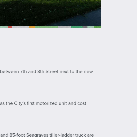
t between 7th and 8th Street next to the new
s the City's first motorized unit and cost
d 85-foot Seagraves tiller-ladder truck are