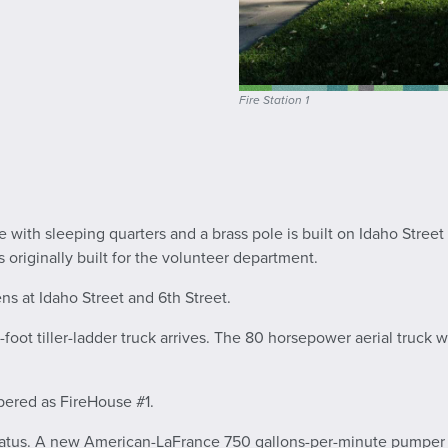
Fire Station 1
e with sleeping quarters and a brass pole is built on Idaho Stree
as originally built for the volunteer department.
s at Idaho Street and 6th Street.
ot tiller-ladder truck arrives. The 80 horsepower aerial truck wa
mbered as FireHouse #1.
ratus. A new American-LaFrance 750 gallons-per-minute pumper an