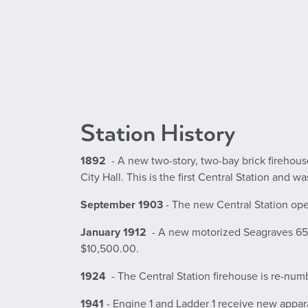
Station History
1892
- A new two-story, two-bay brick firehous
City Hall. This is the first Central Station and w
September 1903
- The new Central Station open
January 1912
- A new motorized Seagraves 65-fo
$10,500.00.
1924
- The Central Station firehouse is re-nu
1941
- Engine 1 and Ladder 1 receive new appa