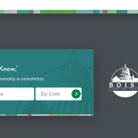
 Know,'
 weekly e-newsletter.
Submit