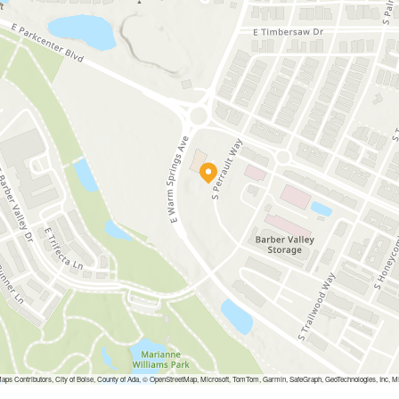
aps Contributors, City of Boise, County of Ada, © OpenStreetMap, Microsoft, TomTom, Garmin, SafeGraph, GeoTechnologies, 