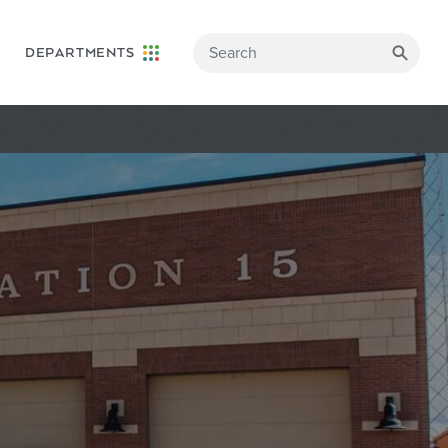
DEPARTMENTS