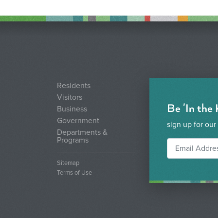
Residents
Visitors
Be 'In the
Business
Government
sign up for our
Departments &
Programs
Sitemap
Terms of Use