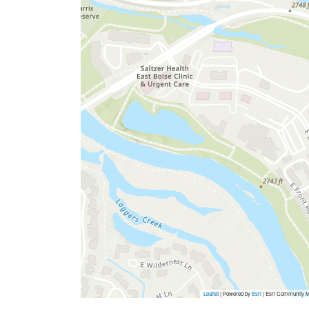
Leaflet
| Powered by
Esri
|
Esri Community M