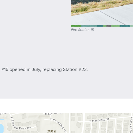
Fire Station 15
 #15 opened in July, replacing Station #22.