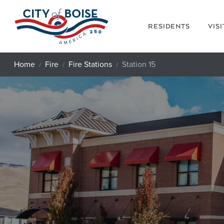
Skip to main content
RESIDENTS
VIS
Home
Fire
Fire Stations
Station 15