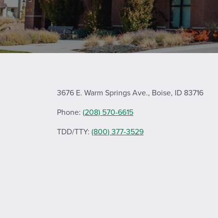
3676 E. Warm Springs Ave., Boise, ID 83716
Phone:
(208) 570-6615
TDD/TTY:
(800) 377-3529