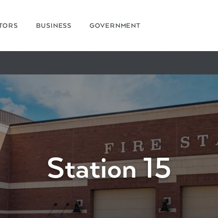
ITORS
BUSINESS
GOVERNMENT
Station 15