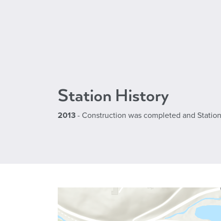
Station History
2013
- Construction was completed and Station