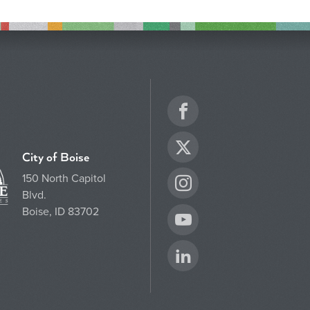
Facebook
Twitter
City of Boise
150 North Capitol
Instagram
Blvd.
Boise, ID 83702
YouTube
LinkedIn