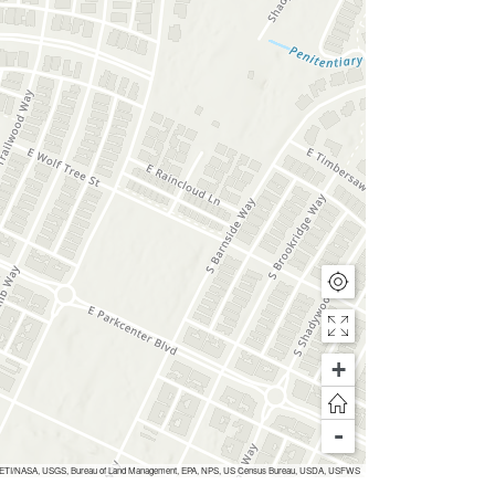
+
-
Inc, METI/NASA, USGS, Bureau of Land Management, EPA, NPS, US Census Bureau, USDA, USFWS