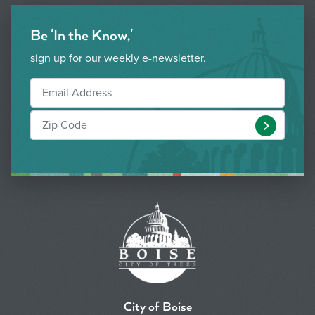
Be 'In the Know,'
sign up for our weekly e-newsletter.
Submit
City of Boise