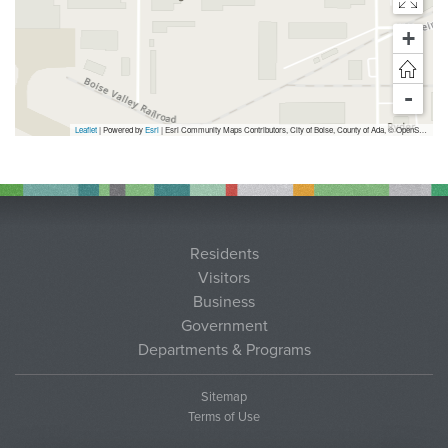
+
-
Leaflet
| Powered by
Esri
|
Esri Community Maps Contributors, City of Boise, County of Ada, © OpenStreetMap, Microsoft, TomTom, Garmin, SafeGraph, GeoTechnologies, Inc, METI/NASA, USGS, Bureau of Land Management, EPA, NPS, US Census Bureau, USDA, USFWS
Residents
Visitors
Business
Government
Departments & Programs
Sitemap
Terms of Use