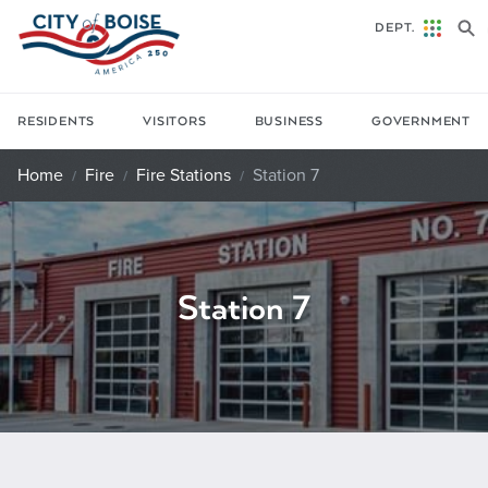
Skip to main content
DEPT.
RESIDENTS
VISITORS
BUSINESS
GOVERNMENT
Home
Fire
Fire Stations
Station 7
Station 7