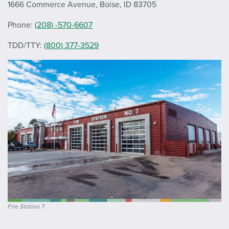
1666 Commerce Avenue, Boise, ID 83705
Phone:
(208) -570-6607
TDD/TTY:
(800) 377-3529
Fire Station 7