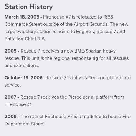
Station History
March 18, 2003
- Firehouse #7 is relocated to 1666
Commerce Street outside of the Airport Grounds. The new
large two-story station is home to Engine 7, Rescue 7 and
Battalion Chief 3-A.
2005
- Rescue 7 receives a new BME/Spartan heavy
rescue. This unit is the regional response rig for all rescues
and extrications.
October 13, 2006
- Rescue 7 is fully staffed and placed into
service.
2007
- Rescue 7 receives the Pierce aerial platform from
Firehouse #1.
2009
- The rear of Firehouse #7 is remodeled to house Fire
Department Stores.