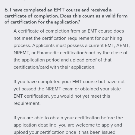
6.
I have completed an EMT course and received a
certificate of completion. Does this count as a valid form
of certification for the application?
A certificate of completion from an EMT course does
not meet the certification requirement for our hiring
process. Applicants must possess a current EMT, AEMT,
NREMT, or Paramedic certification/card by the close of
the application period and upload proof of that
certification/card with their application.
If you have completed your EMT course but have not
yet passed the NREMT exam or obtained your state
EMT certification, you would not yet meet this
requirement.
If you are able to obtain your certification before the
application deadline, you are welcome to apply and
upload your certification once it has been issued.