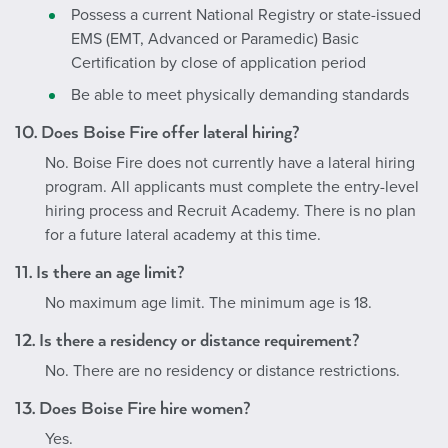
Possess a current National Registry or state-issued
EMS (EMT, Advanced or Paramedic) Basic
Certification by close of application period
Be able to meet physically demanding standards
10. Does Boise Fire offer lateral hiring?
No. Boise Fire does not currently have a lateral hiring
program. All applicants must complete the entry-level
hiring process and Recruit Academy. There is no plan
for a future lateral academy at this time.
11. Is there an age limit?
No maximum age limit. The minimum age is 18.
12. Is there a residency or distance requirement?
No. There are no residency or distance restrictions.
13. Does Boise Fire hire women?
Yes.