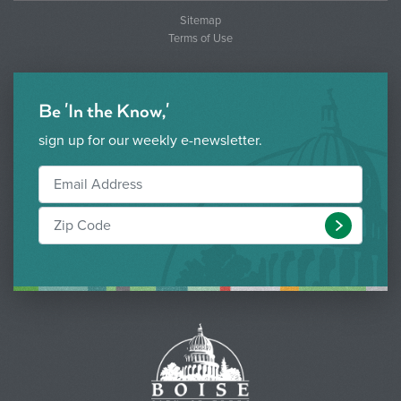
Sitemap
Terms of Use
Be 'In the Know,'
sign up for our weekly e-newsletter.
Submit