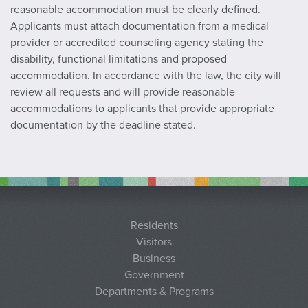
reasonable accommodation must be clearly defined.
Applicants must attach documentation from a medical
provider or accredited counseling agency stating the
disability, functional limitations and proposed
accommodation. In accordance with the law, the city will
review all requests and will provide reasonable
accommodations to applicants that provide appropriate
documentation by the deadline stated.
Residents
Visitors
Business
Government
Departments & Programs