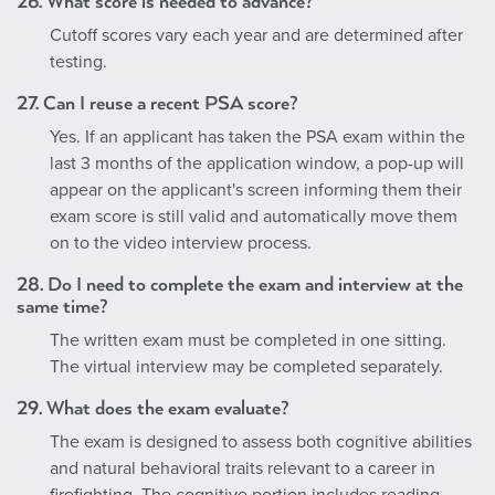
26. What score is needed to advance?
Cutoff scores vary each year and are determined after
testing.
27. Can I reuse a recent PSA score?
Yes. If an applicant has taken the PSA exam within the
last 3 months of the application window, a pop-up will
appear on the applicant's screen informing them their
exam score is still valid and automatically move them
on to the video interview process.
28. Do I need to complete the exam and interview at the
same time?
The written exam must be completed in one sitting.
The virtual interview may be completed separately.
29. What does the exam evaluate?
The exam is designed to assess both cognitive abilities
and natural behavioral traits relevant to a career in
firefighting. The cognitive portion includes reading