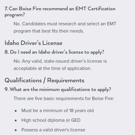
7. Can Boise Fire recommend an EMT Certification
program?
No. Candidates must research and select an EMT
program that best fits their needs.
Idaho Driver's License
8. Do I need an Idaho driver’s license to apply?
No. Any valid, state-issued driver’s license is
acceptable at the time of application.
Qualifications / Requirements
9. What are the minimum qualifications to apply?
There are five basic requirements for Boise Fire:
Must be a minimum of 18 years old
High school diploma or GED
Possess a valid driver's license