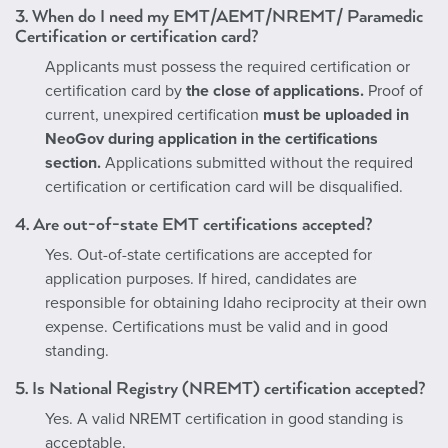
3.
When do I need my EMT/AEMT/NREMT/ Paramedic
Certification or certification card?
Applicants must possess the required certification or
certification card by
the close of applications.
Proof of
current, unexpired certification
must be uploaded in
NeoGov during application in the certifications
section.
Applications submitted without the required
certification or certification card will be disqualified.
4. Are out-of-state EMT certifications accepted?
Yes. Out-of-state certifications are accepted for
application purposes. If hired, candidates are
responsible for obtaining Idaho reciprocity at their own
expense. Certifications must be valid and in good
standing.
5. Is National Registry (NREMT) certification accepted?
Yes. A valid NREMT certification in good standing is
acceptable.