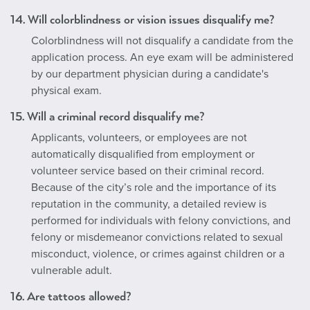
14. Will colorblindness or vision issues disqualify me?
Colorblindness will not disqualify a candidate from the
application process. An eye exam will be administered
by our department physician during a candidate's
physical exam.
15. Will a criminal record disqualify me?
Applicants, volunteers, or employees are not
automatically disqualified from employment or
volunteer service based on their criminal record.
Because of the city’s role and the importance of its
reputation in the community, a detailed review is
performed for individuals with felony convictions, and
felony or misdemeanor convictions related to sexual
misconduct, violence, or crimes against children or a
vulnerable adult.
16. Are tattoos allowed?