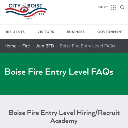
Skip to main content
DEPT.
RESIDENTS
VISITORS
BUSINESS
GOVERNMENT
Home
Fire
Join BFD
Boise Fire Entry Level FAQs
Boise Fire Entry Level FAQs
Boise Fire Entry Level Hiring/Recruit
Academy