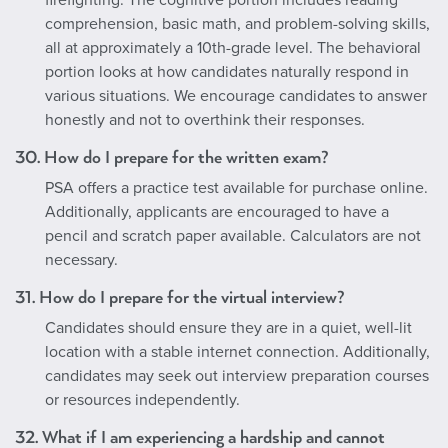
comprehension, basic math, and problem-solving skills,
all at approximately a 10th-grade level. The behavioral
portion looks at how candidates naturally respond in
various situations. We encourage candidates to answer
honestly and not to overthink their responses.
30. How do I prepare for the written exam?
PSA offers a practice test available for purchase online.
Additionally, applicants are encouraged to have a
pencil and scratch paper available. Calculators are not
necessary.
31. How do I prepare for the virtual interview?
Candidates should ensure they are in a quiet, well-lit
location with a stable internet connection. Additionally,
candidates may seek out interview preparation courses
or resources independently.
32. What if I am experiencing a hardship and cannot