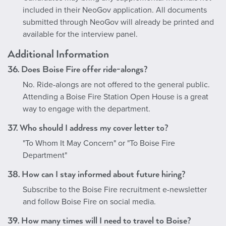
included in their NeoGov application. All documents
submitted through NeoGov will already be printed and
available for the interview panel.
Additional Information
36. Does Boise Fire offer ride-alongs?
No. Ride-alongs are not offered to the general public.
Attending a Boise Fire Station Open House is a great
way to engage with the department.
37. Who should I address my cover letter to?
"To Whom It May Concern" or "To Boise Fire
Department"
38. How can I stay informed about future hiring?
Subscribe to the Boise Fire recruitment e-newsletter
and follow Boise Fire on social media.
39. How many times will I need to travel to Boise?