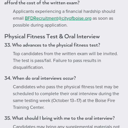
afford the cost of the written exam?
Applicants experiencing a financial hardship should
email
BFDRecruitment@cityofboise.org
as soon as
possible during application.
Physical Fitness Test & Oral Interview
33. Who advances to the physical fitness test?
Top candidates from the written exam will be invited.
The test is pass/fail. Failure to pass results in
disqualification.
34. When do oral interviews occur?
Candidates who pass the physical fitness test may be
scheduled to complete their oral interview during the
same testing week (October 13
–17) at the Boise Fire
Training Center.
35. What should I bring with me to the oral interview?
Candidates may bring any supplemental materials not