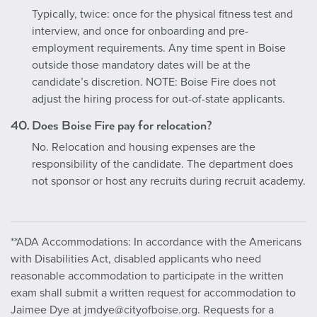
Typically, twice: once for the physical fitness test and
interview, and once for onboarding and pre-
employment requirements. Any time spent in Boise
outside those mandatory dates will be at the
candidate’s discretion. NOTE: Boise Fire does not
adjust the hiring process for out-of-state applicants.
40. Does Boise Fire pay for relocation?
No. Relocation and housing expenses are the
responsibility of the candidate. The department does
not sponsor or host any recruits during recruit academy.
**ADA Accommodations: In accordance with the Americans
with Disabilities Act, disabled applicants who need
reasonable accommodation to participate in the written
exam shall submit a written request for accommodation to
Jaimee Dye at jmdye@cityofboise.org. Requests for a