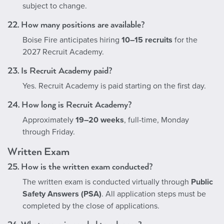
subject to change.
22. How many positions are available?
Boise Fire anticipates hiring
10–15 recruits
for the
2027 Recruit Academy.
23. Is Recruit Academy paid?
Yes. Recruit Academy is paid starting on the first day.
24. How long is Recruit Academy?
Approximately
19–20 weeks
, full-time, Monday
through Friday.
Written Exam
25. How is the written exam conducted?
The written exam is conducted virtually through
Public
Safety Answers (PSA)
. All application steps must be
completed by the close of applications.