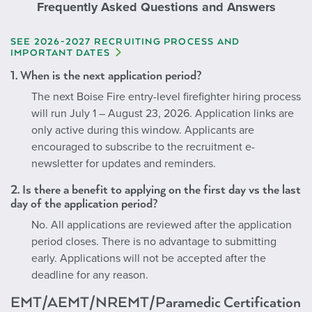
Frequently Asked Questions and Answers
SEE 2026-2027 RECRUITING PROCESS AND
IMPORTANT DATES
1. When is the next application period?
The next Boise Fire entry-level firefighter hiring process
will run July 1 – August 23, 2026. Application links are
only active during this window. Applicants are
encouraged to subscribe to the recruitment e-
newsletter for updates and reminders.
2. Is there a benefit to applying on the first day vs the last
day of the application period?
No. All applications are reviewed after the application
period closes. There is no advantage to submitting
early. Applications will not be accepted after the
deadline for any reason.
EMT/AEMT/NREMT/Paramedic Certification