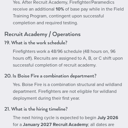
Yes. After Recruit Academy, Firefighter/Paramedics
receive an additional
10%
of base pay while in the Field
Training Program, contingent upon successful
completion and required testing.
Recruit Academy / Operations
19. What is the work schedule?
Firefighters work a 48/96 schedule (48 hours on, 96
hours off). Recruits are assigned to A, B, or C shift upon
successful completion of recruit academy.
20. Is Boise Fire a combination department?
Yes. Boise Fire is a combination structural and wildland
department. Firefighters are not eligible for wildland
deployment during their first year.
21. What is the hiring timeline?
The next hiring cycle is expected to begin
July 2026
for a
January 2027 Recruit Academy
; all dates are