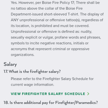
Yes. However, per Boise Fire Policy 17; There shall be
no tattoo above the collar of the Boise Fire
Department-issued short-sleeved T-shirt. The display of
ANY unprofessional or offensive tattoo(s), regardless of
its location, is prohibited and must be covered.
Unprofessional or offensive is defined as: nudity,
sexually explicit or vulgar, profane words and phrases,
symbols to incite negative reactions, initials or
acronyms that represent criminal or oppressive
organizations.
Salary
17. What is the firefighter salary?
Please refer to the Firefighter Salary Schedule for
current wage information.
VIEW FIREFIGHTER SALARY SCHEDULE
18. Is there additional pay for Firefighter/Paramedics?