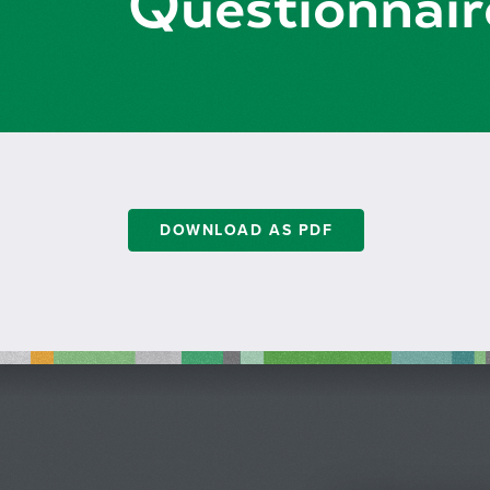
Questionnair
DOWNLOAD AS PDF