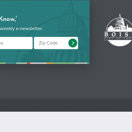
 Know,'
 weekly e-newsletter.
Submit