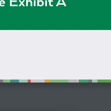
e Exhibit A