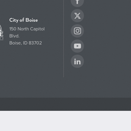
Facebook
Twitter
City of Boise
150 North Capitol
Instagram
Blvd.
Boise, ID 83702
YouTube
LinkedIn