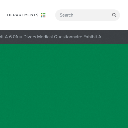
DEPARTMENTS
it A 6.01uu Divers Medical Questionnaire Exhibit A