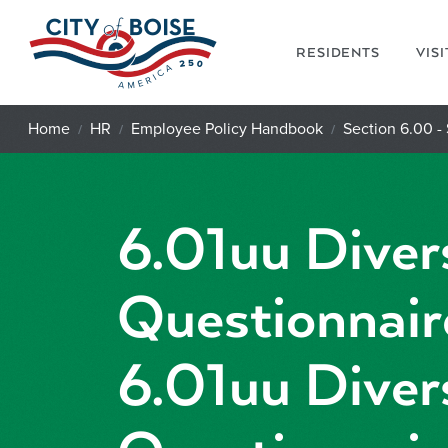
Skip to main content
RESIDENTS
VIS
Home
HR
Employee Policy Handbook
Section 6.00 - 
6.01uu Diver
Questionnair
6.01uu Diver