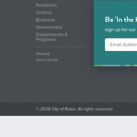
Residents
Visitors
Be 'In the
Business
Government
sign up for our
Departments &
Programs
Sitemap
Terms of Use
© 2026 City of Boise. All rights reserved.