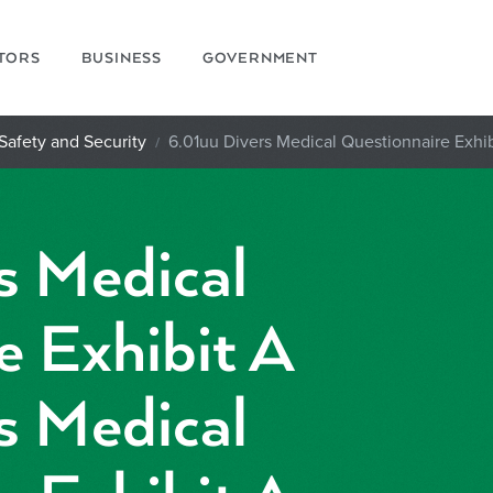
ITORS
BUSINESS
GOVERNMENT
Safety and Security
6.01uu Divers Medical Questionnaire Exhib
s Medical
e Exhibit A
s Medical