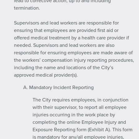
lead to corrective action, up to and including
termination.
Supervisors and lead workers are responsible for
ensuring that employees are provided first aid or
offered medical treatment by a health care provider if
needed. Supervisors and lead workers are also
responsible for ensuring employees are made aware of
the workers’ compensation injury reporting procedures,
including the name and locations of the City’s
approved medical provider(s).
A. Mandatory Incident Reporting
The City requires employees, in conjunction
with their supervisor, to report all employee
injuries occurring in the work place by
completing the online Employee Injury and
Exposure Reporting form (Exhibit A). This form
is mandatory for any/all employee injuries,