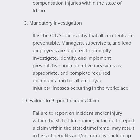
compensation injuries within the state of
Idaho.
C. Mandatory Investigation
It is the City’s philosophy that all accidents are
preventable. Managers, supervisors, and lead
employees are required to promptly
investigate, identify, and implement
preventative and corrective measures as
appropriate, and complete required
documentation for all employee
injuries/illnesses occurring in the workplace.
D. Failure to Report Incident/Claim
Failure to report an incident and/or injury
within the stated timeframe, or failure to report
a claim within the stated timeframe, may result
in loss of benefits and/or corrective action up