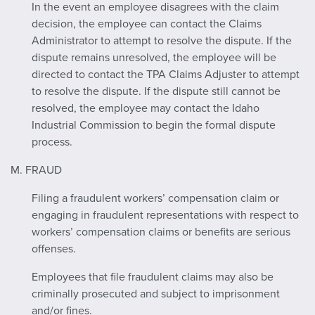
In the event an employee disagrees with the claim
decision, the employee can contact the Claims
Administrator to attempt to resolve the dispute. If the
dispute remains unresolved, the employee will be
directed to contact the TPA Claims Adjuster to attempt
to resolve the dispute. If the dispute still cannot be
resolved, the employee may contact the Idaho
Industrial Commission to begin the formal dispute
process.
M. FRAUD
Filing a fraudulent workers’ compensation claim or
engaging in fraudulent representations with respect to
workers’ compensation claims or benefits are serious
offenses.
Employees that file fraudulent claims may also be
criminally prosecuted and subject to imprisonment
and/or fines.