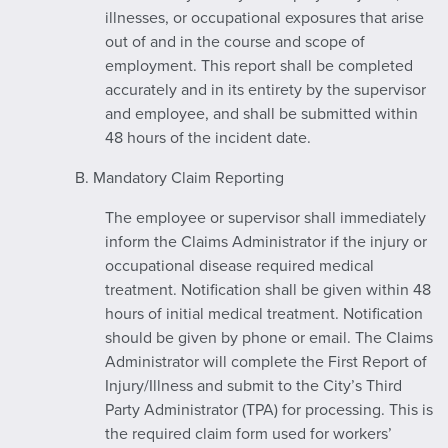
illnesses, or occupational exposures that arise
out of and in the course and scope of
employment. This report shall be completed
accurately and in its entirety by the supervisor
and employee, and shall be submitted within
48 hours of the incident date.
B. Mandatory Claim Reporting
The employee or supervisor shall immediately
inform the Claims Administrator if the injury or
occupational disease required medical
treatment. Notification shall be given within 48
hours of initial medical treatment. Notification
should be given by phone or email. The Claims
Administrator will complete the First Report of
Injury/Illness and submit to the City’s Third
Party Administrator (TPA) for processing. This is
the required claim form used for workers’