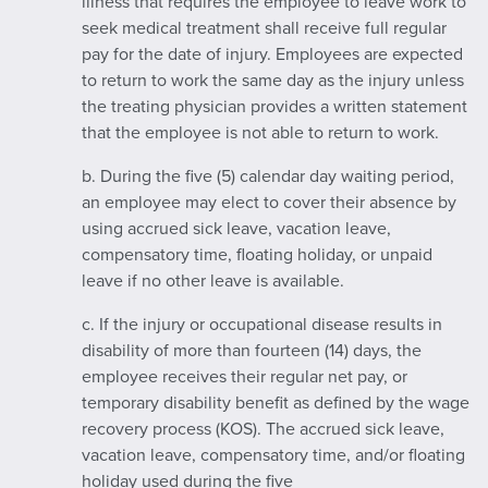
illness that requires the employee to leave work to
seek medical treatment shall receive full regular
pay for the date of injury. Employees are expected
to return to work the same day as the injury unless
the treating physician provides a written statement
that the employee is not able to return to work.
b. During the five (5) calendar day waiting period,
an employee may elect to cover their absence by
using accrued sick leave, vacation leave,
compensatory time, floating holiday, or unpaid
leave if no other leave is available.
c. If the injury or occupational disease results in
disability of more than fourteen (14) days, the
employee receives their regular net pay, or
temporary disability benefit as defined by the wage
recovery process (KOS). The accrued sick leave,
vacation leave, compensatory time, and/or floating
holiday used during the five