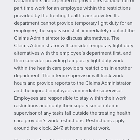
Departments are expected to provide reasonable full or
part time work for an employee within the restrictions
provided by the treating health care provider. If a
department cannot provide temporary light duty for an
employee, the supervisor shall immediately contact the
Claims Administrator to discuss alternatives. The
Claims Administrator will consider temporary light duty
alternatives with the employee’s department first, and
then consider providing temporary light duty work
within the health care providers restrictions in another
department. The interim supervisor will track work
hours and provide reports to the Claims Administrator
and the injured employee’s immediate supervisor.
Employees are responsible to stay within their work
restrictions and notify their supervisor or interim
supervisor of any tasks fall outside the treating health
care provider’s work restrictions. Restrictions apply
around the clock, 24/7, at home and at work.