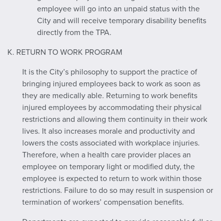
employee will go into an unpaid status with the
City and will receive temporary disability benefits
directly from the TPA.
K. RETURN TO WORK PROGRAM
It is the City’s philosophy to support the practice of
bringing injured employees back to work as soon as
they are medically able. Returning to work benefits
injured employees by accommodating their physical
restrictions and allowing them continuity in their work
lives. It also increases morale and productivity and
lowers the costs associated with workplace injuries.
Therefore, when a health care provider places an
employee on temporary light or modified duty, the
employee is expected to return to work within those
restrictions. Failure to do so may result in suspension or
termination of workers’ compensation benefits.