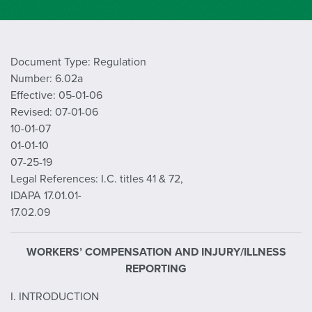
Document Type: Regulation
Number: 6.02a
Effective: 05-01-06
Revised: 07-01-06
10-01-07
01-01-10
07-25-19
Legal References: I.C. titles 41 & 72,
IDAPA 17.01.01-
17.02.09
WORKERS’ COMPENSATION AND INJURY/ILLNESS
REPORTING
I. INTRODUCTION