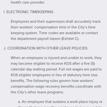
health care provider.
I. ELECTRONIC TIMEKEEPING
Employees and their supervisors shall accurately track
their workers’ compensation time in the City’s time
keeping system. Time codes are available or contact
the department payroll liaison (Exhibit C).
J. COORDINATION WITH OTHER LEAVE POLICIES
When an employee is injured and unable to work, they
may become eligible to receive KOS after a five (5)
calendar day waiting period. Full net wages are paid to
KOS eligible employees in lieu of statutory time loss
benefits. The following rules govern how workers’
compensation wage recovery benefits coordinate with
the City’s other leave programs:
a. An employee that sustains a work place injury or