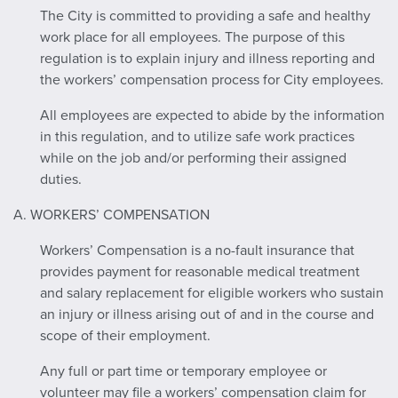
The City is committed to providing a safe and healthy
work place for all employees. The purpose of this
regulation is to explain injury and illness reporting and
the workers’ compensation process for City employees.
All employees are expected to abide by the information
in this regulation, and to utilize safe work practices
while on the job and/or performing their assigned
duties.
A. WORKERS’ COMPENSATION
Workers’ Compensation is a no-fault insurance that
provides payment for reasonable medical treatment
and salary replacement for eligible workers who sustain
an injury or illness arising out of and in the course and
scope of their employment.
Any full or part time or temporary employee or
volunteer may file a workers’ compensation claim for