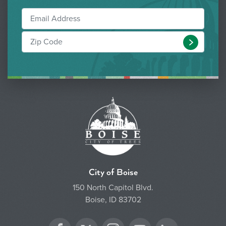
Submit
City of Boise
150 North Capitol Blvd.
Boise, ID 83702