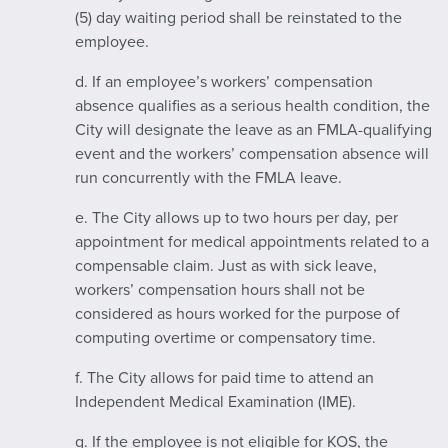
(5) day waiting period shall be reinstated to the
employee.
d. If an employee’s workers’ compensation
absence qualifies as a serious health condition, the
City will designate the leave as an FMLA-qualifying
event and the workers’ compensation absence will
run concurrently with the FMLA leave.
e. The City allows up to two hours per day, per
appointment for medical appointments related to a
compensable claim. Just as with sick leave,
workers’ compensation hours shall not be
considered as hours worked for the purpose of
computing overtime or compensatory time.
f. The City allows for paid time to attend an
Independent Medical Examination (IME).
g. If the employee is not eligible for KOS, the