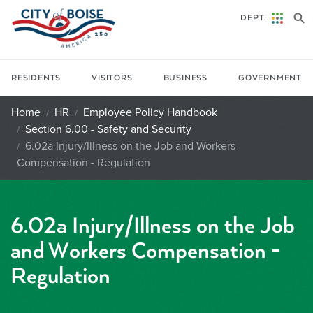
Skip to main content
DEPT.
RESIDENTS
VISITORS
BUSINESS
GOVERNMENT
Home
HR
Employee Policy Handbook
Section 6.00 - Safety and Security
6.02a Injury/Illness on the Job and Workers
Compensation - Regulation
6.02a Injury/Illness on the Job
and Workers Compensation -
Regulation