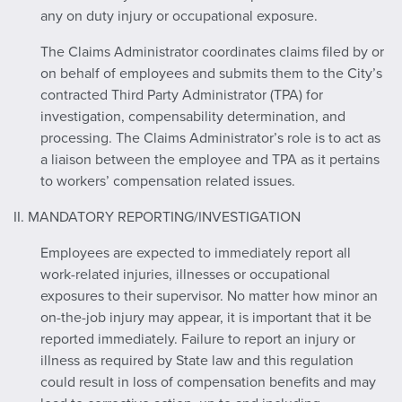
any on duty injury or occupational exposure.
The Claims Administrator coordinates claims filed by or
on behalf of employees and submits them to the City’s
contracted Third Party Administrator (TPA) for
investigation, compensability determination, and
processing. The Claims Administrator’s role is to act as
a liaison between the employee and TPA as it pertains
to workers’ compensation related issues.
II. MANDATORY REPORTING/INVESTIGATION
Employees are expected to immediately report all
work-related injuries, illnesses or occupational
exposures to their supervisor. No matter how minor an
on-the-job injury may appear, it is important that it be
reported immediately. Failure to report an injury or
illness as required by State law and this regulation
could result in loss of compensation benefits and may