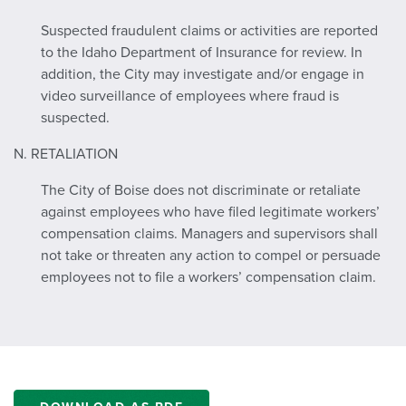
Suspected fraudulent claims or activities are reported
to the Idaho Department of Insurance for review. In
addition, the City may investigate and/or engage in
video surveillance of employees where fraud is
suspected.
N. RETALIATION
The City of Boise does not discriminate or retaliate
against employees who have filed legitimate workers’
compensation claims. Managers and supervisors shall
not take or threaten any action to compel or persuade
employees not to file a workers’ compensation claim.