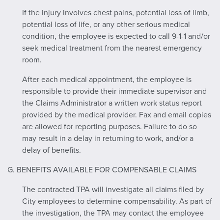
If the injury involves chest pains, potential loss of limb,
potential loss of life, or any other serious medical
condition, the employee is expected to call 9-1-1 and/or
seek medical treatment from the nearest emergency
room.
After each medical appointment, the employee is
responsible to provide their immediate supervisor and
the Claims Administrator a written work status report
provided by the medical provider. Fax and email copies
are allowed for reporting purposes. Failure to do so
may result in a delay in returning to work, and/or a
delay of benefits.
G. BENEFITS AVAILABLE FOR COMPENSABLE CLAIMS
The contracted TPA will investigate all claims filed by
City employees to determine compensability. As part of
the investigation, the TPA may contact the employee