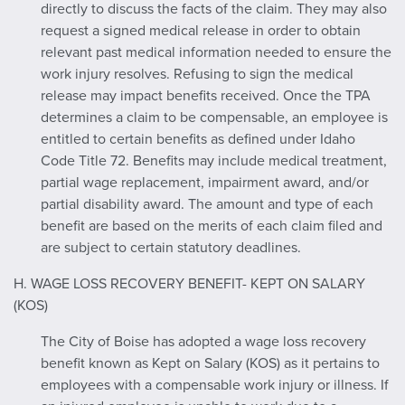
directly to discuss the facts of the claim. They may also
request a signed medical release in order to obtain
relevant past medical information needed to ensure the
work injury resolves. Refusing to sign the medical
release may impact benefits received. Once the TPA
determines a claim to be compensable, an employee is
entitled to certain benefits as defined under Idaho
Code Title 72. Benefits may include medical treatment,
partial wage replacement, impairment award, and/or
partial disability award. The amount and type of each
benefit are based on the merits of each claim filed and
are subject to certain statutory deadlines.
H. WAGE LOSS RECOVERY BENEFIT- KEPT ON SALARY
(KOS)
The City of Boise has adopted a wage loss recovery
benefit known as Kept on Salary (KOS) as it pertains to
employees with a compensable work injury or illness. If