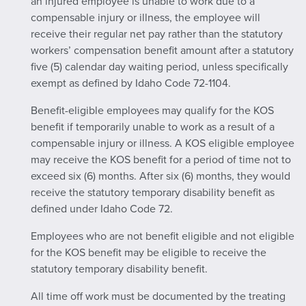
an injured employee is unable to work due to a
compensable injury or illness, the employee will
receive their regular net pay rather than the statutory
workers’ compensation benefit amount after a statutory
five (5) calendar day waiting period, unless specifically
exempt as defined by Idaho Code 72-1104.
Benefit-eligible employees may qualify for the KOS
benefit if temporarily unable to work as a result of a
compensable injury or illness. A KOS eligible employee
may receive the KOS benefit for a period of time not to
exceed six (6) months. After six (6) months, they would
receive the statutory temporary disability benefit as
defined under Idaho Code 72.
Employees who are not benefit eligible and not eligible
for the KOS benefit may be eligible to receive the
statutory temporary disability benefit.
All time off work must be documented by the treating