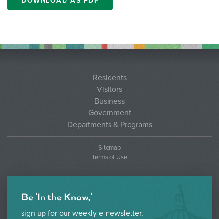
DOWNLOAD AS PDF
Residents
Visitors
Business
Government
Departments & Programs
Sitemap
Terms of Use
Be 'In the Know,'
sign up for our weekly e-newsletter.