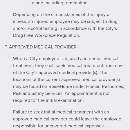
to and including termination.
Depending on the circumstances of the injury or
illness, an injured employee may be subject to drug
and/or alcohol testing in accordance with the City’s
Drug Free Workplace Regulation.
F. APPROVED MEDICAL PROVIDER
When a City employee is injured and needs medical
treatment, they shall seek medical treatment from one
of the City’s approved medical provider(s). The
locations of the current approved medical provider(s)
may be found on BoiseHome under Human Resources,
Risk and Safety Services. An appointment is not
required for the initial examination.
Failure to seek initial medical treatment with an
approved medical provider could leave the employee
responsible for uncovered medical expenses.