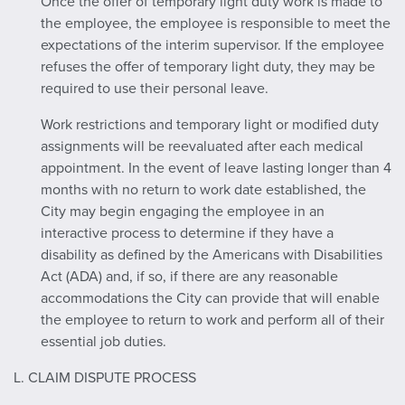
Once the offer of temporary light duty work is made to
the employee, the employee is responsible to meet the
expectations of the interim supervisor. If the employee
refuses the offer of temporary light duty, they may be
required to use their personal leave.
Work restrictions and temporary light or modified duty
assignments will be reevaluated after each medical
appointment. In the event of leave lasting longer than 4
months with no return to work date established, the
City may begin engaging the employee in an
interactive process to determine if they have a
disability as defined by the Americans with Disabilities
Act (ADA) and, if so, if there are any reasonable
accommodations the City can provide that will enable
the employee to return to work and perform all of their
essential job duties.
L. CLAIM DISPUTE PROCESS