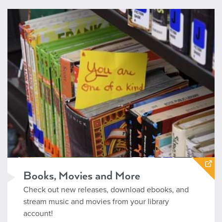
https://www.boisepubliclibrary.org/books-movies-and-music/
Books, Movies and More
Check out new releases, download ebooks, and
stream music and movies from your library
account!