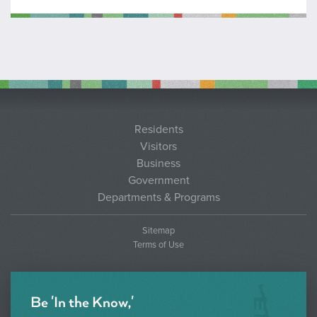
Residents
Visitors
Business
Government
Departments & Programs
Sitemap
Terms of Use
Be 'In the Know,'