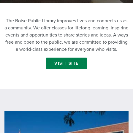
The Boise Public Library improves lives and connects us as
a community. We offer classes for lifelong learning, inspiring
events and opportunities to share stories and ideas. Always
free and open to the public, we are committed to providing
a world-class experience for everyone who visits.
VISIT SITE
https://www.boisepubliclibrary.org/locations/