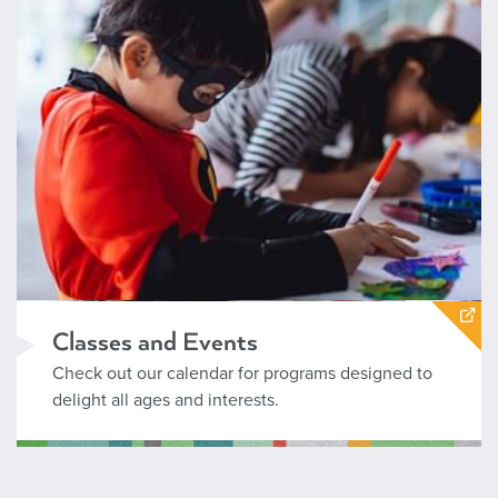
Classes and Events
Check out our calendar for programs designed to
delight all ages and interests.