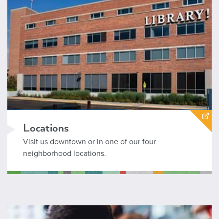
Locations
Visit us downtown or in one of our four
neighborhood locations.
Boise Public Library Calendar