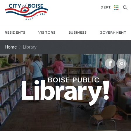
Skip to main content
DEPT.
RESIDENTS
VISITORS
BUSINESS
GOVERNMENT
Home
Library
Faceb
In
Library