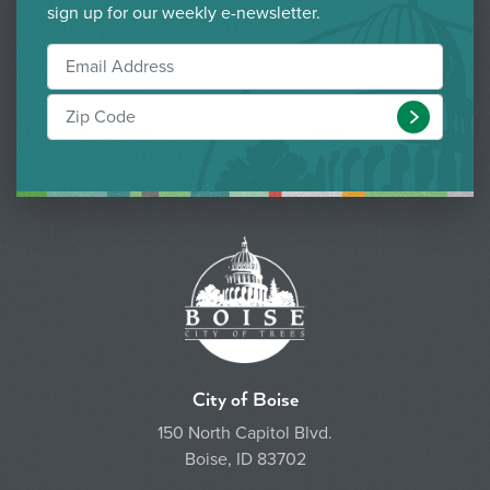
sign up for our weekly e-newsletter.
Submit
City of Boise
150 North Capitol Blvd.
Boise, ID 83702