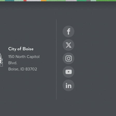
Facebook
Twitter
City of Boise
150 North Capitol
Instagram
Blvd.
Boise, ID 83702
YouTube
LinkedIn