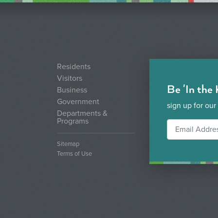
Residents
Visitors
Be 'In the
Business
Government
sign up for our
Departments &
Programs
Sitemap
Terms of Use