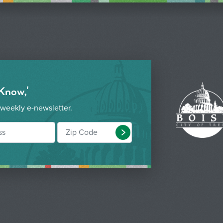
 Know,'
 weekly e-newsletter.
Submit