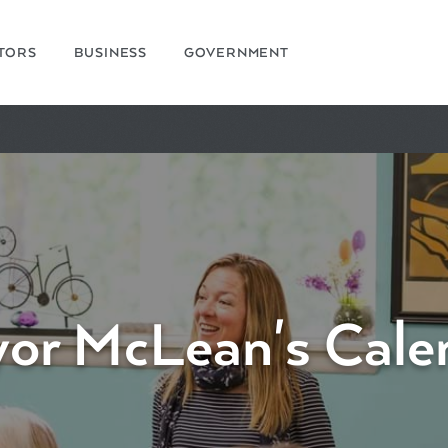
ITORS
BUSINESS
GOVERNMENT
or McLean's Cale