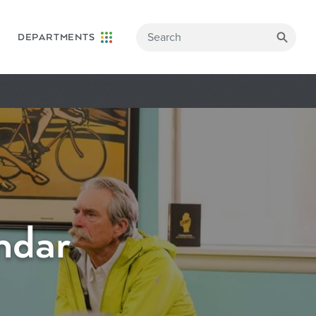
DEPARTMENTS
ndar