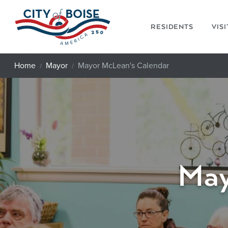
Skip to main content
RESIDENTS
VIS
Home
Mayor
Mayor McLean's Calendar
May