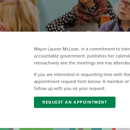
Mayor Lauren McLean, in a commitment to trans
accountable government, publishes her calenda
retroactively see the meetings she has attende
If you are interested in requesting time with t
appointment request form below. A member of th
follow up with you on your request.
REQUEST AN APPOINTMENT