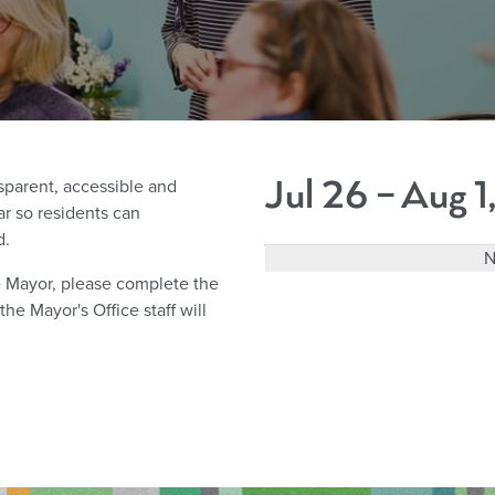
Jul 26 – Aug 
parent, accessible and
r so residents can
d.
N
he Mayor, please complete the
e Mayor's Office staff will