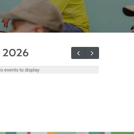
1, 2026
o events to display