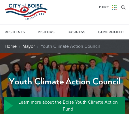
Skip to main content
DEPT.
RESIDENTS
VISITORS
BUSINESS
GOVERNMENT
Home
Mayor
Youth Climate Action Council
Youth Climate Action Council
Learn more about the Boise Youth Climate Action
Fund