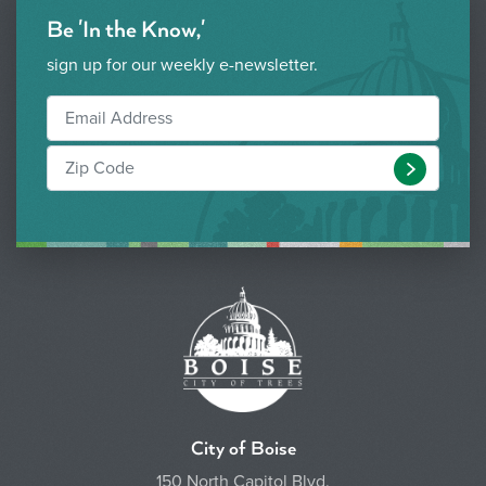
Be 'In the Know,'
sign up for our weekly e-newsletter.
Submit
City of Boise
150 North Capitol Blvd.