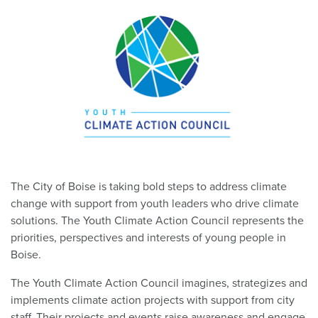
The City of Boise is taking bold steps to address climate
change with support from youth leaders who drive climate
solutions. The Youth Climate Action Council represents the
priorities, perspectives and interests of young people in
Boise.
The Youth Climate Action Council imagines, strategizes and
implements climate action projects with support from city
staff. Their projects and events raise awareness and engage