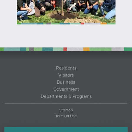
Residents
Visitors
Business
Government
Departments & Programs
Sitemap
Terms of Use