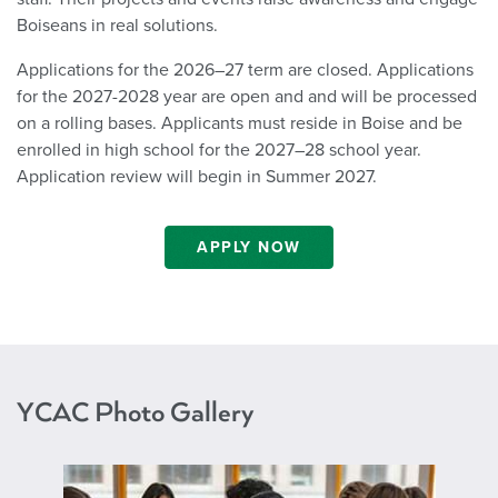
Boiseans in real solutions.
Applications for the 2026–27 term are closed. Applications
for the 2027-2028 year are open and and will be processed
on a rolling bases. Applicants must reside in Boise and be
enrolled in high school for the 2027–28 school year.
Application review will begin in Summer 2027.
APPLY NOW
YCAC Photo Gallery