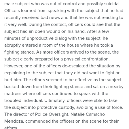
male subject who was out of control and possibly suicidal.
Officers learned from speaking with the subject that he had
recently received bad news and that he was not reacting to
it very well. During the contact, officers could see that the
subject had an open wound on his hand. After a few
minutes of unproductive dialog with the subject, he
abruptly entered a room of the house where he took a
fighting stance. As more officers arrived to the scene, the
subject clearly prepared for a physical confrontation.
However, one of the officers de-escalated the situation by
explaining to the subject that they did not want to fight or
hurt him. The efforts seemed to be effective as the subject
backed-down from their fighting stance and sat on a nearby
mattress where officers continued to speak with the
troubled individual. Ultimately, officers were able to take
the subject into protective custody, avoiding a use of force.
The director of Police Oversight, Natalie Camacho
Mendoza, commended the officers on the scene for their
efforts.