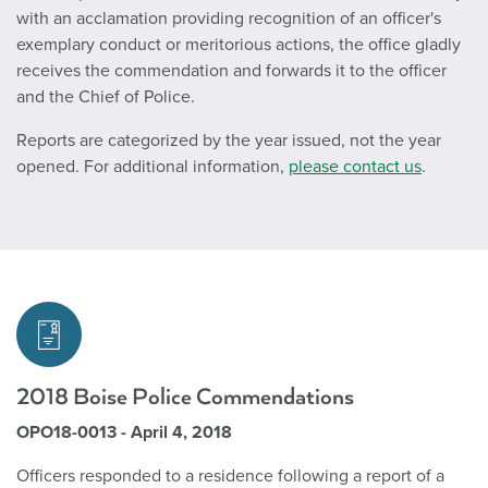
with an acclamation providing recognition of an officer's
exemplary conduct or meritorious actions, the office gladly
receives the commendation and forwards it to the officer
and the Chief of Police.
Reports are categorized by the year issued, not the year
opened. For additional information,
please contact us
.
2018 Boise Police Commendations
OPO18-0013 - April 4, 2018
Officers responded to a residence following a report of a