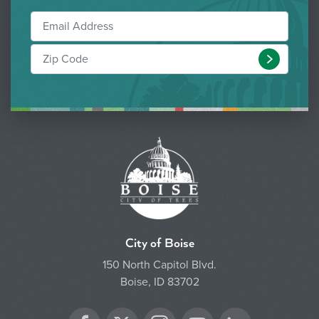
Submit
City of Boise
150 North Capitol Blvd.
Boise, ID 83702