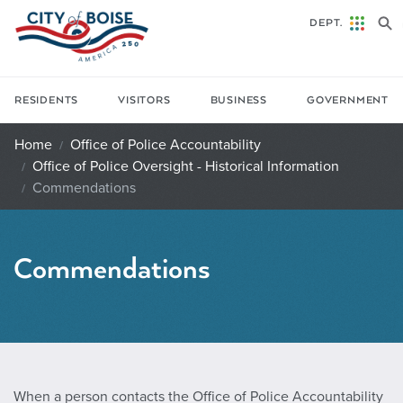
Skip to main content
DEPT.
RESIDENTS
VISITORS
BUSINESS
GOVERNMENT
Home
Office of Police Accountability
Office of Police Oversight - Historical Information
Commendations
Commendations
When a person contacts the Office of Police Accountability