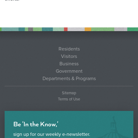
Residents
Visitors
Business
Government
Departments & Programs
Sitemap
Terms of Use
Be 'In the Know,'
sign up for our weekly e-newsletter.