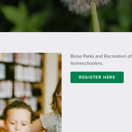
Boise Parks and Recreation off
homeschoolers.
REGISTER HERE