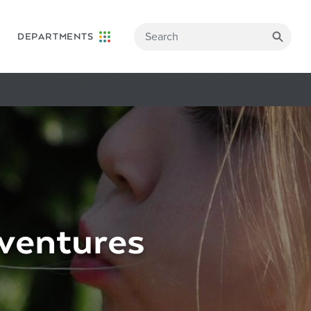
DEPARTMENTS
ventures