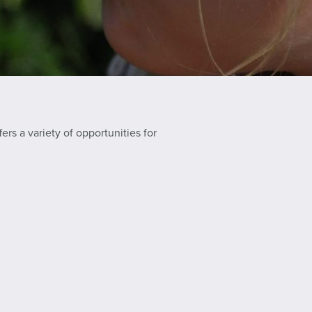
ers a variety of opportunities for