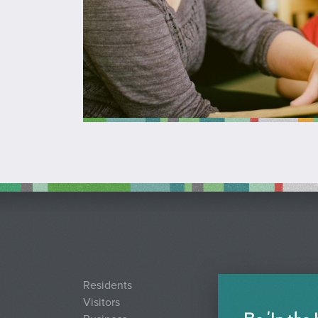
Residents
Visitors