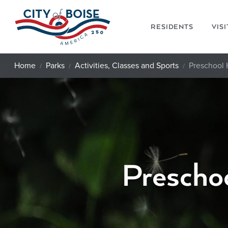
Skip to main content
RESIDENTS
VIS
Home
Parks
Activities, Classes and Sports
Preschool
Prescho