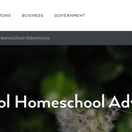
ITORS
BUSINESS
GOVERNMENT
 Homeschool Adventures
ol Homeschool Ad