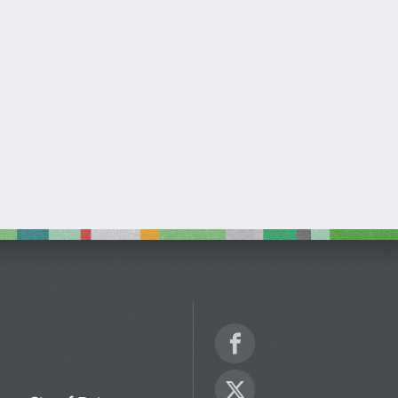
Facebook
Twitter