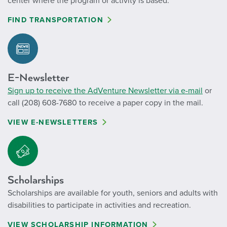
center where the program or activity is based.
FIND TRANSPORTATION
E-Newsletter
Sign up to receive the AdVenture Newsletter via e-mail
or
call (208) 608-7680 to receive a paper copy in the mail.
VIEW E-NEWSLETTERS
Scholarships
Scholarships are available for youth, seniors and adults with
disabilities to participate in activities and recreation.
VIEW SCHOLARSHIP INFORMATION