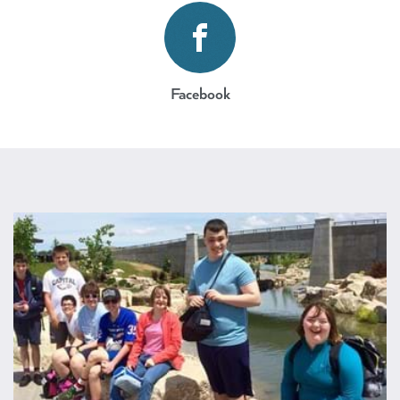
https://www.facebook.com/bpr
Facebook
AdVenture Program