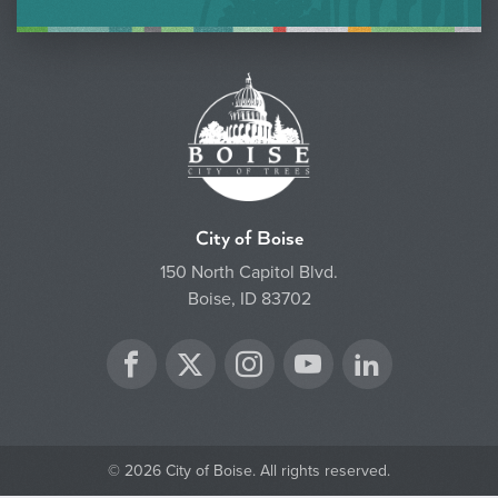
City of Boise
150 North Capitol Blvd.
Boise, ID 83702
Twitter
Facebook
Instagram
YouTube
LinkedIn
© 2026 City of Boise. All rights reserved.