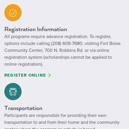
Registration Information
All programs require advance registration. To register,
options include calling (208) 608-7680, visiting Fort Boise
Community Center, 700 N. Robbins Rd. or via online
registration system (scholarships cannot be applied to
online registration).
REGISTER ONLINE
Transportation
Participants are responsible for providing their own
transportation to and from their home and the community