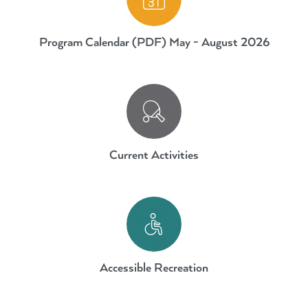
Program Calendar (PDF) May - August 2026
Current Activities.
Current Activities
Accessible Recreation
Accessible Recreation