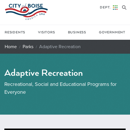
Skip to main content
DEPT.
RESIDENTS
VISITORS
BUSINESS
GOVERNMENT
Home
Parks
Adaptive Recreation
Adaptive Recreation
Recreational, Social and Educational Programs for
Everyone