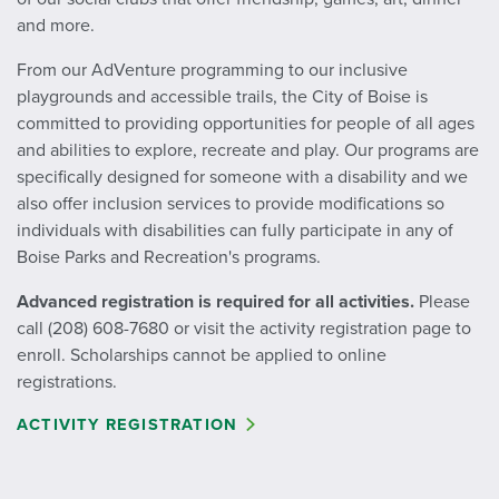
and more.
From our AdVenture programming to our inclusive
playgrounds and accessible trails, the City of Boise is
committed to providing opportunities for people of all ages
and abilities to explore, recreate and play. Our programs are
specifically designed for someone with a disability and we
also offer inclusion services to provide modifications so
individuals with disabilities can fully participate in any of
Boise Parks and Recreation's programs.
Advanced registration is required for all activities.
Please
call (208) 608-7680 or visit the activity registration page
to
enroll. Scholarships cannot be applied to online
registrations.
ACTIVITY REGISTRATION