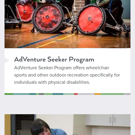
AdVenture Seeker Program
AdVenture Seeker Program offers wheelchair
sports and other outdoor recreation specifically for
individuals with physical disabilities.
Inclusion Services