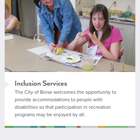
Inclusion Services
The City of Boise welcomes the opportunity to
provide accommodations to people with
disabilities so that participation in recreation
programs may be enjoyed by all.