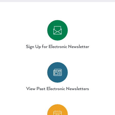
Sign Up for Electronic Newslett
Sign Up for Electronic Newsletter
AdVenture Electronic Newslette
View Past Electronic Newsletters
Parks-AdVenture-Calendar-May