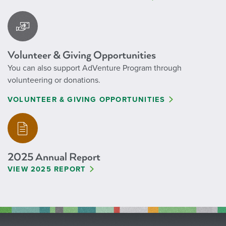
Volunteer & Giving Opportunities
You can also support AdVenture Program through
volunteering or donations.
VOLUNTEER & GIVING OPPORTUNITIES
2025 Annual Report
VIEW 2025 REPORT