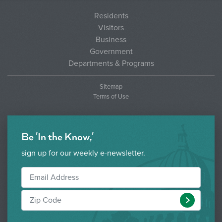
Residents
Visitors
Business
Government
Departments & Programs
Sitemap
Terms of Use
Be 'In the Know,'
sign up for our weekly e-newsletter.
Submit