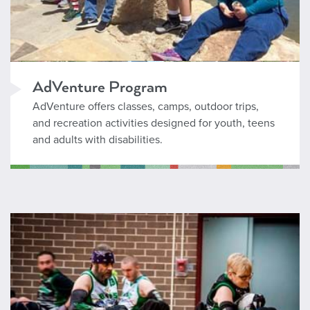
AdVenture Program
AdVenture offers classes, camps, outdoor trips,
and recreation activities designed for youth, teens
and adults with disabilities.
AdVenture Seeker Program