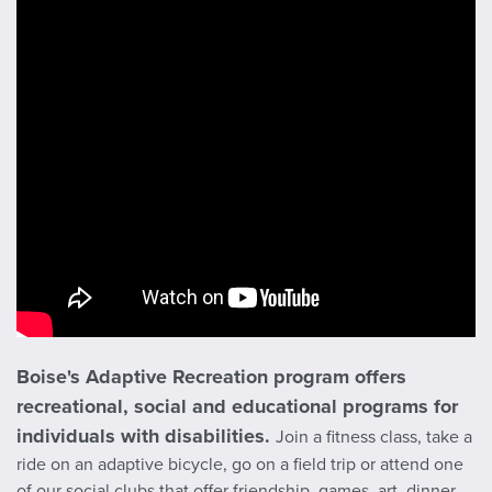
Boise's Adaptive Recreation program offers
recreational, social and educational programs for
individuals with disabilities.
Join a fitness class, take a
ride on an adaptive bicycle, go on a field trip or attend one
of our social clubs that offer friendship, games, art, dinner