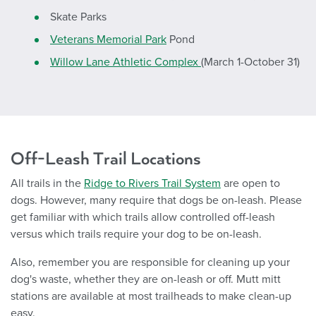
Skate Parks
Veterans Memorial Park
Pond
Willow Lane Athletic Complex
(March 1-October 31)
Off-Leash Trail Locations
All trails in the
Ridge to Rivers Trail System
are open to
dogs. However, many require that dogs be on-leash. Please
get familiar with which trails allow controlled off-leash
versus which trails require your dog to be on-leash.
Also, remember you are responsible for cleaning up your
dog's waste, whether they are on-leash or off. Mutt mitt
stations are available at most trailheads to make clean-up
easy.