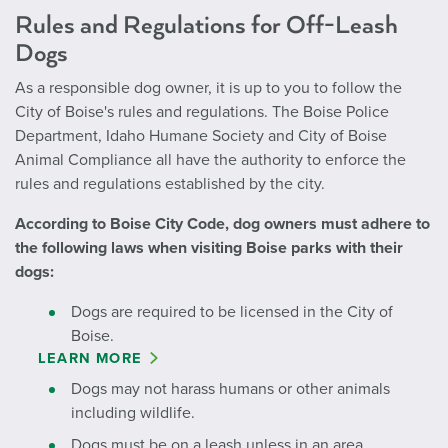
Rules and Regulations for Off-Leash
Dogs
As a responsible dog owner, it is up to you to follow the
City of Boise's rules and regulations. The Boise Police
Department, Idaho Humane Society and City of Boise
Animal Compliance all have the authority to enforce the
rules and regulations established by the city.
According to Boise City Code, dog owners must adhere to
the following laws when visiting Boise parks with their
dogs:
Dogs are required to be licensed in the City of
Boise.
LEARN MORE
Dogs may not harass humans or other animals
including wildlife.
Dogs must be on a leash unless in an area