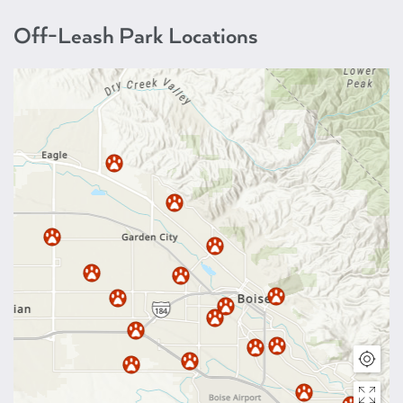
Off-Leash Park Locations