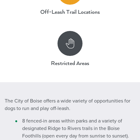
Off-Leash Trail Locations
Dogs Off-Leash Parks and Areas
Restricted Areas
The City of Boise offers a wide variety of opportunities for
dogs to run and play off-leash.
8 fenced-in areas within parks and a variety of
designated Ridge to Rivers trails in the Boise
Foothills (open every day from sunrise to sunset).