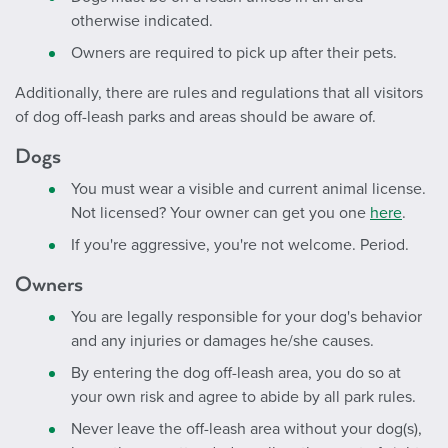
otherwise indicated.
Owners are required to pick up after their pets.
Additionally, there are rules and regulations that all visitors
of dog off-leash parks and areas should be aware of.
Dogs
You must wear a visible and current animal license.
Not licensed? Your owner can get you one
here
.
If you're aggressive, you're not welcome. Period.
Owners
You are legally responsible for your dog's behavior
and any injuries or damages he/she causes.
By entering the dog off-leash area, you do so at
your own risk and agree to abide by all park rules.
Never leave the off-leash area without your dog(s),