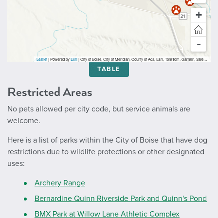
+
-
Leaflet
| Powered by
Esri
|
City of Boise, City of Meridian, County of Ada, Esri, TomTom, Garmin, SafeGraph, GeoTechnologies, Inc, METI/NASA, USGS, Bureau of Land Management, EPA, NPS, USDA, USFWS
TABLE
Restricted Areas
No pets allowed per city code, but service animals are
welcome.
Here is a list of parks within the City of Boise that have dog
restrictions due to wildlife protections or other designated
uses:
Archery Range
Bernardine Quinn Riverside Park and Quinn's Pond
BMX Park at Willow Lane Athletic Complex