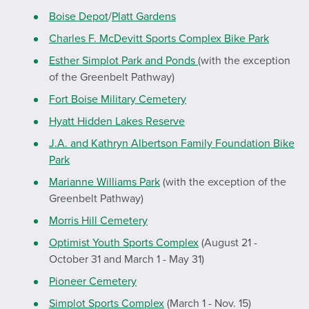
Boise Depot
/
Platt Gardens
Charles F. McDevitt Sports Complex Bike Park
Esther Simplot Park and Ponds
(with the exception
of the Greenbelt Pathway)
Fort Boise Military Cemetery
Hyatt Hidden Lakes Reserve
J.A. and Kathryn Albertson Family Foundation Bike
Park
Marianne Williams Park
(with the exception of the
Greenbelt Pathway)
Morris Hill Cemetery
Optimist Youth Sports Complex
(August 21 -
October 31 and March 1 - May 31)
Pioneer Cemetery
Simplot Sports Complex
(March 1 - Nov. 15)