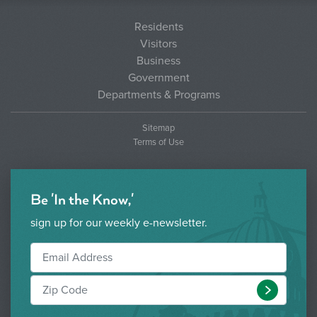
Residents
Visitors
Business
Government
Departments & Programs
Sitemap
Terms of Use
Be 'In the Know,'
sign up for our weekly e-newsletter.
Submit