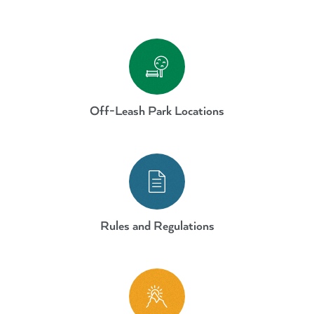
Dogs Off-Leash Parks and Areas
Off-Leash Park Locations
Dogs Off-Leash Parks and Areas
Rules and Regulations
Dogs Off-Leash Parks and Areas