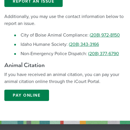
REPORT AN ISSUE
Additionally, you may use the contact information below to
report an issue.
City of Boise Animal Compliance:
(208) 972-8150
Idaho Humane Society:
(208) 343-3166
Non-Emergency Police Dispatch:
(208) 377-6790
Animal Citation
If you have received an animal citation, you can pay your
animal citation online through the iCourt Portal.
PAY ONLINE