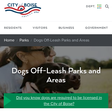
Skip to main content
DEPT.
RESIDENTS
VISITORS
BUSINESS
GOVERNMENT
Home
Parks
Dogs Off-Leash Parks and Areas
Dogs Off-Leash Parks and
Areas
Did you know dogs are required to be licensed in
the City of Boise?