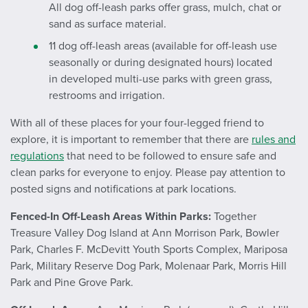
All dog off-leash parks offer grass, mulch, chat or
sand as surface material.
11 dog off-leash areas (available for off-leash use
seasonally or during designated hours) located
in developed multi-use parks with green grass,
restrooms and irrigation.
With all of these places for your four-legged friend to
explore, it is important to remember that there are
rules and
regulations
that need to be followed to ensure safe and
clean parks for everyone to enjoy. Please pay attention to
posted signs and notifications at park locations.
Fenced-In Off-Leash Areas Within Parks:
Together
Treasure Valley Dog Island at Ann Morrison Park, Bowler
Park, Charles F. McDevitt Youth Sports Complex, Mariposa
Park, Military Reserve Dog Park, Molenaar Park, Morris Hill
Park and Pine Grove Park.