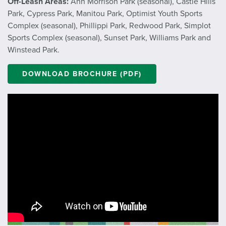
Off-Leash Areas:
Ann Morrison Park (seasonal), Castle Hills
Park, Cypress Park, Manitou Park, Optimist Youth Sports
Complex (seasonal), Phillippi Park, Redwood Park, Simplot
Sports Complex (seasonal), Sunset Park, Williams Park and
Winstead Park.
DOWNLOAD BROCHURE (PDF)
;