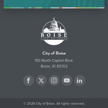
City of Boise
150 North Capitol Blvd.
Boise, ID 83702
Twitter
Facebook
Instagram
YouTube
LinkedIn
© 2026 City of Boise. All rights reserved.