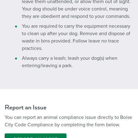
leave them unattended, or allow them out of sight.
Your dog should be under voice control, meaning
they are obedient and respond to your commands.
You are required to carry the equipment necessary
to clean up after your dog. Remove and dispose of
waste in bins provided. Follow leave no trace
practices.
Always carry a leash; leash your dog(s) when
entering/leaving a park.
Report an Issue
You can report an animal compliance issue directly to Boise
City Code Compliance by completing the form below.