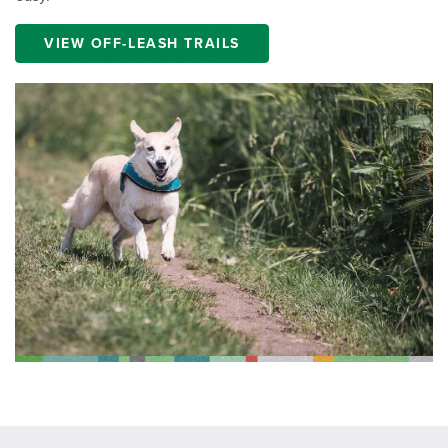
VIEW OFF-LEASH TRAILS