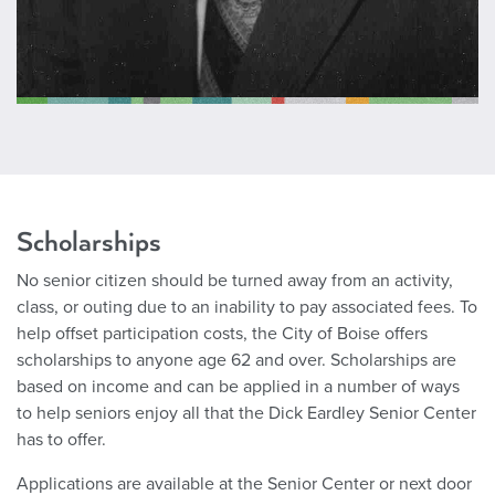
Scholarships
No senior citizen should be turned away from an activity,
class, or outing due to an inability to pay associated fees. To
help offset participation costs, the City of Boise offers
scholarships to anyone age 62 and over. Scholarships are
based on income and can be applied in a number of ways
to help seniors enjoy all that the Dick Eardley Senior Center
has to offer.
Applications are available at the Senior Center or next door