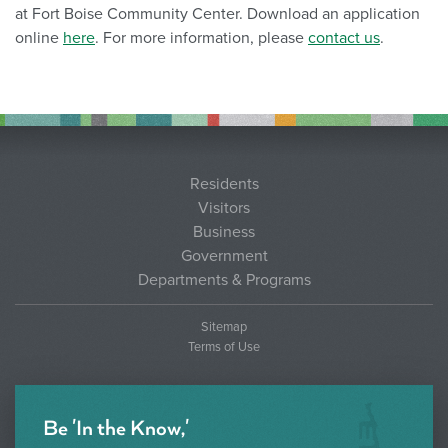
at Fort Boise Community Center. Download an application
online
here
. For more information, please
contact us
.
Residents
Visitors
Business
Government
Departments & Programs
Sitemap
Terms of Use
Be 'In the Know,'