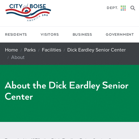
Skip to main content
DEPT.
RESIDENTS
VISITORS
BUSINESS
GOVERNMENT
Home
Parks
Facilities
Dick Eardley Senior Center
About
About the Dick Eardley Senior
Center