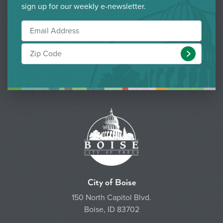
sign up for our weekly e-newsletter.
Submit
City of Boise
150 North Capitol Blvd.
Boise, ID 83702