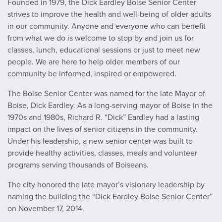
Founded in 1979, the Dick Eardley Boise Senior Center
strives to improve the health and well-being of older adults
in our community. Anyone and everyone who can benefit
from what we do is welcome to stop by and join us for
classes, lunch, educational sessions or just to meet new
people. We are here to help older members of our
community be informed, inspired or empowered.
The Boise Senior Center was named for the late Mayor of
Boise, Dick Eardley. As a long-serving mayor of Boise in the
1970s and 1980s, Richard R. “Dick” Eardley had a lasting
impact on the lives of senior citizens in the community.
Under his leadership, a new senior center was built to
provide healthy activities, classes, meals and volunteer
programs serving thousands of Boiseans.
The city honored the late mayor’s visionary leadership by
naming the building the “Dick Eardley Boise Senior Center”
on November 17, 2014.