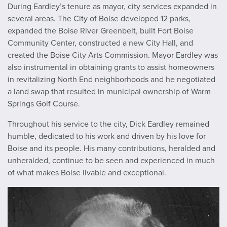
During Eardley’s tenure as mayor, city services expanded in
several areas. The City of Boise developed 12 parks,
expanded the Boise River Greenbelt, built Fort Boise
Community Center, constructed a new City Hall, and
created the Boise City Arts Commission. Mayor Eardley was
also instrumental in obtaining grants to assist homeowners
in revitalizing North End neighborhoods and he negotiated
a land swap that resulted in municipal ownership of Warm
Springs Golf Course.
Throughout his service to the city, Dick Eardley remained
humble, dedicated to his work and driven by his love for
Boise and its people. His many contributions, heralded and
unheralded, continue to be seen and experienced in much
of what makes Boise livable and exceptional.