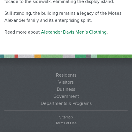
facade to the sidewalk, eliminating the display island.
Still standing, the building remains a legacy of the Moses
Alexander family and its enterprising spirit.
Read more about
Alexander Davis Men’s Clothing
.
Residents
Visitors
Business
Government
Departments & Programs
Sitemap
Terms of Use