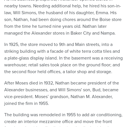
nearby towns. Needing additional help, he hired his son-in-
law, Will Simons, the husband of his daughter, Emma. His
son, Nathan, had been doing chores around the Boise store
from the time he turned nine years old. Nathan later
managed the Alexander stores in Baker City and Nampa.
In 1925, the store moved to 9th and Main streets, into a
striking building with a facade of white terra cotta tiles and
a plate-glass display island. In the basement was a receiving
warehouse; retail sales took place on the ground floor; and
the second floor held offices, a tailor shop and storage.
After Moses died in 1932, Nathan became president of the
Alexander businesses, and Will Simons' son, Bud, became
vice-president. Moses’ grandson, Nathan M. Alexander,
joined the firm in 1955.
The building was remodeled in 1955 to add air conditioning,
create an interior mezzanine office and move the front