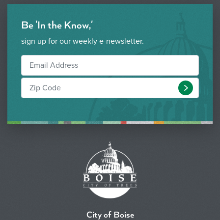
Be 'In the Know,'
sign up for our weekly e-newsletter.
Submit
City of Boise