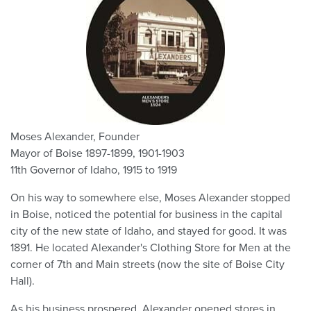
Moses Alexander, Founder
Mayor of Boise 1897-1899, 1901-1903
11th Governor of Idaho, 1915 to 1919
On his way to somewhere else, Moses Alexander stopped
in Boise, noticed the potential for business in the capital
city of the new state of Idaho, and stayed for good. It was
1891. He located Alexander's Clothing Store for Men at the
corner of 7th and Main streets (now the site of Boise City
Hall).
As his business prospered, Alexander opened stores in