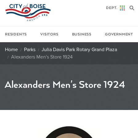
Skip to main content
DEPT.
RESIDENTS
VISITORS
BUSINESS
GOVERNMENT
Home
Parks
Julia Davis Park Rotary Grand Plaza
Alexanders Men's Store 1924
Alexanders Men's Store 1924