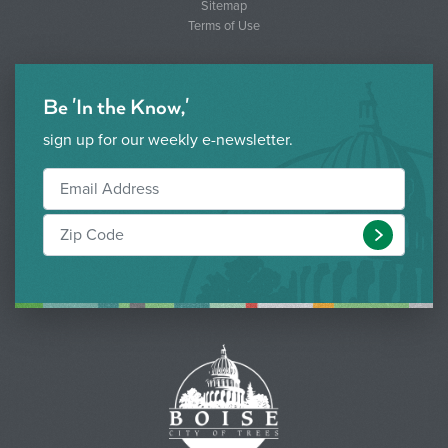
Sitemap
Terms of Use
Be 'In the Know,'
sign up for our weekly e-newsletter.
Submit