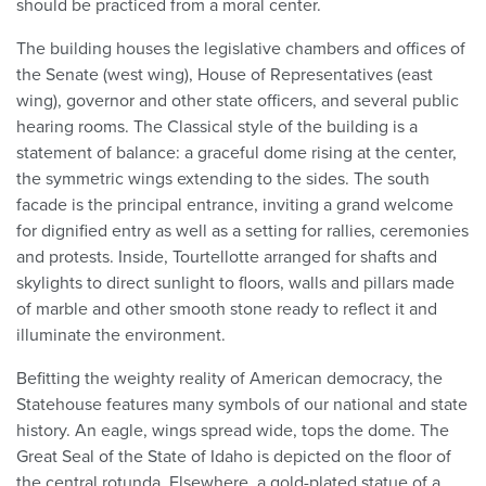
should be practiced from a moral center.
The building houses the legislative chambers and offices of
the Senate (west wing), House of Representatives (east
wing), governor and other state officers, and several public
hearing rooms. The Classical style of the building is a
statement of balance: a graceful dome rising at the center,
the symmetric wings extending to the sides. The south
facade is the principal entrance, inviting a grand welcome
for dignified entry as well as a setting for rallies, ceremonies
and protests. Inside, Tourtellotte arranged for shafts and
skylights to direct sunlight to floors, walls and pillars made
of marble and other smooth stone ready to reflect it and
illuminate the environment.
Befitting the weighty reality of American democracy, the
Statehouse features many symbols of our national and state
history. An eagle, wings spread wide, tops the dome. The
Great Seal of the State of Idaho is depicted on the floor of
the central rotunda. Elsewhere, a gold-plated statue of a