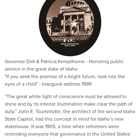
Governor Dirk & Patricia Kempthorne - Honoring public
service in the great state of Idaho
"If you seek the promise of a bright future, look into the
eyes of a child" - Inaugural address 1999
“The great white light of conscience must be allowed to
shine and by its interior illumination make clear the path of
duty.” John E. Tourtellotte, the architect of the second Idaho
State Capitol, had this concept in mind for Idaho’s new
statehouse. It was 1905, a time when reformers were
reminding everyone that governance in the United States