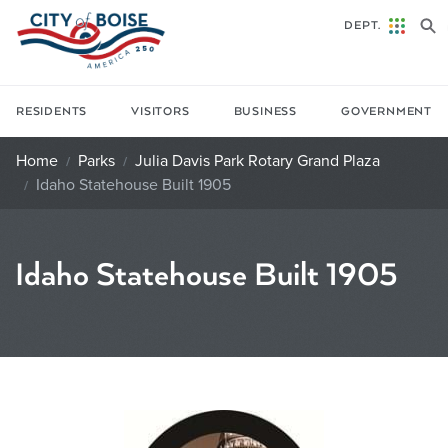
Skip to main content
DEPT.
RESIDENTS
VISITORS
BUSINESS
GOVERNMENT
Home
Parks
Julia Davis Park Rotary Grand Plaza
Idaho Statehouse Built 1905
Idaho Statehouse Built 1905