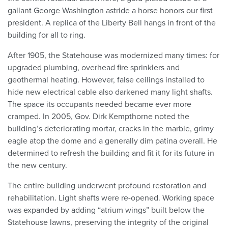
gallant George Washington astride a horse honors our first
president. A replica of the Liberty Bell hangs in front of the
building for all to ring.
After 1905, the Statehouse was modernized many times: for
upgraded plumbing, overhead fire sprinklers and
geothermal heating. However, false ceilings installed to
hide new electrical cable also darkened many light shafts.
The space its occupants needed became ever more
cramped. In 2005, Gov. Dirk Kempthorne noted the
building’s deteriorating mortar, cracks in the marble, grimy
eagle atop the dome and a generally dim patina overall. He
determined to refresh the building and fit it for its future in
the new century.
The entire building underwent profound restoration and
rehabilitation. Light shafts were re-opened. Working space
was expanded by adding “atrium wings” built below the
Statehouse lawns, preserving the integrity of the original