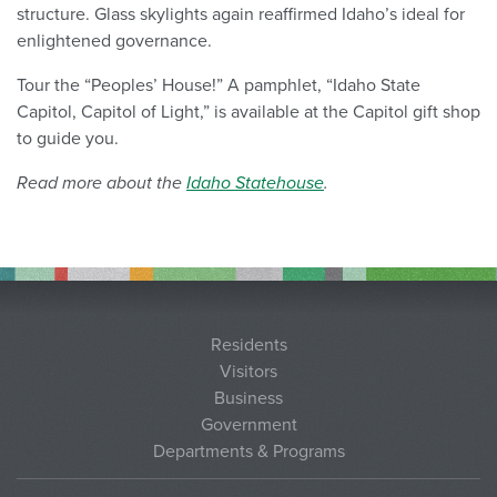
structure. Glass skylights again reaffirmed Idaho’s ideal for
enlightened governance.
Tour the “Peoples’ House!” A pamphlet, “Idaho State
Capitol, Capitol of Light,” is available at the Capitol gift shop
to guide you.
Read more about the
Idaho Statehouse
.
Residents
Visitors
Business
Government
Departments & Programs