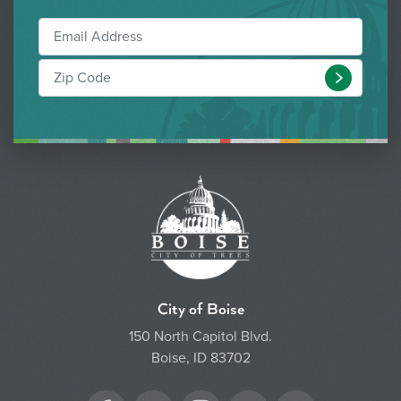
Submit
City of Boise
150 North Capitol Blvd.
Boise, ID 83702