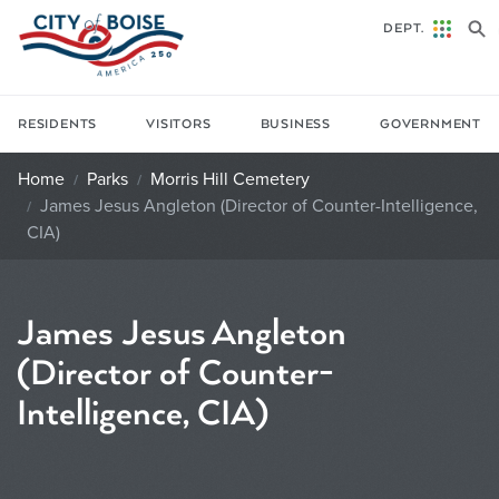
Skip to main content
DEPT.
RESIDENTS
VISITORS
BUSINESS
GOVERNMENT
Home
Parks
Morris Hill Cemetery
James Jesus Angleton (Director of Counter-Intelligence,
CIA)
James Jesus Angleton
(Director of Counter-
Intelligence, CIA)