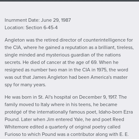
Inurnment Date: June 29, 1987
Location: Section 6-45-4
Angleton was the retired director of counterintelligence for
the CIA, where he gained a reputation as a brilliant, tireless,
single minded and mysterious guardian of the nations
secrets. He died of cancer at the age of 69. When he
resigned as number two man in the CIA in 1975, the word
was out that James Angleton had been America's master
spy for many years.
He was born in St. Al's hospital on December 9, 1917. The
family moved to Italy where in his teens, he became
protégé of the internationally famous poet, Idaho-born Ezra
Pound. Later when Jim entered Yale, he and poet Reed
Whitemore edited a quarterly of original poetry called
Furioso to which Pound was a contributor along with E. E.