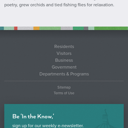
poetry, grew orchids and tied fishing flies for relaxation.
Residents
Visitors
Business
Government
Departments & Programs
Sitemap
Terms of Use
Be 'In the Know,'
sign up for our weekly e-newsletter.