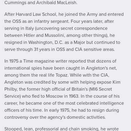
Cummings and Archibald MacLeish.
After Harvard Law School, he joined the Army and entered
the OSS as an infantry sergeant. Four years later, after
serving in Italy (uncovering secret correspondence
between Hitler and Mussolini, among other things), he
resigned in Washington, D.C. as a Major but continued to
serve through 31 years in OSS and CIA sensitive areas.
In 1975 a Time magazine writer reported that dozens of
international spies have been caught in Angleton's net,
among them the real life Topaz. While with the CIA,
Angleton was credited by some with helping expose Kim
Philby, the former high official of Britain's (MI6 Secret
Service) who fled to Moscow in 1963. In the course of his
career, he became one of the most celebrated intelligence
officers of his time. In early 1975, he had to resign during
controversy over the agency's domestic activities.
Stooped, lean, professorial and chain smoking, he wrote