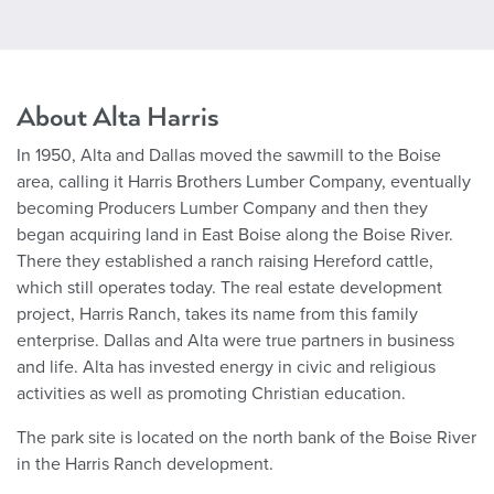
About Alta Harris
In 1950, Alta and Dallas moved the sawmill to the Boise
area, calling it Harris Brothers Lumber Company, eventually
becoming Producers Lumber Company and then they
began acquiring land in East Boise along the Boise River.
There they established a ranch raising Hereford cattle,
which still operates today. The real estate development
project, Harris Ranch, takes its name from this family
enterprise. Dallas and Alta were true partners in business
and life. Alta has invested energy in civic and religious
activities as well as promoting Christian education.
The park site is located on the north bank of the Boise River
in the Harris Ranch development.