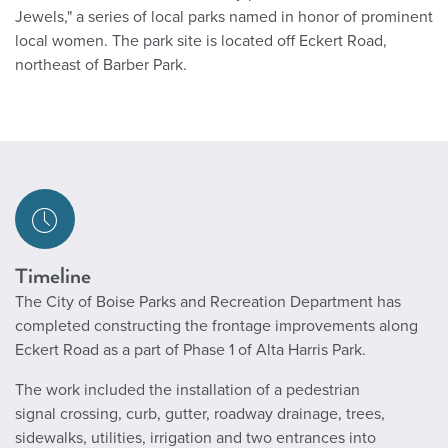
Jewels," a series of local parks named in honor of prominent
local women. The park site is located off Eckert Road,
northeast of Barber Park.
Timeline
The City of Boise Parks and Recreation Department has
completed constructing the frontage improvements along
Eckert Road as a part of Phase 1 of Alta Harris Park.
The work included the installation of a pedestrian
signal crossing, curb, gutter, roadway drainage, trees,
sidewalks, utilities, irrigation and two entrances into