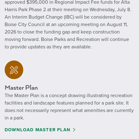
approved $395,000 in Regional Impact Fee funds for Alta
Harris Park Phase 2 at their meeting on Wednesday, July 8.
An Interim Budget Change (IBC) will be considered by
Boise City Council at an upcoming meeting on August 11,
2026 to close the funding gap and keep construction
moving forward. Boise Parks and Recreation will continue
to provide updates as they are available.
Master Plan
The Master Plan is a concept drawing illustrating recreation
facilities and landscape features planned for a park site. It
does not necessarily represent what amenities are currently
in a park.
DOWNLOAD MASTER PLAN