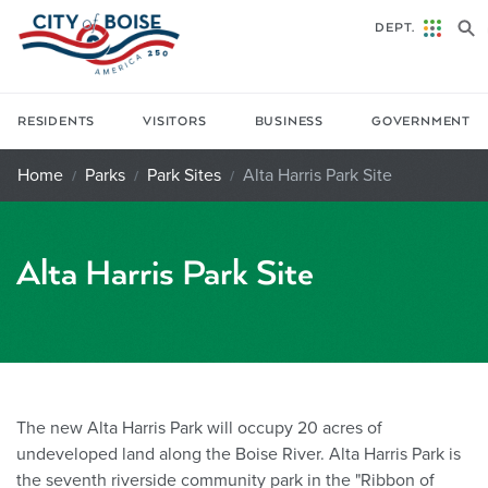
Skip to main content
DEPT.
RESIDENTS
VISITORS
BUSINESS
GOVERNMENT
Home
Parks
Park Sites
Alta Harris Park Site
Alta Harris Park Site
The new Alta Harris Park will occupy 20 acres of
undeveloped land along the Boise River. Alta Harris Park is
the seventh riverside community park in the "Ribbon of