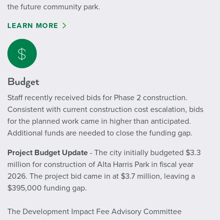
the future community park.
LEARN MORE
Budget
Staff recently received bids for Phase 2 construction.
Consistent with current construction cost escalation, bids
for the planned work came in higher than anticipated.
Additional funds are needed to close the funding gap.
Project Budget Update
- The city initially budgeted $3.3
million for construction of Alta Harris Park in fiscal year
2026. The project bid came in at $3.7 million, leaving a
$395,000 funding gap.
The Development Impact Fee Advisory Committee