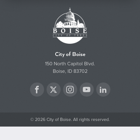
City of Boise
150 North Capitol Blvd.
Boise, ID 83702
Twitter
Facebook
Instagram
YouTube
LinkedIn
© 2026 City of Boise. All rights reserved.