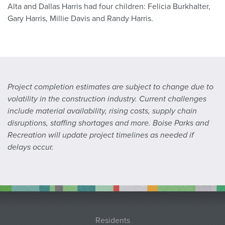
Alta and Dallas Harris had four children: Felicia Burkhalter,
Gary Harris, Millie Davis and Randy Harris.
Project completion estimates are subject to change due to
volatility in the construction industry. Current challenges
include material availability, rising costs, supply chain
disruptions, staffing shortages and more. Boise Parks and
Recreation will update project timelines as needed if
delays occur.
Residents