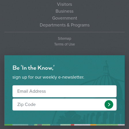
Visitors
Business
Government
Departments & Programs
Sitemap
Terms of Use
Be 'In the Know,'
sign up for our weekly e-newsletter.
Submit