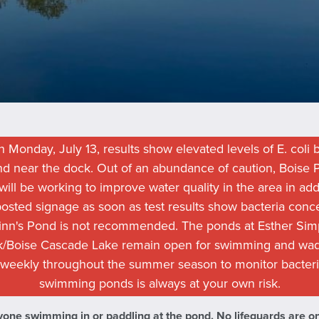
 Monday, July 13, results show elevated levels of E. coli b
ond near the dock. Out of an abundance of caution, Bois
ill be working to improve water quality in the area in addi
 posted signage as soon as test results show bacteria conc
nn's Pond is not recommended. The ponds at Esther Simp
k/Boise Cascade Lake remain open for swimming and wad
 weekly throughout the summer season to monitor bacteri
swimming ponds is always at your own risk.
one swimming in or paddling at the pond. No lifeguards are on