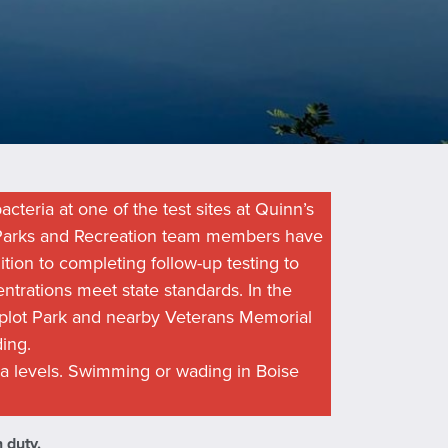
acteria at one of the test sites at Quinn’s
e Parks and Recreation team members have
tion to completing follow-up testing to
entrations meet state standards. In the
lot Park and nearby Veterans Memorial
ing.
a levels. Swimming or wading in Boise
 duty.