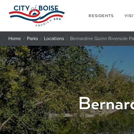
Skip to main content
RESIDENTS
VIS
Home
Parks
Locations
Bernardine Quinn Riverside Pa
Bernard