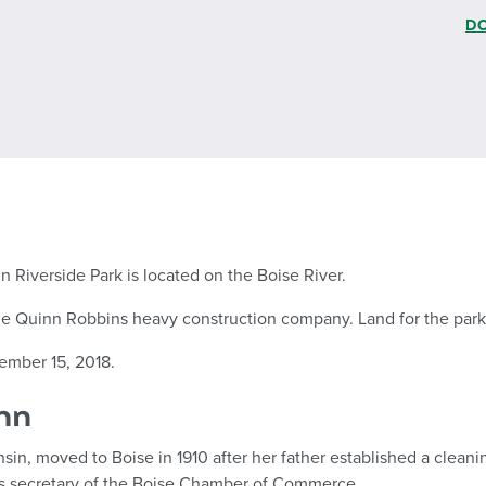
D
n Riverside Park is located on the Boise River.
 the Quinn Robbins heavy construction company. Land for the park 
ember 15, 2018.
nn
in, moved to Boise in 1910 after her father established a cleanin
 as secretary of the Boise Chamber of Commerce.