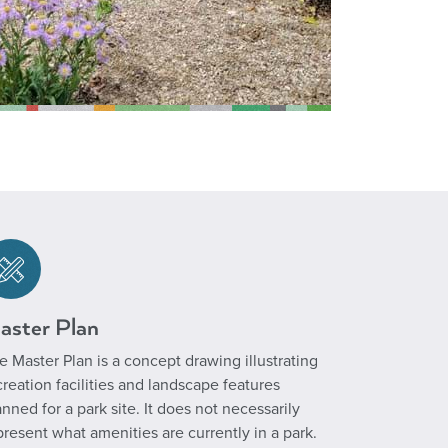
aster Plan
e Master Plan is a concept drawing illustrating
creation facilities and landscape features
anned for a park site. It does not necessarily
present what amenities are currently in a park.