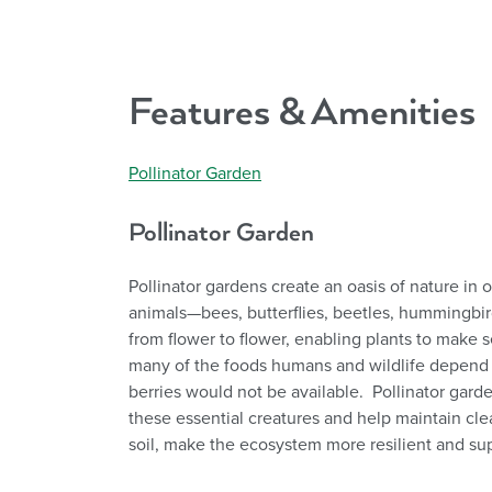
Features & Amenities
Pollinator Garden
Pollinator Garden
Pollinator gardens create an oasis of nature in o
animals—bees, butterflies, beetles, hummingbird
from flower to flower, enabling plants to make 
many of the foods humans and wildlife depend o
berries would not be available. Pollinator garden
these essential creatures and help maintain clea
soil, make the ecosystem more resilient and supp