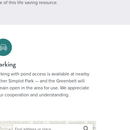
of this life saving resource.
arking
rking with pond access is available at nearby
ther Simplot Park — and the Greenbelt will
main open in the area for use. We appreciate
ur cooperation and understanding.