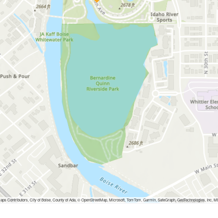
ps Contributors, City of Boise, County of Ada, © OpenStreetMap, Microsoft, TomTom, Garmin, SafeGraph, GeoTechnologies, I