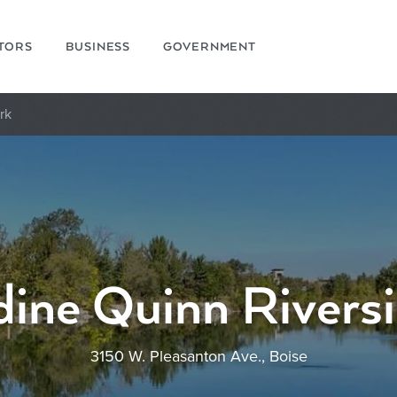
ITORS
BUSINESS
GOVERNMENT
rk
ine Quinn Rivers
3150 W. Pleasanton Ave., Boise