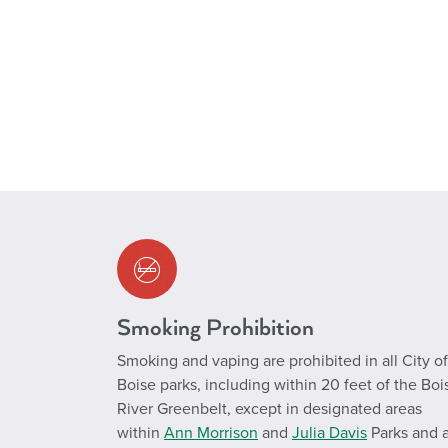
Smoking Prohibition
Smoking and vaping are prohibited in all City of
Boise parks, including within 20 feet of the Boi
River Greenbelt, except in designated areas
within
Ann Morrison
and
Julia Davis
Parks and a