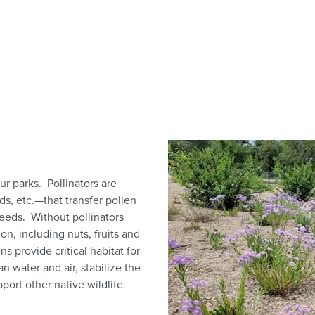
ur parks. Pollinators are
s, etc.—that transfer pollen
seeds. Without pollinators
n, including nuts, fruits and
s provide critical habitat for
n water and air, stabilize the
ort other native wildlife.