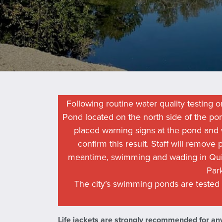
Following routine water quality testing on
Pond located on the north side of the p
placed warning signs at the pond and w
confirm this result. Staff will remove
meantime, swimming and wading in Qui
Par
The city’s swimming ponds are tested
Life jackets are strongly recommended for any