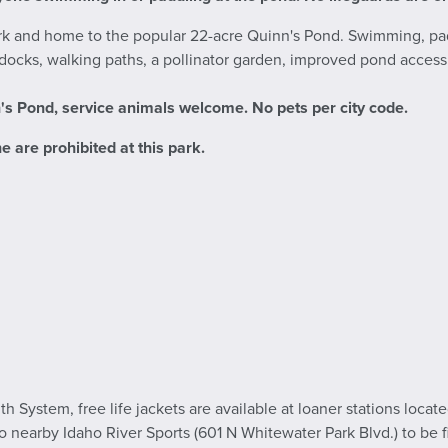
ark and home to the popular 22-acre Quinn's Pond. Swimming, pa
g docks, walking paths, a pollinator garden, improved pond access
n's Pond
, service animals welcome. No pets per city code.
e are prohibited at this park.
h System, free life jackets are available at loaner stations loca
to nearby Idaho River Sports (601 N Whitewater Park Blvd.) to be fi