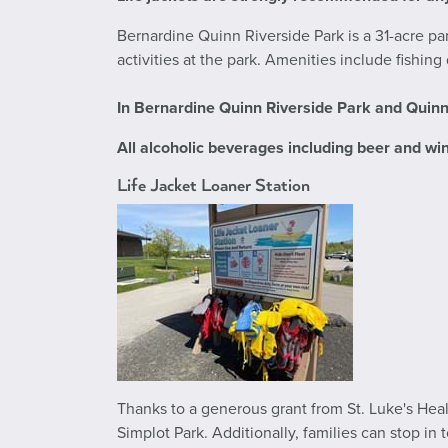
Bernardine Quinn Riverside Park is a 31-acre p
activities at the park. Amenities include fishin
In
Bernardine Quinn Riverside Park and Quin
All alcoholic beverages including beer and win
Life Jacket Loaner Station
Thanks to a generous grant from St. Luke's Healt
Simplot Park. Additionally, families can stop in 