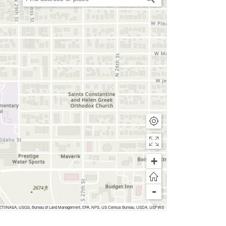
+
-
nc, METI/NASA, USGS, Bureau of Land Management, EPA, NPS, US Census Bureau, USDA, USFWS