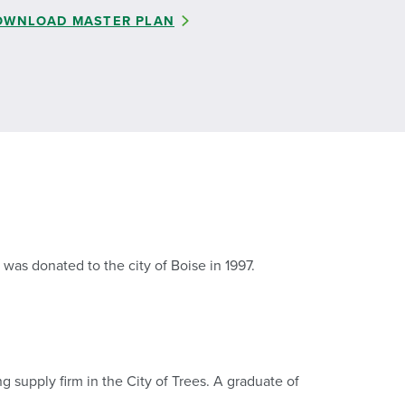
OWNLOAD MASTER PLAN
was donated to the city of Boise in 1997.
g supply firm in the City of Trees. A graduate of