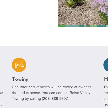
Towing
M
Unauthorized vehicles will be towed at owner's
Th
se
risk and expense. You can contact Boise Valley
re
Towing by calling (208) 389-9707.
pl
t
re