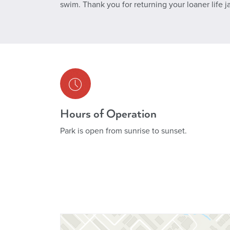
swim. Thank you for returning your loaner life j
Hours of Operation
Park is open from sunrise to sunset.