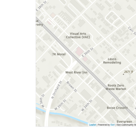
Leaflet
| Powered by
Esri
|
Esri Community Ma