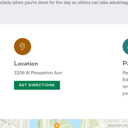
ackets when you're done for the day so others can take advantage 
Location
P
3206 W Pleasanton Ave
Pa
Es
GET DIRECTIONS
re
yo