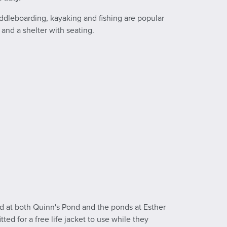
ddleboarding, kayaking and fishing are popular
 and a shelter with seating.
ted at both Quinn's Pond and the ponds at Esther
tted for a free life jacket to use while they