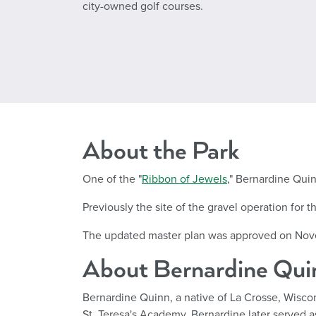
city-owned golf courses.
About the Park
One of the "
Ribbon of Jewels
," Bernardine Quin
Previously the site of the gravel operation for
The updated master plan was approved on Nov
About Bernardine Qui
Bernardine Quinn, a native of La Crosse, Wiscons
St. Teresa's Academy, Bernardine later served