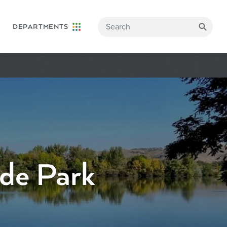
DEPARTMENTS
ide Park