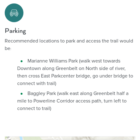
Parking
Recommended locations to park and access the trail would
be
:
Marianne Williams Park (walk west towards
Downtown along Greenbelt on North side of river,
then cross East Parkcenter bridge, go under bridge to
connect with trail)
Baggley Park (walk east along Greenbelt half a
mile to Powerline Corridor access path, turn left to
connect to trail)