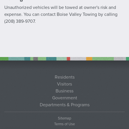
Unauthorized vehicles will be towed at owner's risk and
expense. You can contact Boise Valley Towing by calling
(208) 389-9707.
Residents
Visitors
Business
Government
Departments & Programs
Sitemap
Terms of Use