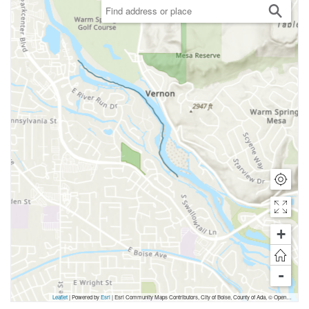
+
-
Leaflet
| Powered by
Esri
|
Esri Community Maps Contributors, City of Boise, County of Ada, © OpenStreetMap, Microsoft, TomTom, Garmin, SafeGraph, GeoTechnologies, Inc, METI/NASA, USGS, Bureau of Land Management, EPA, NPS, US Census Bureau, USDA, USFWS