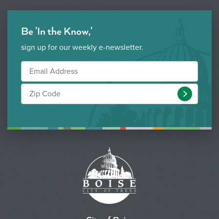
Be 'In the Know,'
sign up for our weekly e-newsletter.
Submit