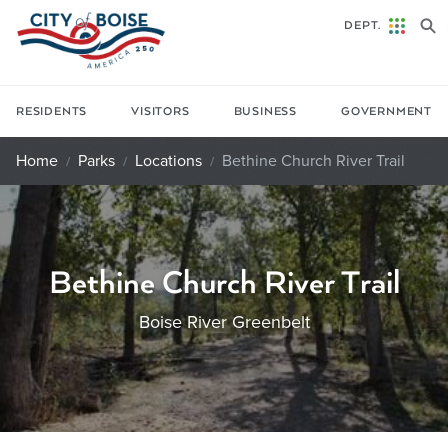
Skip to main content
DEPT.
RESIDENTS
VISITORS
BUSINESS
GOVERNMENT
Home
Parks
Locations
Bethine Church River Trail
Bethine Church River Trail
Boise River Greenbelt