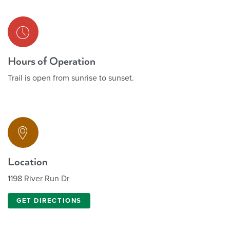
Hours of Operation
Trail is open from sunrise to sunset.
Location
1198 River Run Dr
GET DIRECTIONS