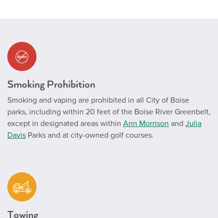
Smoking Prohibition
Smoking and vaping are prohibited in all City of Boise
parks, including within 20 feet of the Boise River Greenbelt,
except in designated areas within
Ann Morrison
and
Julia
Davis
Parks and at city-owned golf courses.
Towing