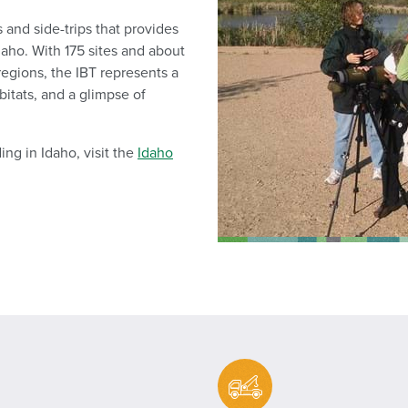
s and side-trips that provides
daho. With 175 sites and about
 regions, the IBT represents a
bitats, and a glimpse of
ing in Idaho, visit the
Idaho