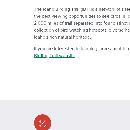
The Idaho Birding Trail (IBT) is a network of site
the best viewing opportunities to see birds in I
2,000 miles of trail separated into four distinct
collection of bird watching hotspots, diverse ha
Idaho's rich natural heritage.
If you are interested in learning more about bird
Birding Trail website
.