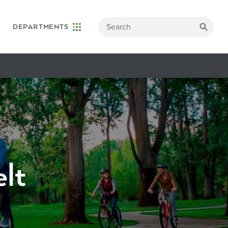
DEPARTMENTS
lt