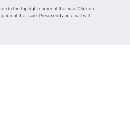
con in the top right corner of the map. Click on
ption of the issue. Press send and email will