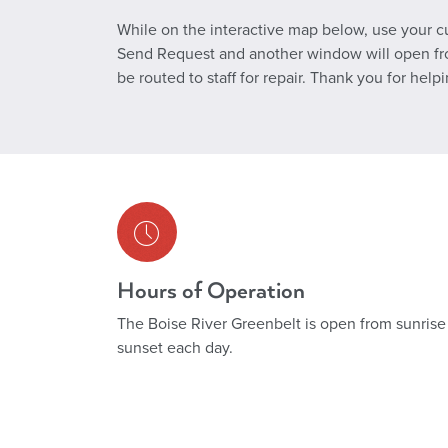
While on the interactive map below, use your cur
Send Request and another window will open from 
be routed to staff for repair. Thank you for help
Hours of Operation
The Boise River Greenbelt is open from sunrise
sunset each day.