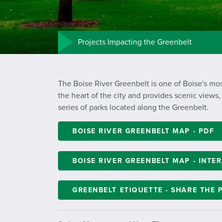
Projects Impacting the Greenbelt
The Boise River Greenbelt is one of Boise's mos
the heart of the city and provides scenic views,
series of parks located along the Greenbelt.
BOISE RIVER GREENBELT MAP - PDF
BOISE RIVER GREENBELT MAP - INTE
GREENBELT ETIQUETTE - SHARE THE 