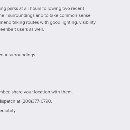
ng parks at all hours following two recent
 their surroundings and to take common-sense
end taking routes with good lighting, visibility
eenbelt users as well.
your surroundings.
mber, share your location with them.
dispatch at (208)377-6790.
ediately.