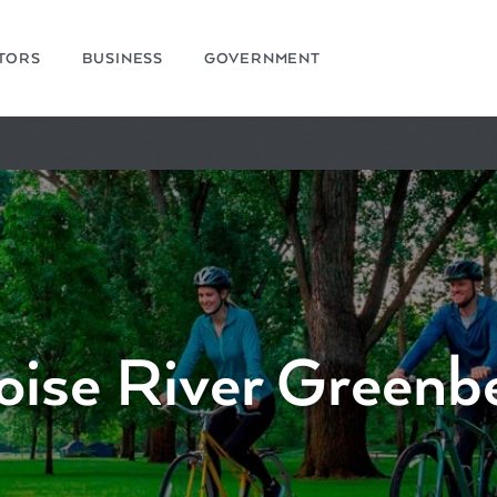
ITORS
BUSINESS
GOVERNMENT
oise River Greenbe