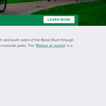
LEARN MORE
th and south sides of the Boise River through
 riverside parks. The "
Ribbon of Jewels
" is a