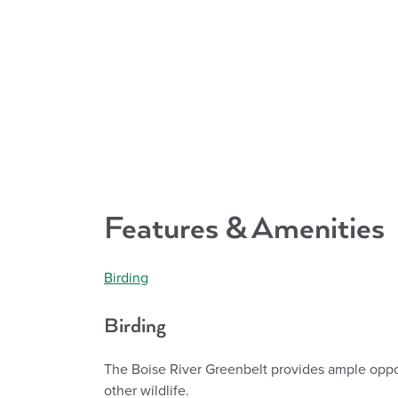
Features & Amenities
Birding
Birding
The Boise River Greenbelt provides ample oppor
other wildlife.