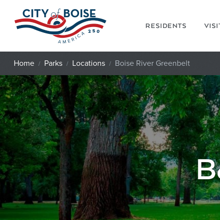
Skip to main content
RESIDENTS
VIS
Home
Parks
Locations
Boise River Greenbelt
B