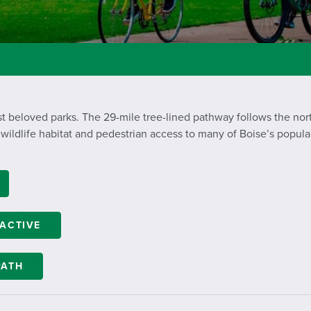
t beloved parks. The 29-mile tree-lined pathway follows the nor
 wildlife habitat and pedestrian access to many of Boise’s popular
RACTIVE
PATH