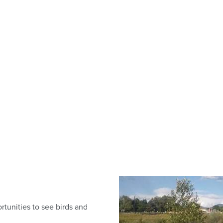
tunities to see birds and