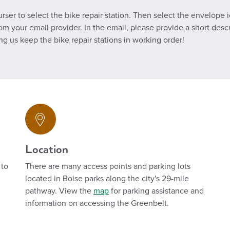
ser to select the bike repair station. Then select the envelope i
your email provider. In the email, please provide a short descri
ing us keep the bike repair stations in working order!
Location
 to
There are many access points and parking lots
located in Boise parks along the city's 29-mile
pathway. View the
map
for parking assistance
and
information on
accessing the Greenbelt.