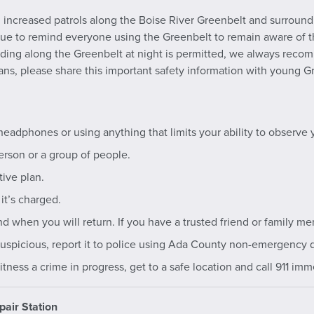
increased patrols along the Boise River Greenbelt and surroundi
inue to remind everyone using the Greenbelt to remain aware of
iding along the Greenbelt at night is permitted, we always recomm
ans, please share this important safety information with young Gr
headphones or using anything that limits your ability to observe 
erson or a group of people.
ive plan.
it’s charged.
 when you will return. If you have a trusted friend or family me
uspicious, report it to police using Ada County non-emergency 
ness a crime in progress, get to a safe location and call 911 imm
pair Station