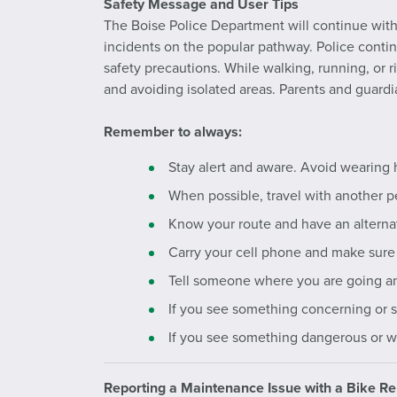
Safety Message and User Tips
The Boise Police Department will continue with 
incidents on the popular pathway. Police cont
safety precautions. While walking, running, or r
and avoiding isolated areas. Parents and guardi
Remember to always:
Stay alert and aware. Avoid wearing 
When possible, travel with another p
Know your route and have an alternat
Carry your cell phone and make sure 
Tell someone where you are going and
If you see something concerning or s
If you see something dangerous or wit
Reporting a Maintenance Issue with a Bike Re