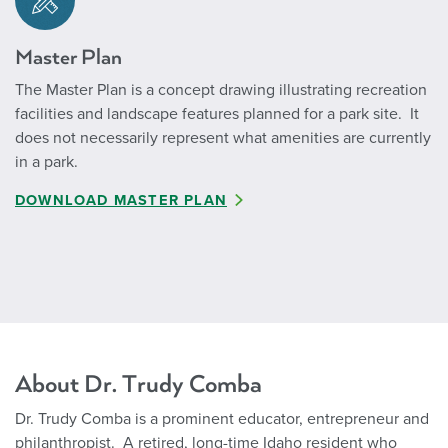
Master Plan
The Master Plan is a concept drawing illustrating recreation
facilities and landscape features planned for a park site. It
does not necessarily represent what amenities are currently
in a park.
DOWNLOAD MASTER PLAN
About Dr. Trudy Comba
Dr. Trudy Comba is a prominent educator, entrepreneur and
philanthropist. A retired, long-time Idaho resident who