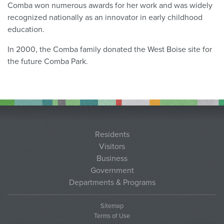
Comba won numerous awards for her work and was widely
recognized nationally as an innovator in early childhood
education.
In 2000, the Comba family donated the West Boise site for
the future Comba Park.
Residents
Visitors
Business
Government
Departments & Programs
Sitemap
Terms of Use