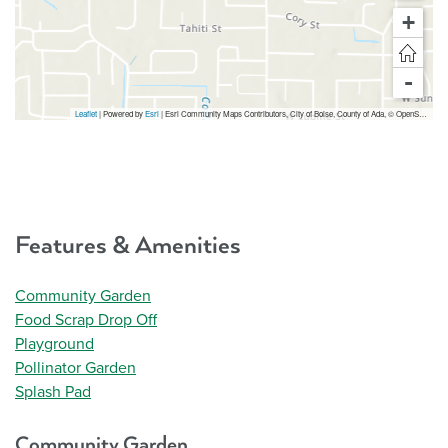
+
-
Leaflet
| Powered by
Esri
|
Esri Community Maps Contributors, City of Boise, County of Ada, © OpenStreetMap, Microsoft, TomTom, Garmin, SafeGraph, GeoTechnologies, Inc, METI/NASA, USGS, Bureau of Land Management, EPA, NPS, US Census Bureau, USDA, USFWS
Features & Amenities
Community Garden
Food Scrap Drop Off
Playground
Pollinator Garden
Splash Pad
Community Garden