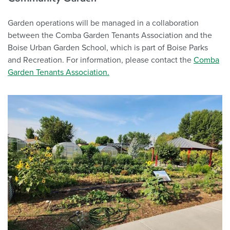
Garden operations will be managed in a collaboration
between the Comba Garden Tenants Association and the
Boise Urban Garden School, which is part of Boise Parks
and Recreation. For information, please contact the
Comba
Garden Tenants Association.