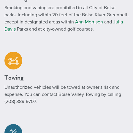
Smoking and vaping are prohibited in all City of Boise
parks, including within 20 feet of the Boise River Greenbelt,
except in designated areas within
Ann Morrison
and
Julia
Davis
Parks and at city-owned golf courses.
Towing
Unauthorized vehicles will be towed at owner's risk and
expense. You can contact Boise Valley Towing by calling
(208) 389-9707.