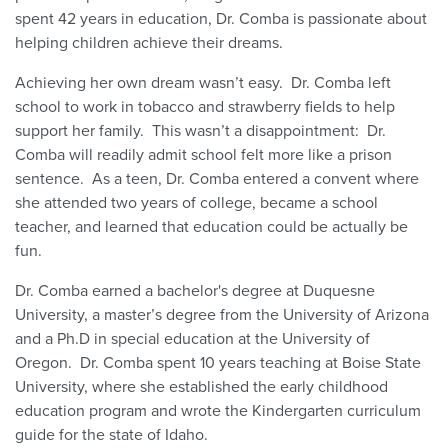
spent 42 years in education, Dr. Comba is passionate about
helping children achieve their dreams.
Achieving her own dream wasn’t easy. Dr. Comba left
school to work in tobacco and strawberry fields to help
support her family. This wasn’t a disappointment: Dr.
Comba will readily admit school felt more like a prison
sentence. As a teen, Dr. Comba entered a convent where
she attended two years of college, became a school
teacher, and learned that education could be actually be
fun.
Dr. Comba earned a bachelor's degree at Duquesne
University, a master’s degree from the University of Arizona
and a Ph.D in special education at the University of
Oregon. Dr. Comba spent 10 years teaching at Boise State
University, where she established the early childhood
education program and wrote the Kindergarten curriculum
guide for the state of Idaho.