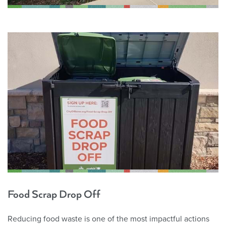
Food Scrap Drop Off
Reducing food waste is one of the most impactful actions