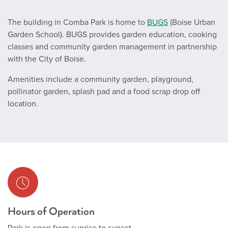
The building in Comba Park is home to
BUGS
(Boise Urban
Garden School). BUGS provides garden education, cooking
classes and community garden management in partnership
with the City of Boise.
Amenities include a community garden, playground,
pollinator garden, splash pad and a food scrap drop off
location.
Hours of Operation
Park is open from sunrise to sunset.