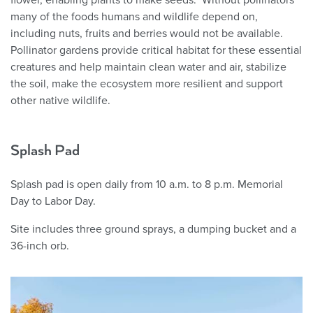
many of the foods humans and wildlife depend on,
including nuts, fruits and berries would not be available.
Pollinator gardens provide critical habitat for these essential
creatures and help maintain clean water and air, stabilize
the soil, make the ecosystem more resilient and support
other native wildlife.
Splash Pad
Splash pad is open daily from 10 a.m. to 8 p.m. Memorial
Day to Labor Day.
Site includes three ground sprays, a dumping bucket and a
36-inch orb.