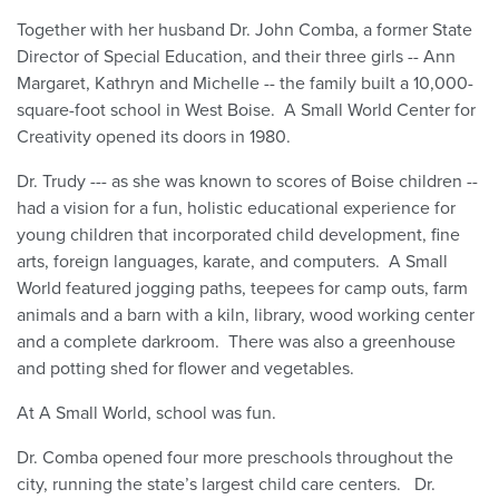
Together with her husband Dr. John Comba, a former State
Director of Special Education, and their three girls -- Ann
Margaret, Kathryn and Michelle -- the family built a 10,000-
square-foot school in West Boise. A Small World Center for
Creativity opened its doors in 1980.
Dr. Trudy --- as she was known to scores of Boise children --
had a vision for a fun, holistic educational experience for
young children that incorporated child development, fine
arts, foreign languages, karate, and computers. A Small
World featured jogging paths, teepees for camp outs, farm
animals and a barn with a kiln, library, wood working center
and a complete darkroom. There was also a greenhouse
and potting shed for flower and vegetables.
At A Small World, school was fun.
Dr. Comba opened four more preschools throughout the
city, running the state’s largest child care centers. Dr.