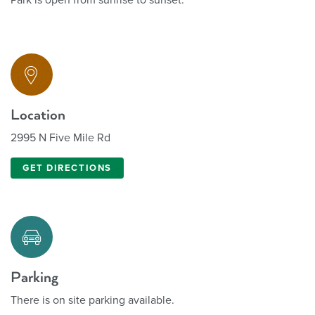
Location
2995 N Five Mile Rd
GET DIRECTIONS
Parking
There is on site parking available.