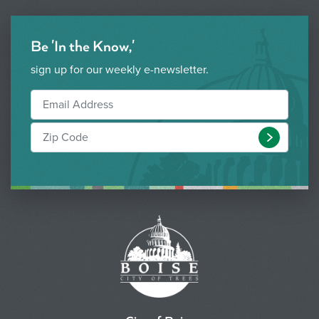
Be 'In the Know,'
sign up for our weekly e-newsletter.
Submit