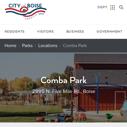
Skip to main content
DEPT.
RESIDENTS
VISITORS
BUSINESS
GOVERNMENT
Home
Parks
Locations
Comba Park
Comba Park
2995 N. Five Mile Rd., Boise