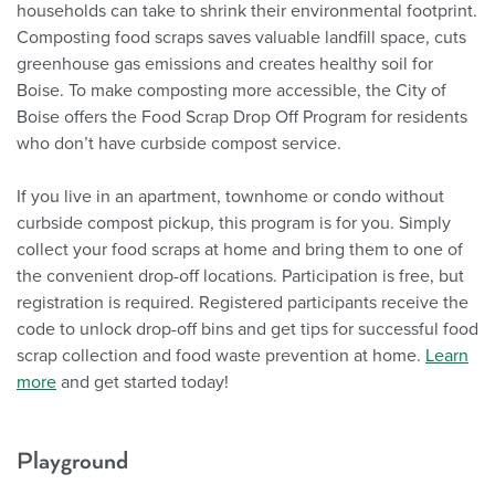
households can take to shrink their environmental footprint.
Composting food scraps saves valuable landfill space, cuts
greenhouse gas emissions and creates healthy soil for
Boise. To make composting more accessible, the City of
Boise offers the Food Scrap Drop Off Program for residents
who don’t have curbside compost service.
If you live in an apartment, townhome or condo without
curbside compost pickup, this program is for you. Simply
collect your food scraps at home and bring them to one of
the convenient drop-off locations. Participation is free, but
registration is required. Registered participants receive the
code to unlock drop-off bins and get tips for successful food
scrap collection and food waste prevention at home.
Learn
more
and get started today!
Playground