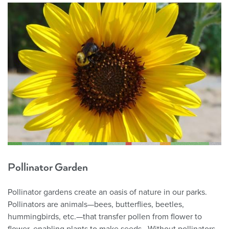
Pollinator Garden
Pollinator gardens create an oasis of nature in our parks.
Pollinators are animals—bees, butterflies, beetles,
hummingbirds, etc.—that transfer pollen from flower to
flower, enabling plants to make seeds. Without pollinators