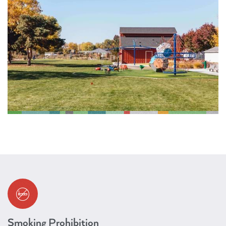
Smoking Prohibition