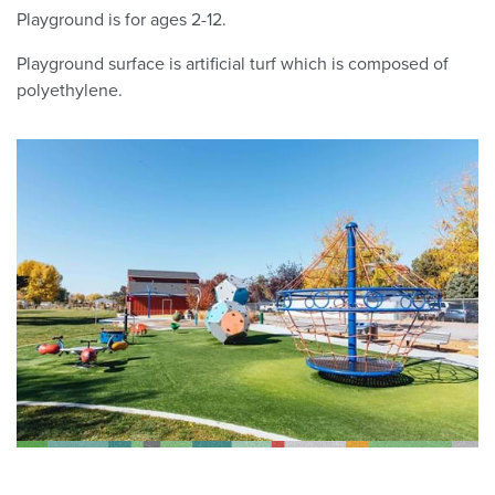
Playground is for ages 2-12.
Playground surface is a
rtificial
turf which
is composed of
polyethylene.