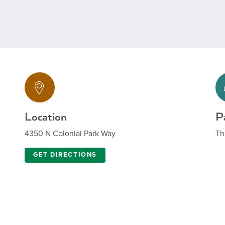
Location
P
4350 N Colonial Park Way
Th
GET DIRECTIONS