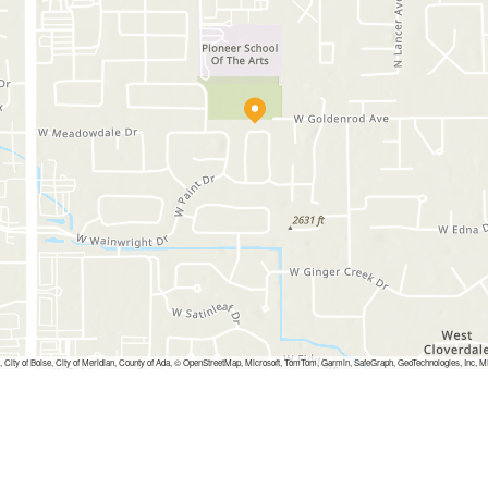
, City of Boise, City of Meridian, County of Ada, © OpenStreetMap, Microsoft, TomTom, Garmin, SafeGraph, GeoTechnologies,