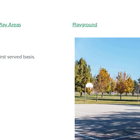
lay Areas
Playground
irst served basis.