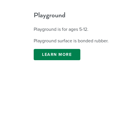
Playground
Playground is for ages 5-12.
Playground surface is bonded rubber.
LEARN MORE