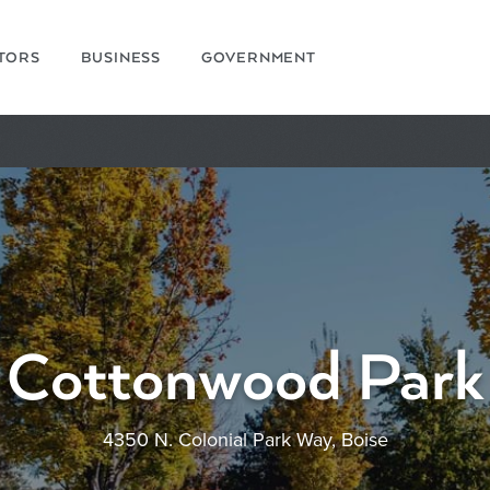
ITORS
BUSINESS
GOVERNMENT
Cottonwood Park
4350 N. Colonial Park Way, Boise