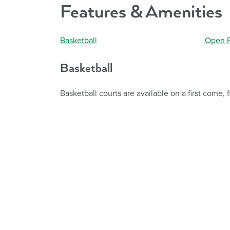
Features & Amenities
Basketball
Open P
Basketball
Basketball courts are available on a first come, f