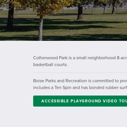
Cottonwood Park is a small neighborhood 8-acre
basketball courts.
Boise Parks and Recreation is committed to prov
includes a
Ten Spin
and has bonded rubber surfac
ACCESSIBLE PLAYGROUND VIDEO TO