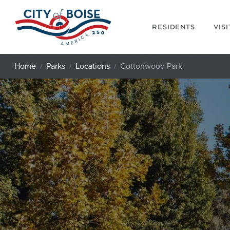
Skip to main content
RESIDENTS
VIS
Home
Parks
Locations
Cottonwood Park