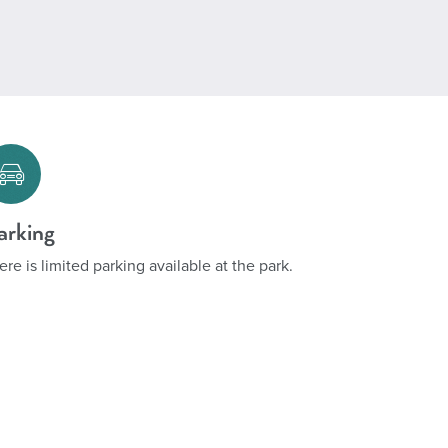
arking
ere is limited parking available at the park.