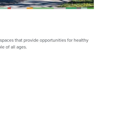
spaces that provide opportunities for healthy
le of all ages.