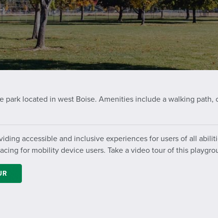
 park located in west Boise. Amenities include a walking path, 
iding accessible and inclusive experiences for users of all abil
ing for mobility device users. Take a video tour of this playgro
UR