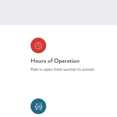
Hours of Operation
Park is open from sunrise to sunset.