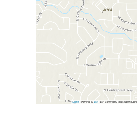
Leaflet
| Powered by
Esri
|
Esri Community Maps Contributors