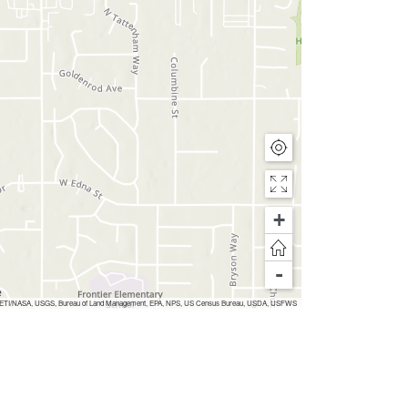
+
-
 Inc, METI/NASA, USGS, Bureau of Land Management, EPA, NPS, US Census Bureau, USDA, USFWS