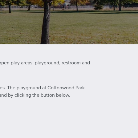
open play areas, playground, restroom and
ities. The playground at Cottonwood Park
und by clicking the button below.