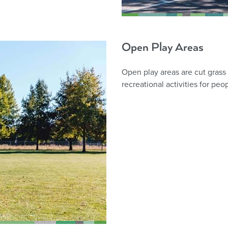
Open Play Areas
Open play areas are cut grass 
recreational activities for peop