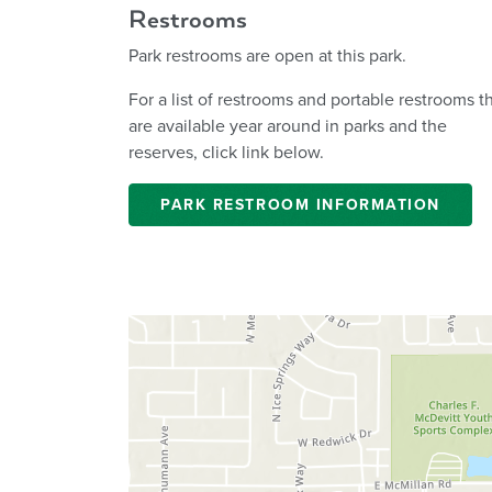
Restrooms
Park restrooms are open at this park.
For a list of restrooms and portable restrooms t
are available year around in parks and the
reserves, click link below.
PARK RESTROOM INFORMATION