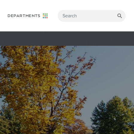
DEPARTMENTS