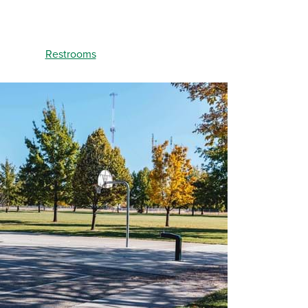
Restrooms