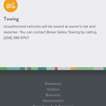
Towing
Unauthorized vehicles will be towed at owner's risk and
expense. You can contact Boise Valley Towing by calling
(208) 389-9707.
Residents
Visitors
Business
Government