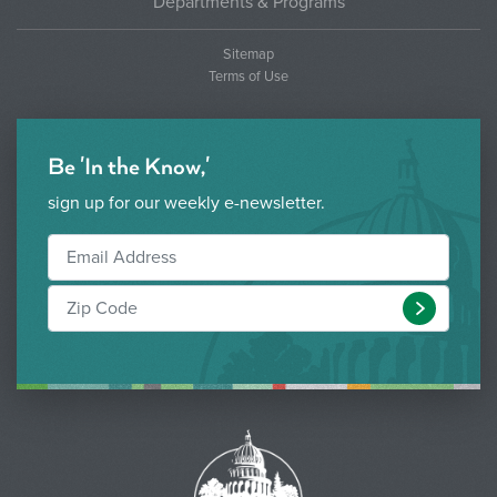
Departments & Programs
Sitemap
Terms of Use
Be 'In the Know,'
sign up for our weekly e-newsletter.
Submit