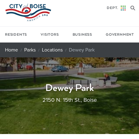
Skip to main content
DEPT.
RESIDENTS
VISITORS
BUSINESS
GOVERNMENT
Home
Parks
Locations
Dewey Park
Dewey Park
2150 N. 15th St., Boise