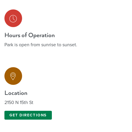
Hours of Operation
Park is open from sunrise to sunset.
Location
2150 N 15th St
GET DIRECTIONS