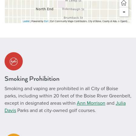
-
Leaflet
| Powered by
Esri
|
Esri Community Maps Contributors, City of Boise, County of Ada, © OpenStreetMap, Microsoft, TomTom, Garmin, SafeGraph, GeoTechnologies, Inc, METI/NASA, USGS, Bureau of Land Management, EPA, NPS, US Census Bureau, USDA, USFWS
Smoking Prohibition
Smoking and vaping are prohibited in all City of Boise
parks, including within 20 feet of the Boise River Greenbelt,
except in designated areas within
Ann Morrison
and
Julia
Davis
Parks and at city-owned golf courses.