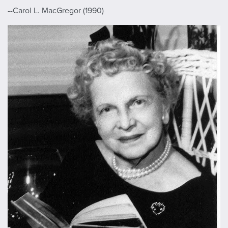
--Carol L. MacGregor (1990)