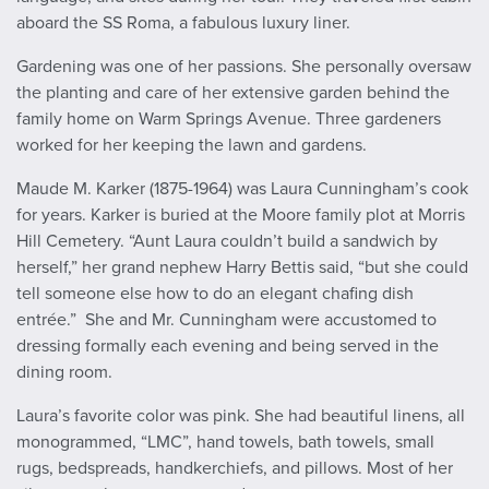
aboard the SS Roma, a fabulous luxury liner.
Gardening was one of her passions. She personally oversaw
the planting and care of her extensive garden behind the
family home on Warm Springs Avenue. Three gardeners
worked for her keeping the lawn and gardens.
Maude M. Karker (1875-1964) was Laura Cunningham’s cook
for years. Karker is buried at the Moore family plot at Morris
Hill Cemetery. “Aunt Laura couldn’t build a sandwich by
herself,” her grand nephew Harry Bettis said, “but she could
tell someone else how to do an elegant chafing dish
entrée.” She and Mr. Cunningham were accustomed to
dressing formally each evening and being served in the
dining room.
Laura’s favorite color was pink. She had beautiful linens, all
monogrammed, “LMC”, hand towels, bath towels, small
rugs, bedspreads, handkerchiefs, and pillows. Most of her