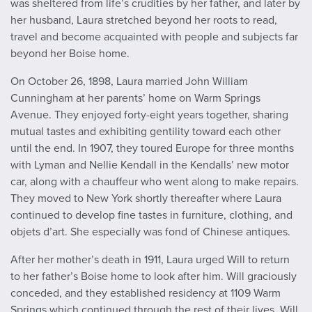
was sheltered from life’s crudities by her father, and later by
her husband, Laura stretched beyond her roots to read,
travel and become acquainted with people and subjects far
beyond her Boise home.
On October 26, 1898, Laura married John William
Cunningham at her parents’ home on Warm Springs
Avenue. They enjoyed forty-eight years together, sharing
mutual tastes and exhibiting gentility toward each other
until the end. In 1907, they toured Europe for three months
with Lyman and Nellie Kendall in the Kendalls’ new motor
car, along with a chauffeur who went along to make repairs.
They moved to New York shortly thereafter where Laura
continued to develop fine tastes in furniture, clothing, and
objets d’art. She especially was fond of Chinese antiques.
After her mother’s death in 1911, Laura urged Will to return
to her father’s Boise home to look after him. Will graciously
conceded, and they established residency at 1109 Warm
Springs which continued through the rest of their lives. Will