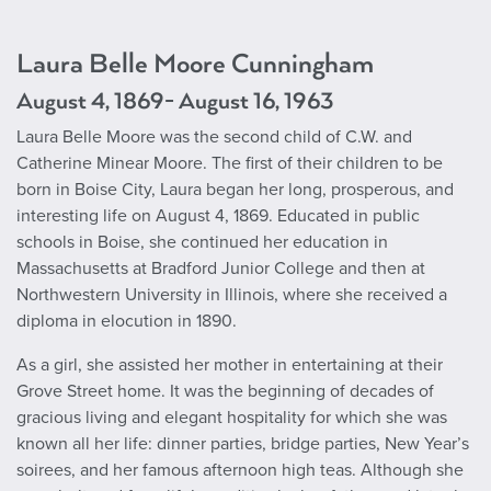
Laura Belle Moore Cunningham
August 4, 1869- August 16, 1963
Laura Belle Moore was the second child of C.W. and
Catherine Minear Moore. The first of their children to be
born in Boise City, Laura began her long, prosperous, and
interesting life on August 4, 1869. Educated in public
schools in Boise, she continued her education in
Massachusetts at Bradford Junior College and then at
Northwestern University in Illinois, where she received a
diploma in elocution in 1890.
As a girl, she assisted her mother in entertaining at their
Grove Street home. It was the beginning of decades of
gracious living and elegant hospitality for which she was
known all her life: dinner parties, bridge parties, New Year’s
soirees, and her famous afternoon high teas. Although she