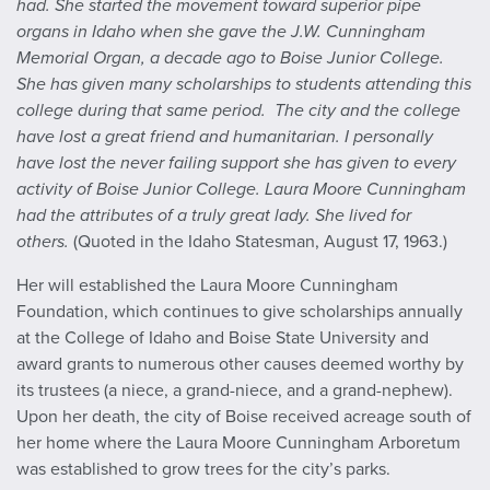
had. She started the movement toward superior pipe
organs in Idaho when she gave the J.W. Cunningham
Memorial Organ, a decade ago to Boise Junior College.
She has given many scholarships to students attending this
college during that same period. The city and the college
have lost a great friend and humanitarian. I personally
have lost the never failing support she has given to every
activity of Boise Junior College. Laura Moore Cunningham
had the attributes of a truly great lady. She lived for
others.
(Quoted in the
Idaho Statesman
, August 17, 1963.)
Her will established the Laura Moore Cunningham
Foundation, which continues to give scholarships annually
at the College of Idaho and Boise State University and
award grants to numerous other causes deemed worthy by
its trustees (a niece, a grand-niece, and a grand-nephew).
Upon her death, the city of Boise received acreage south of
her home where the Laura Moore Cunningham Arboretum
was established to grow trees for the city’s parks.