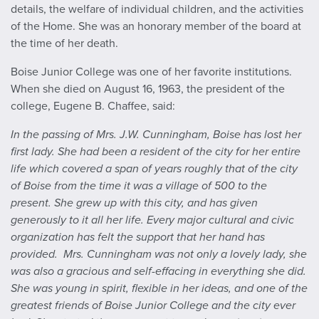
details, the welfare of individual children, and the activities
of the Home. She was an honorary member of the board at
the time of her death.
Boise Junior College was one of her favorite institutions.
When she died on August 16, 1963, the president of the
college, Eugene B. Chaffee, said:
In the passing of Mrs. J.W. Cunningham, Boise has lost her
first lady. She had been a resident of the city for her entire
life which covered a span of years roughly that of the city
of Boise from the time it was a village of 500 to the
present. She grew up with this city, and has given
generously to it all her life. Every major cultural and civic
organization has felt the support that her hand has
provided.
Mrs. Cunningham was not only a lovely lady, she
was also a gracious and self-effacing in everything she did.
She was young in spirit, flexible in her ideas, and one of the
greatest friends of Boise Junior College and the city ever