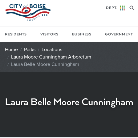
Skip to main content
DEPT.
RESIDENTS
VISITORS
BUSINESS
GOVERNMENT
Home
Parks
Locations
Laura Moore Cunningham Arboretum
Laura Belle Moore Cunningham
Laura Belle Moore Cunningham