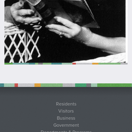
Residents
Visitors
Business
Government