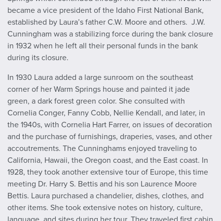
became a vice president of the Idaho First National Bank,
established by Laura’s father C.W. Moore and others. J.W.
Cunningham was a stabilizing force during the bank closure
in 1932 when he left all their personal funds in the bank
during its closure.
In 1930 Laura added a large sunroom on the southeast
corner of her Warm Springs house and painted it jade
green, a dark forest green color. She consulted with
Cornelia Conger, Fanny Cobb, Nellie Kendall, and later, in
the 1940s, with Cornelia Hart Farrer, on issues of decoration
and the purchase of furnishings, draperies, vases, and other
accoutrements.
The Cunninghams enjoyed traveling to
California, Hawaii, the Oregon coast, and the East coast. In
1928, they took another extensive tour of Europe, this time
meeting Dr. Harry S. Bettis and his son Laurence Moore
Bettis. Laura purchased a chandelier, dishes, clothes, and
other items. She took extensive notes on history, culture,
language, and sites during her tour. They traveled first cabin