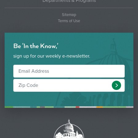
Departments & Programs
Sitemap
Terms of Use
Be 'In the Know,'
sign up for our weekly e-newsletter.
Submit