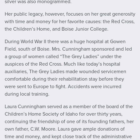
silver was also monogrammed.
Her public legacy, however, focuses on her great generosity
with time and money for her favorite causes: the Red Cross,
the Children’s Home, and Boise Junior College.
During World War II there was a huge hospital at Gowen
Field, south of Boise. Mrs. Cunningham sponsored and led
a group of women called “The Grey Ladies” under the
auspices of the Red Cross. Much like today’s hospital
auxiliaries, The Grey Ladies made wounded servicemen
comfortable during their rehabilitation stay before they
were sent to Europe to fight. Accidents were incurred
during local training.
Laura Cunningham served as a member of the board of the
Children’s Home Society of Idaho for over thirty years,
continuing the friendship of one of its founding fathers, her
own father, C.W. Moore. Laura gave ample donations of
time and money, and kept close track of the administrative