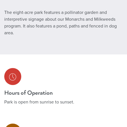
The eight-acre park features a pollinator garden and
interpretive signage about our Monarchs and Milkweeds
program. It also features a pond, paths and fenced in dog
area.
Hours of Operation
Park is open from sunrise to sunset.