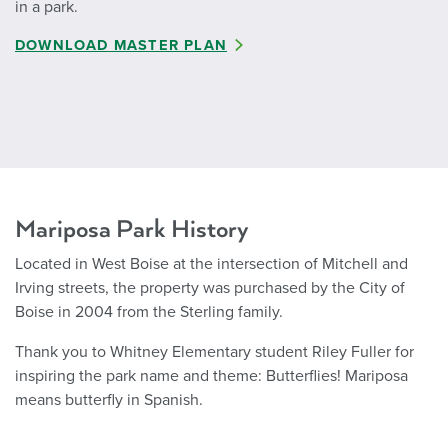
in a park.
DOWNLOAD MASTER PLAN
Mariposa Park History
Located in West Boise at the intersection of Mitchell and
Irving streets, the property was purchased by the City of
Boise in 2004 from the Sterling family.
Thank you to Whitney Elementary student Riley Fuller for
inspiring the park name and theme: Butterflies! Mariposa
means butterfly in Spanish.