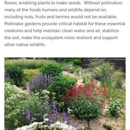
flower, enabling plants to make seeds. Without pollinators
many of the foods humans and wildlife depend on,
including nuts, fruits and berries would not be available.
Pollinator gardens provide critical habitat for these essential
creatures and help maintain clean water and air, stabilize
the soil, make the ecosystem more resilient and support
other native wildlife.