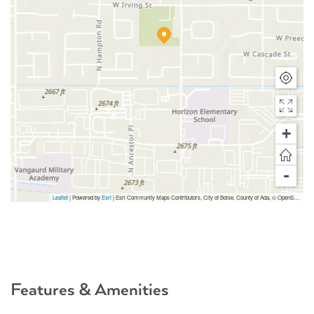
+
-
Leaflet
| Powered by
Esri
|
Esri Community Maps Contributors, City of Boise, County of Ada, © OpenStreetMap, Microsoft, TomTom, Garmin, SafeGraph, GeoTechnologies, Inc, METI/NASA, USGS, Bureau of Land Management, EPA, NPS, US Census Bureau, USDA, USFWS
Features & Amenities