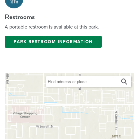
Restrooms
A portable restroom is available at this park.
PARK RESTROOM INFORMATION