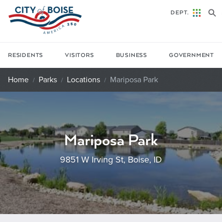
Skip to main content
DEPT.
RESIDENTS
VISITORS
BUSINESS
GOVERNMENT
Home
Parks
Locations
Mariposa Park
Mariposa Park
9851 W Irving St, Boise, ID