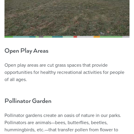
Open Play Areas
Open play areas are cut grass spaces that provide
opportunities for healthy recreational activities for people
of all ages.
Pollinator Garden
Pollinator gardens create an oasis of nature in our parks.
Pollinators are animals—bees, butterflies, beetles,
hummingbirds, etc.—that transfer pollen from flower to