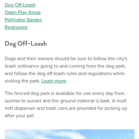
Dog Off-Leash
Open Play Areas
Pollinator Garden
Restrooms
Dog Off-Leash
Dogs and their owners should be sure to follow the city's
leash ordinance going to and coming from the dog park,
and follow the dog off-leash rules and regulations while
visiting the park.
Learn more
.
The fenced dog park is available for use every day from
sunrise to sunset and the ground material is bark. A mutt
mitt dispenser and trash cans are provided for picking up
after your pet.