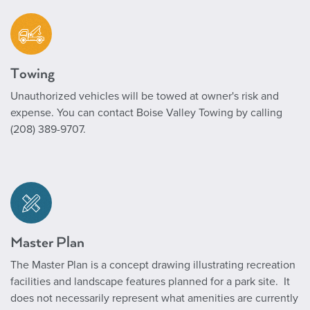
Towing
Unauthorized vehicles will be towed at owner's risk and
expense. You can contact Boise Valley Towing by calling
(208) 389-9707.
Master Plan
The Master Plan
is a concept drawing illustrating recreation
facilities and landscape features planned for a park site. It
does not necessarily represent what amenities are currently