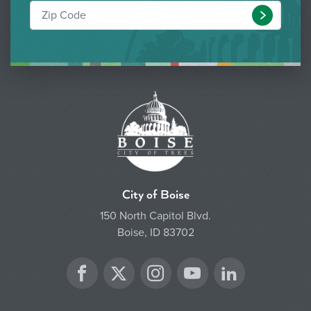
Submit
City of Boise
150 North Capitol Blvd.
Boise, ID 83702
Twitter
Facebook
Instagram
YouTube
LinkedIn