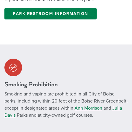
PARK RESTROOM INFORMATION
Smoking Prohibition
Smoking and vaping are prohibited in all City of Boise
parks, including within 20 feet of the Boise River Greenbelt,
except in designated areas within
Ann Morrison
and
Julia
Davis
Parks and at city-owned golf courses.