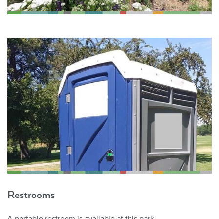
Restrooms
A portable restroom is available at this park.