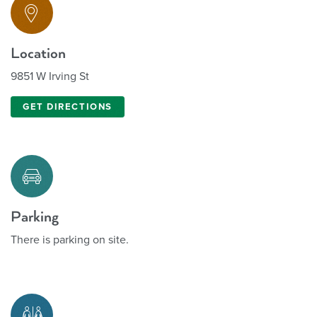
Location
9851 W Irving St
GET DIRECTIONS
Parking
There is parking on site.