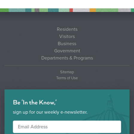
Residents
Visitors
Business
Government
Departments & Programs
Sitemap
Terms of Use
Be 'In the Know,'
sign up for our weekly e-newsletter.