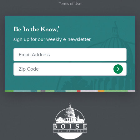
Terms of Use
Be 'In the Know,'
sign up for our weekly e-newsletter.
Submit