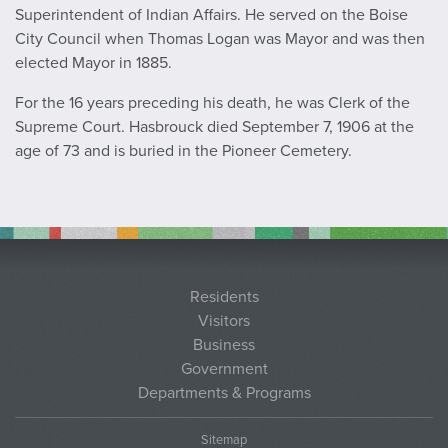
Superintendent of Indian Affairs. He served on the Boise
City Council when Thomas Logan was Mayor and was then
elected Mayor in 1885.
For the 16 years preceding his death, he was Clerk of the
Supreme Court. Hasbrouck died September 7, 1906 at the
age of 73 and is buried in the Pioneer Cemetery.
Residents
Visitors
Business
Government
Departments & Programs
Sitemap