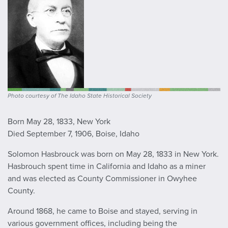
Photo courtesy of The Idaho State Historical Society
Born May 28, 1833, New York
Died September 7, 1906, Boise, Idaho
Solomon Hasbrouck was born on May 28, 1833 in New York.
Hasbrouch spent time in California and Idaho as a miner
and was elected as County Commissioner in Owyhee
County.
Around 1868, he came to Boise and stayed, serving in
various government offices, including being the