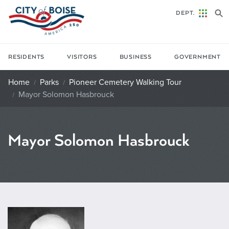
Skip to main content
DEPT.
RESIDENTS
VISITORS
BUSINESS
GOVERNMENT
Home
Parks
Pioneer Cemetery Walking Tour
Mayor Solomon Hasbrouck
Mayor Solomon Hasbrouck