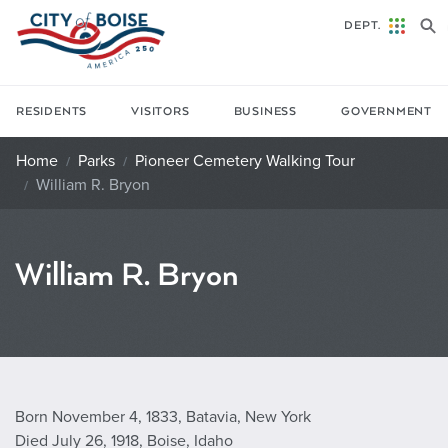
Skip to main content
DEPT.
RESIDENTS
VISITORS
BUSINESS
GOVERNMENT
Home
Parks
Pioneer Cemetery Walking Tour
William R. Bryon
William R. Bryon
Born November 4, 1833, Batavia, New York
Died July 26, 1918, Boise, Idaho