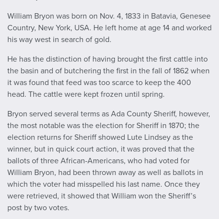
William Bryon was born on Nov. 4, 1833 in Batavia, Genesee
Country, New York, USA. He left home at age 14 and worked
his way west in search of gold.
He has the distinction of having brought the first cattle into
the basin and of butchering the first in the fall of 1862 when
it was found that feed was too scarce to keep the 400
head. The cattle were kept frozen until spring.
Bryon served several terms as Ada County Sheriff, however,
the most notable was the election for Sheriff in 1870; the
election returns for Sheriff showed Lute Lindsey as the
winner, but in quick court action, it was proved that the
ballots of three African-Americans, who had voted for
William Bryon, had been thrown away as well as ballots in
which the voter had misspelled his last name. Once they
were retrieved, it showed that William won the Sheriff’s
post by two votes.