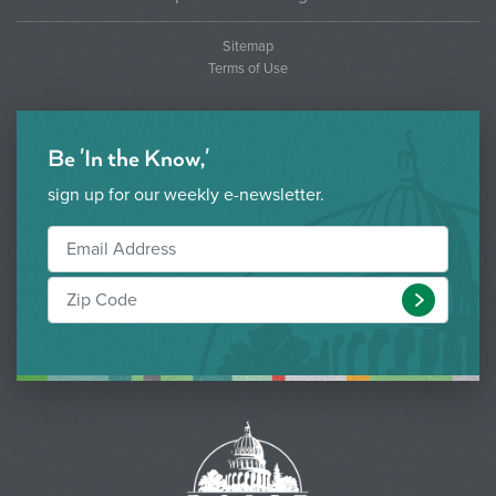
Sitemap
Terms of Use
Be 'In the Know,'
sign up for our weekly e-newsletter.
Submit