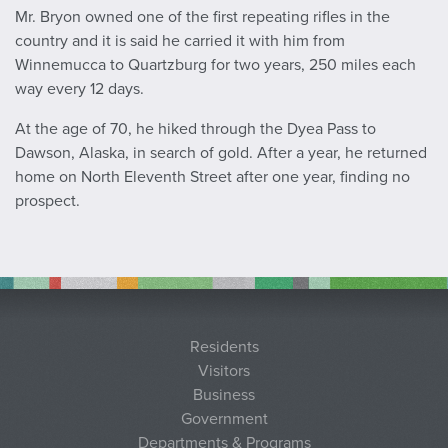
Mr. Bryon owned one of the first repeating rifles in the
country and it is said he carried it with him from
Winnemucca to Quartzburg for two years, 250 miles each
way every 12 days.
At the age of 70, he hiked through the Dyea Pass to
Dawson, Alaska, in search of gold. After a year, he returned
home on North Eleventh Street after one year, finding no
prospect.
Residents
Visitors
Business
Government
Departments & Programs