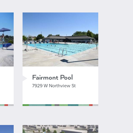
+
-
 Esri, TomTom, Garmin, SafeGraph, GeoTechnologies, Inc, METI/NASA, USGS, Bureau of Land Management, EPA, NPS, USDA, USFWS
Fairmont Pool
7929 W Northview St