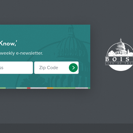
 Know,'
 weekly e-newsletter.
Submit