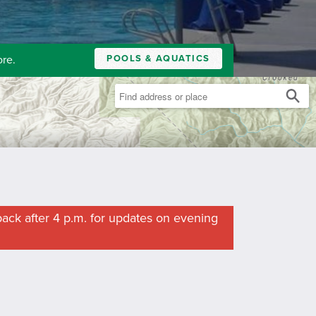
POOLS & AQUATICS
ore.
ack after 4 p.m. for updates on evening