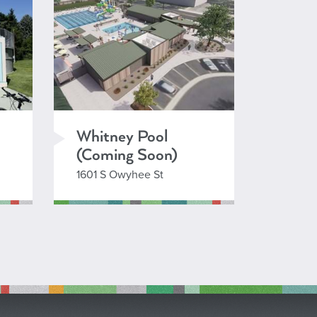
Whitney Pool
(Coming Soon)
1601 S Owyhee St