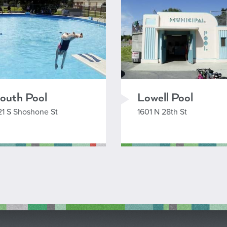
outh Pool
Lowell Pool
21 S Shoshone St
1601 N 28th St