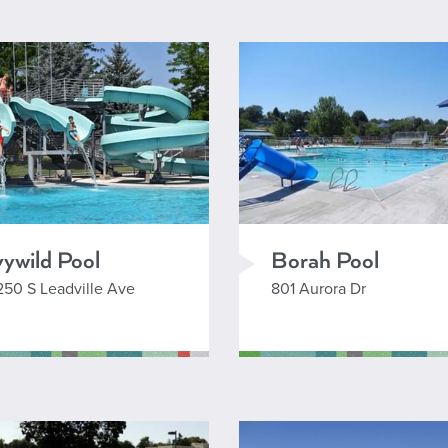
2
eaflet
| Powered by
Esri
|
City of Boise, City of Meridian, County of Ada, Nampa GIS, Oregon State Parks, State of Oregon GEO,
vywild Pool
Borah Pool
250 S Leadville Ave
801 Aurora Dr