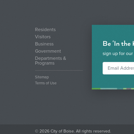
Residents
Visitors
Be 'In the
Business
Government
sign up for our
Departments &
Programs
Sitemap
Terms of Use
© 2026 City of Boise. All rights reserved.