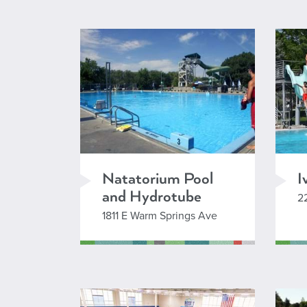
L
Natatorium Pool
I
and Hydrotube
2
1811 E Warm Springs Ave