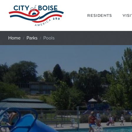
Skip to main content
RESIDENTS
VIS
Home
Parks
Pools