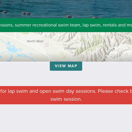
essons, summer recreational swim team, lap swim, rentals and m
VIEW MAP
n for lap swim and open swim day sessions. Please check b
swim session.