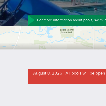
For more information about pools, swim l
August 8, 2026 | All pools will be ope