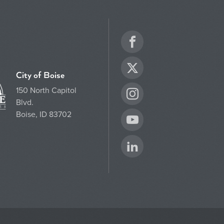
Facebook
Twitter
City of Boise
150 North Capitol
Instagram
Blvd.
Boise, ID 83702
YouTube
LinkedIn