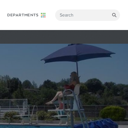
DEPARTMENTS