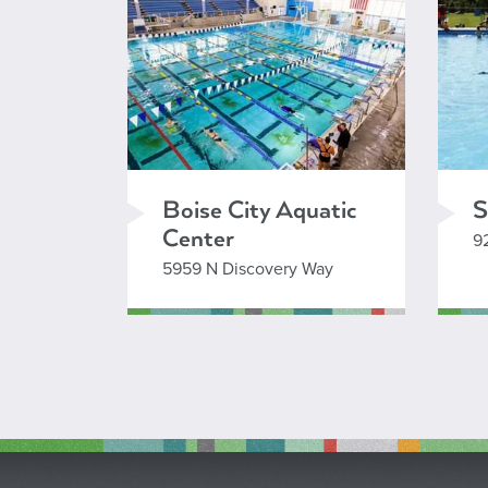
Boise City Aquatic
S
Center
9
5959 N Discovery Way