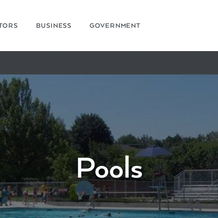
ITORS
BUSINESS
GOVERNMENT
Pools