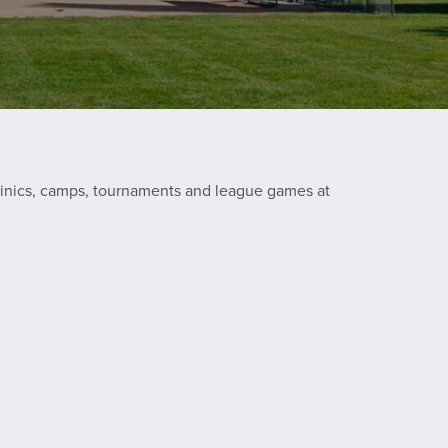
 clinics, camps, tournaments and league games at