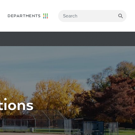
DEPARTMENTS
tions