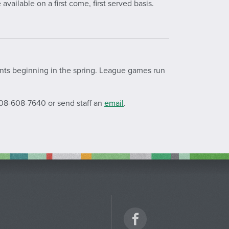
available on a first come, first served basis.
ents beginning in the spring. League games run
208-608-
7640
or send staff an
email
.
Facebook