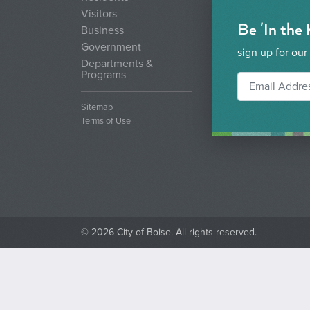
Visitors
Be 'In the
Business
Government
sign up for our
Departments &
Programs
Sitemap
Terms of Use
© 2026 City of Boise. All rights reserved.