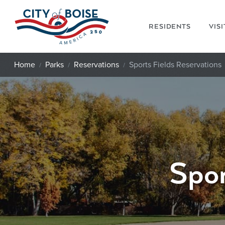
Skip to main content
RESIDENTS
VIS
Home
Parks
Reservations
Sports Fields Reservations
Spor