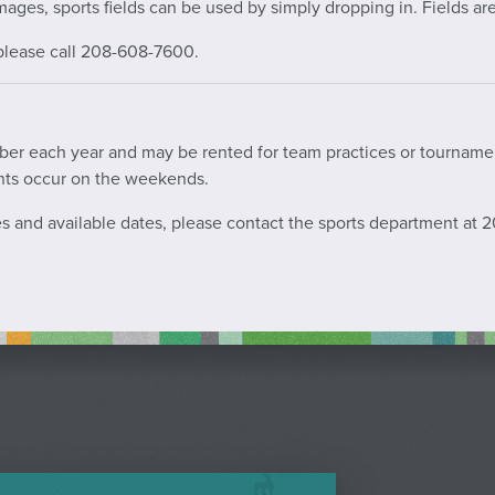
mages, sports fields can be used by simply dropping in. Fields are 
, please call 208-608-7600.
tober each year and may be rented for team practices or tournam
nts occur on the weekends.
ces and available dates, please contact the sports department at 