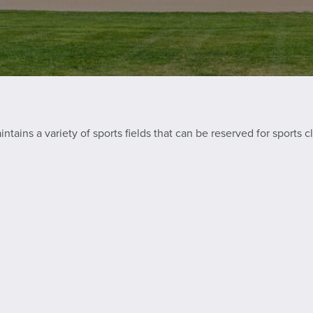
ains a variety of sports fields that can be reserved for sports