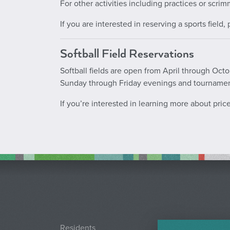
For other activities including practices or scrim
If you are interested in reserving a sports field
Softball Field Reservations
Softball fields are open from April through Oc
Sunday through Friday evenings and tourname
If you’re interested in learning more about pri
Residents