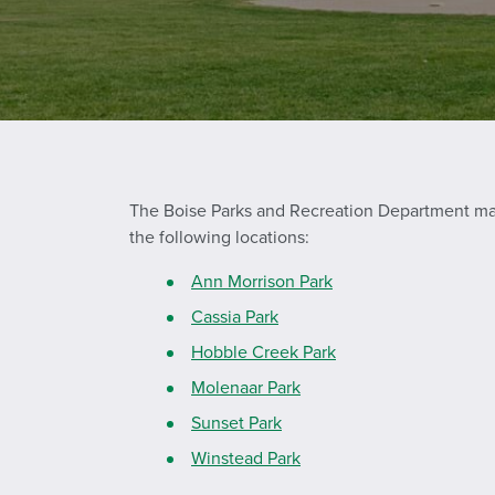
The Boise Parks and Recreation Department maint
the following locations:
Ann Morrison Park
Cassia Park
Hobble Creek Park
Molenaar Park
Sunset Park
Winstead Park