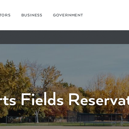
ITORS
BUSINESS
GOVERNMENT
ts Fields Reserva