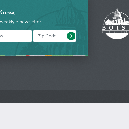
 Know,'
 weekly e-newsletter.
Submit