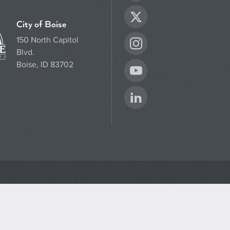
Twitter
City of Boise
150 North Capitol
Instagram
Blvd.
Boise, ID 83702
YouTube
LinkedIn