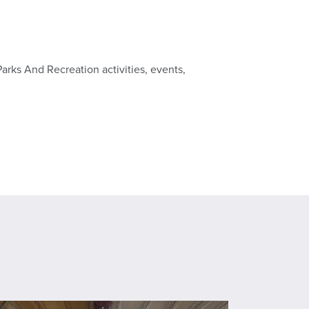
Parks And Recreation activities, events,