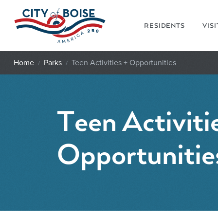
Skip to main content
RESIDENTS
VIS
Home
Parks
Teen Activities + Opportunities
Teen Activiti
Opportunitie