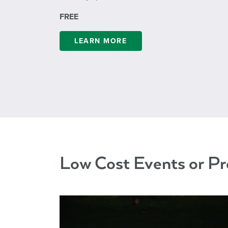
FREE
LEARN MORE
Low Cost Events or P