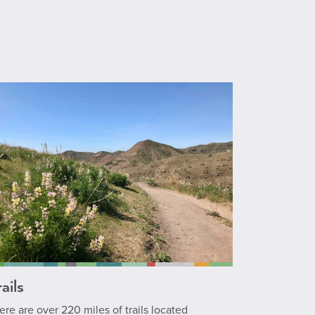
ails
ere are over 220 miles of trails located