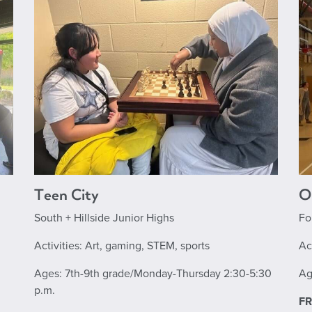
Teen City
O
South + Hillside Junior Highs
Fo
Activities: Art, gaming, STEM, sports
Ac
Ages: 7th-9th grade/Monday-Thursday 2:30-5:30
Ag
p.m.
FR