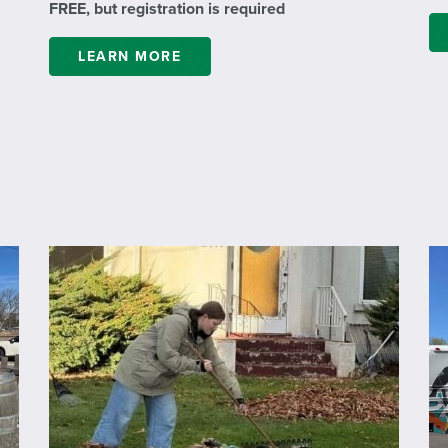
FREE, but registration is required
LEARN MORE