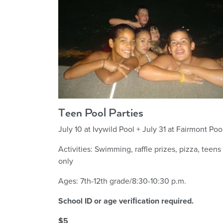
Teen Pool Parties
July 10 at Ivywild Pool + July 31 at Fairmont Poo
Activities: Swimming, raffle prizes, pizza, teens
only
Ages: 7th-12th grade/8:30-10:30 p.m.
School ID or age veriﬁcation required.
$5