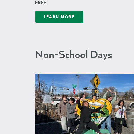
FREE
LEARN MORE
Non-School Days