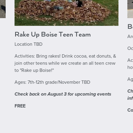
B
Rake Up Boise Teen Team
Ar
Location TBD
Oc
Activities: Bring rakes! Drink cocoa, eat donuts, &
Ac
join other teens while we create an all teen crew
ho
to "Rake up Boise!"
Ag
Ages: 7th-12th grade/November TBD
Ch
Check back on August 3 for upcoming events
in
FREE
Co