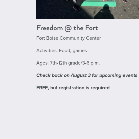
Freedom @ the Fort
Fort Boise Community Center
Activities: Food, games
Ages: 7th-12th grade/3-6 p.m.
Check back on August 3 for upcoming events
FREE, but registration is required