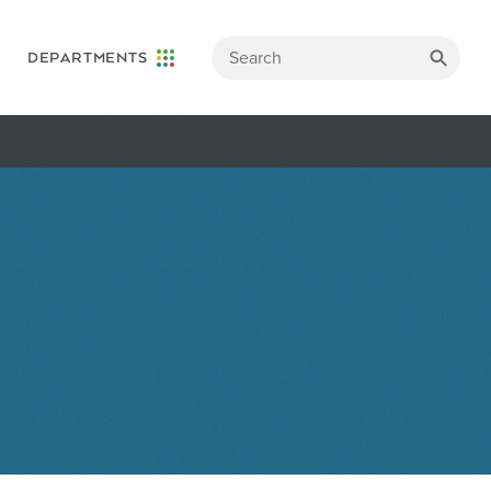
DEPARTMENTS