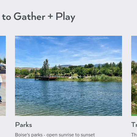
 to Gather + Play
Parks
Tr
Boise's parks - open sunrise to sunset
Th