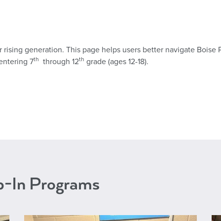
our rising generation. This page helps users better navigate Boise 
th
th
entering 7
through 12
grade (ages 12-18).
op-In Programs