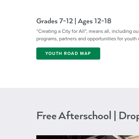
Grades 7-12 | Ages 12-18
“Creating a City for All”, means all, including 
programs, partners and opportunities for youth 
YOUTH ROAD MAP
Free Afterschool | Dr