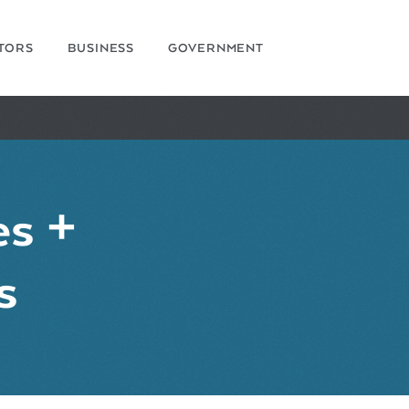
ITORS
BUSINESS
GOVERNMENT
es +
s