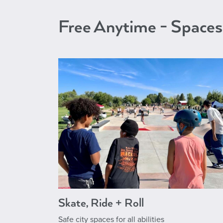
Free Anytime - Spaces
Skate, Ride + Roll
Safe city spaces for all abilities