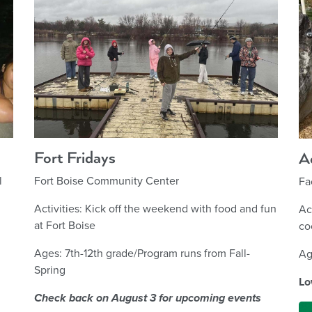
Fort Fridays
A
Fort Boise Community Center
l
Fa
Activities: Kick off the weekend with food and fun
Ac
at Fort Boise
co
Ages: 7th-12th grade/Program runs from Fall-
Ag
Spring
Lo
Check back on August 3 for upcoming events