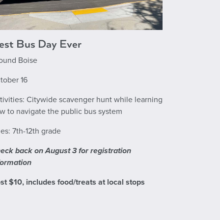
est Bus Day Ever
ound Boise
tober 16
tivities: Citywide scavenger hunt while learning
w to navigate the public bus system
es: 7th-12th grade
eck back on August 3 for registration
formation
st $10, includes food/treats at local stops