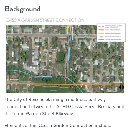
Background
The City of Boise is planning a multi-use pathway
connection between the ACHD Cassia Street Bikeway and
the future Garden Street Bikeway.
Elements of this Cassia-Garden Connection include: