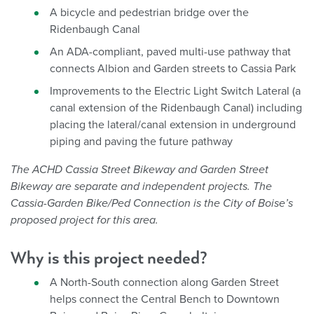
A bicycle and pedestrian bridge over the
Ridenbaugh Canal
An ADA-compliant, paved multi-use pathway that
connects Albion and Garden streets to Cassia Park
Improvements to the Electric Light Switch Lateral (a
canal extension of the Ridenbaugh Canal) including
placing the lateral/canal extension in underground
piping and paving the future pathway
The ACHD Cassia Street Bikeway and Garden Street
Bikeway are separate and independent projects. The
Cassia-Garden Bike/Ped Connection is the City of Boise’s
proposed project for this area.
Why is this project needed?
A North-South connection along Garden Street
helps connect the Central Bench to Downtown