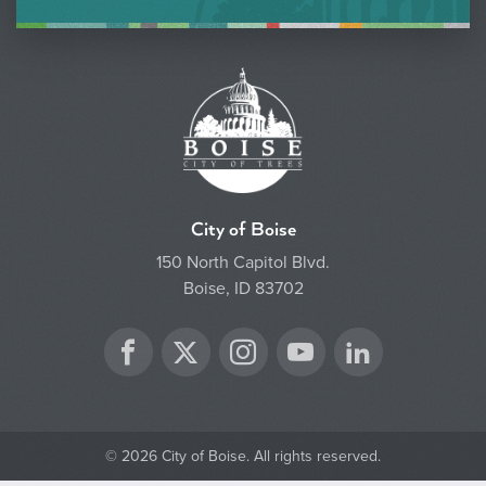
City of Boise
150 North Capitol Blvd.
Boise, ID 83702
Twitter
Facebook
Instagram
YouTube
LinkedIn
© 2026 City of Boise. All rights reserved.