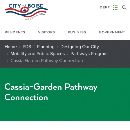
Skip to main content
DEPT.
RESIDENTS
VISITORS
BUSINESS
GOVERNMENT
Home
PDS
Planning
Designing Our City
Mobility and Public Spaces
Pathways Program
Cassia-Garden Pathway Connection
Cassia-Garden Pathway
Connection