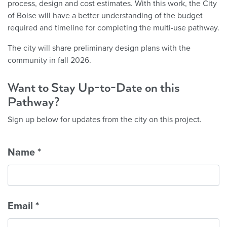
process, design and cost estimates. With this work, the City
of Boise will have a better understanding of the budget
required and timeline for completing the multi-use pathway.
The city will share preliminary design plans with the
community in fall 2026.
Want to Stay Up-to-Date on this
Pathway?
Sign up below for updates from the city on this project.
Name
*
Email
*