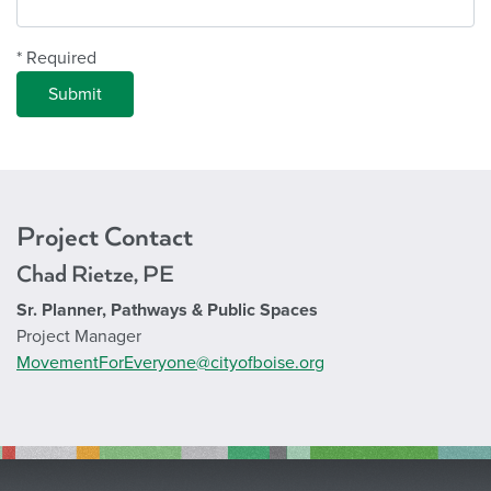
* Required
Project Contact
Chad Rietze, PE
Sr. Planner, Pathways & Public Spaces
Project Manager
MovementForEveryone@cityofboise.org