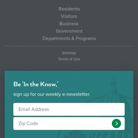
Residents
Visitors
Business
Government
Departments & Programs
Sitemap
Terms of Use
Be 'In the Know,'
sign up for our weekly e-newsletter.
Submit