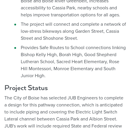
Boise and Boise River Greenbelt, increases
accessibility to Cassia Park, nearby schools and
helps improve transportation options for all ages.
The project will connect and complete a network of
low-stress bikeways along Garden Street, Cassia
Street and Shoshone Street.
Provides Safe Routes to School connections linking
Bishop Kelly High, Borah High, Good Shepherd
Lutheran School, Sacred Heart Elementary, Rose
Hill Montessori, Monroe Elementary and South
Junior High.
Project Status
The City of Boise has selected JUB Engineers to complete
a design for this pathway connection, which is anticipated
to include piping and covering the Electric Light Switch
Lateral channel between Cassia Park and Albion Street.
JUB's work will include required State and Federal review