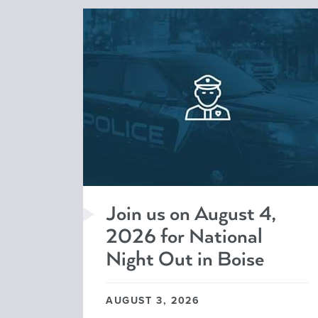
Join us on August 4,
2026 for National
Night Out in Boise
AUGUST 3, 2026