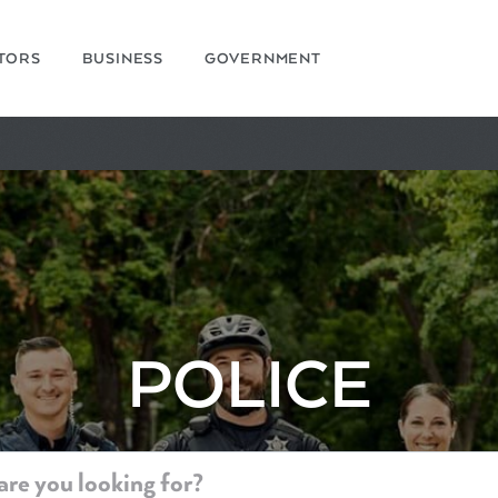
ITORS
BUSINESS
GOVERNMENT
POLICE