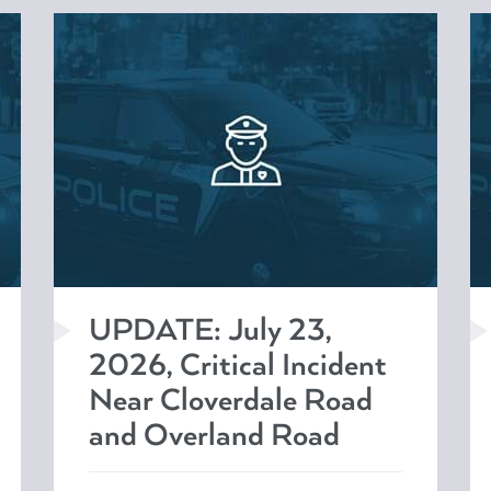
UPDATE: July 23,
2026, Critical Incident
Near Cloverdale Road
and Overland Road