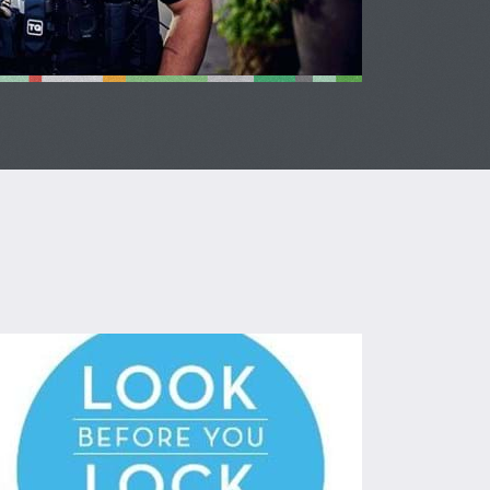
ok Before You Lock