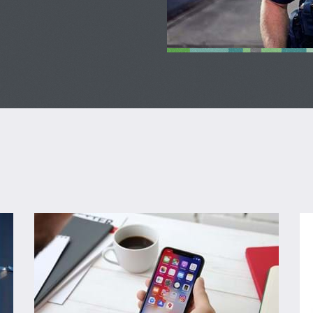
Sign up for Alerts
Lo