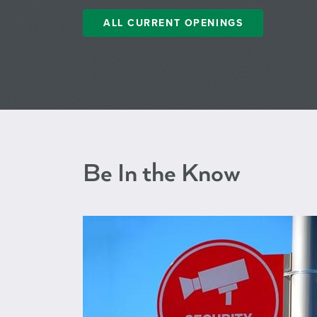
ALL CURRENT OPENINGS
Be In the Know
BPD ID Me