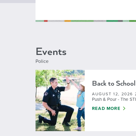
Events
Police
Back to School
AUGUST 12, 2026 
Push & Pour - The ST
BACK TO SCHOOL
READ MORE