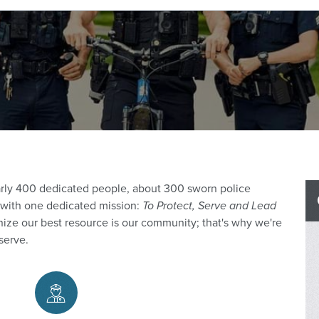
rly 400 dedicated people, about 300 sworn police
00 with one dedicated mission:
To Protect, Serve and Lead
ize our best resource is our community; that's why we're
serve.