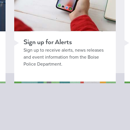
Sign up for Alerts
Sign up to receive alerts, news releases
and event information from the Boise
Police Department.