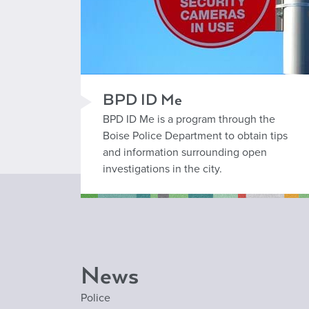
BPD ID Me
BPD ID Me is a program through the
Boise Police Department to obtain tips
and information surrounding open
investigations in the city.
News
Police