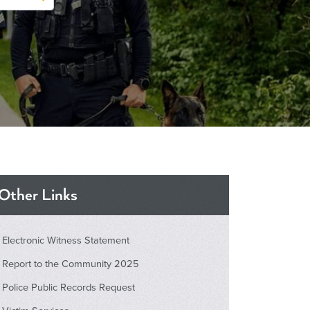
Other Links
Electronic Witness Statement
Report to the Community 2025
Police Public Records Request