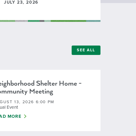
JULY 23, 2026
SEE ALL
ighborhood Shelter Home -
ommunity Meeting
GUST 13, 2026 6:00 PM
tual Event
IGHBORHOOD SHELTER HOME - COMMUNITY MEETING
AD MORE