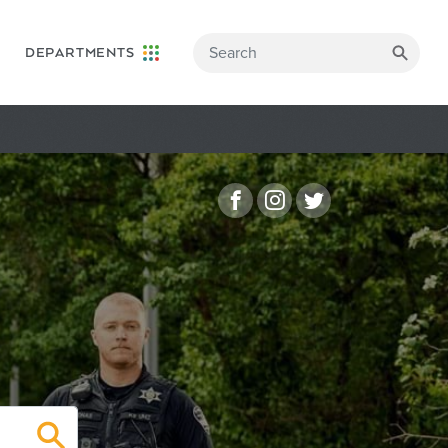
DEPARTMENTS
Facebook
Instagram
Twitter
Search