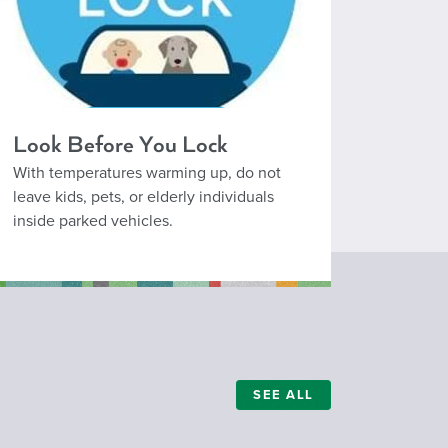
Look Before You Lock
With temperatures warming up, do not
leave kids, pets, or elderly individuals
inside parked vehicles.
SEE ALL