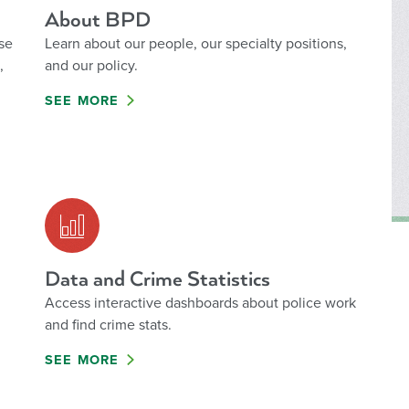
About BPD
se
Learn about our people, our specialty positions,
,
and our policy.
SEE MORE
Data and Crime Statistics
Access interactive dashboards about police work
and find crime stats.
SEE MORE