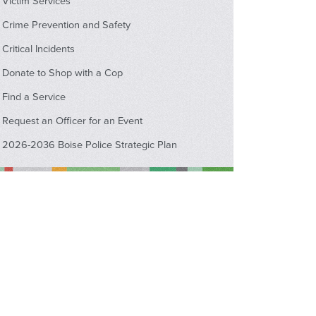
Victim Services
Crime Prevention and Safety
Critical Incidents
Donate to Shop with a Cop
Find a Service
Request an Officer for an Event
2026-2036 Boise Police Strategic Plan