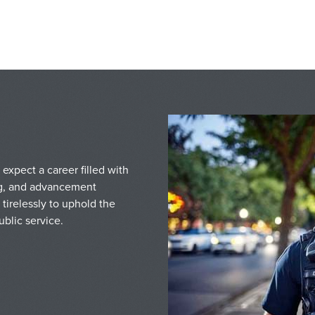
expect a career filled with
ing, and advancement
tirelessly to uphold the
blic service.