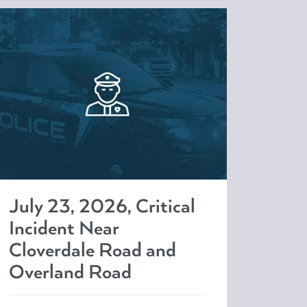
July 23, 2026, Critical
Incident Near
Cloverdale Road and
Overland Road