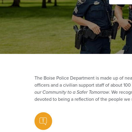
The Boise Police Department is made up of nea
officers and a civilian support staff of about 1
our Community to a Safer Tomorrow
. We recogn
devoted to being a reflection of the people we 