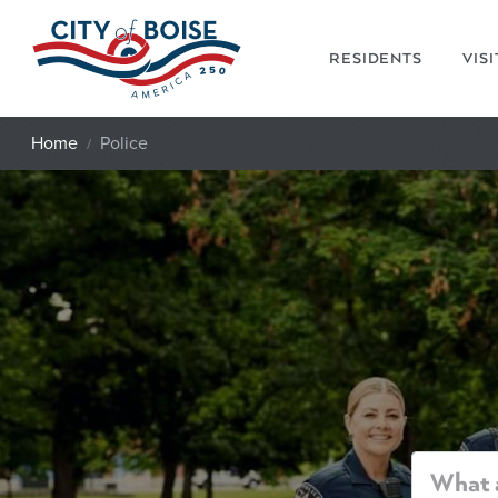
Skip to main content
RESIDENTS
VIS
Home
Police