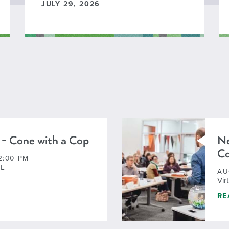
JULY 29, 2026
 - Cone with a Cop
Ne
C
2:00 PM
IL
AU
Vir
 - CONE WITH A COP
NE
RE