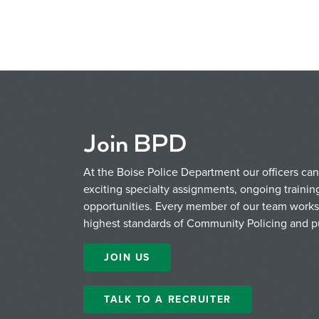
Join BPD
At the Boise Police Department our officers can 
exciting specialty assignments, ongoing train
opportunities. Every member of our team works 
highest standards of Community Policing and pu
JOIN US
TALK TO A RECRUITER