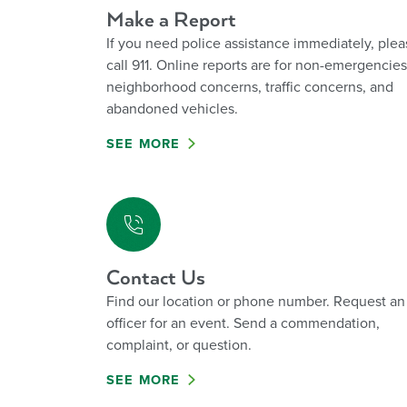
Make a Report
If you need police assistance immediately, plea
call 911. Online reports are for non-emergencies
neighborhood concerns, traffic concerns, and
abandoned vehicles.
SEE MORE
Contact Us
Find our location or phone number. Request an
officer for an event. Send a commendation,
complaint, or question.
SEE MORE