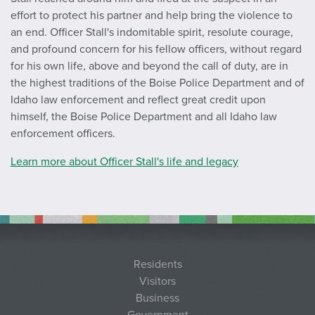
effort to protect his partner and help bring the violence to
an end. Officer Stall's indomitable spirit, resolute courage,
and profound concern for his fellow officers, without regard
for his own life, above and beyond the call of duty, are in
the highest traditions of the Boise Police Department and of
Idaho law enforcement and reflect great credit upon
himself, the Boise Police Department and all Idaho law
enforcement officers.
Learn more about Officer Stall's life and legacy
Residents
Visitors
Business