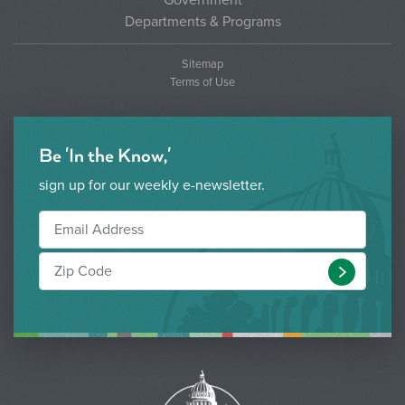
Government
Departments & Programs
Sitemap
Terms of Use
Be 'In the Know,'
sign up for our weekly e-newsletter.
Submit