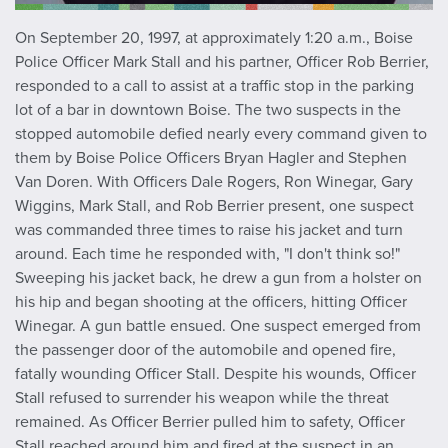
On September 20, 1997, at approximately 1:20 a.m., Boise
Police Officer Mark Stall and his partner, Officer Rob Berrier,
responded to a call to assist at a traffic stop in the parking
lot of a bar in downtown Boise. The two suspects in the
stopped automobile defied nearly every command given to
them by Boise Police Officers Bryan Hagler and Stephen
Van Doren. With Officers Dale Rogers, Ron Winegar, Gary
Wiggins, Mark Stall, and Rob Berrier present, one suspect
was commanded three times to raise his jacket and turn
around. Each time he responded with, "I don't think so!"
Sweeping his jacket back, he drew a gun from a holster on
his hip and began shooting at the officers, hitting Officer
Winegar. A gun battle ensued. One suspect emerged from
the passenger door of the automobile and opened fire,
fatally wounding Officer Stall. Despite his wounds, Officer
Stall refused to surrender his weapon while the threat
remained. As Officer Berrier pulled him to safety, Officer
Stall reached around him and fired at the suspect in an