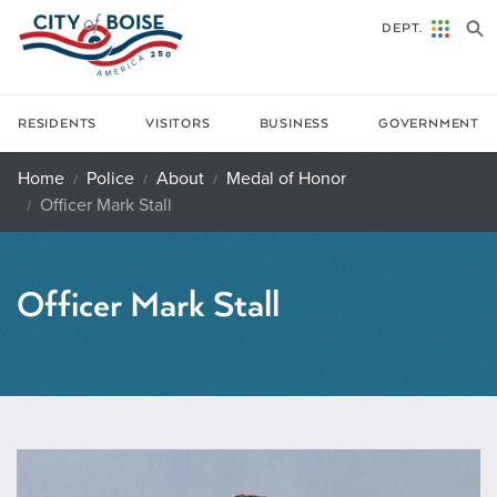
Skip to main content
DEPT.
RESIDENTS
VISITORS
BUSINESS
GOVERNMENT
Home
Police
About
Medal of Honor
Officer Mark Stall
Officer Mark Stall