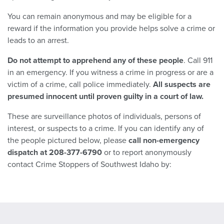
You can remain anonymous and may be eligible for a
reward if the information you provide helps solve a crime or
leads to an arrest.
Do not
attempt to apprehend any of these people
. Call 911
in an emergency. If you witness a crime in progress or are a
victim of a crime, call police immediately.
All suspects are
presumed innocent until proven guilty in a court of law.
These are surveillance photos of individuals, persons of
interest, or suspects to a crime. If you can identify any of
the people pictured below, please
call non-emergency
dispatch at 208-377-6790
or to report anonymously
contact Crime Stoppers of Southwest Idaho by: