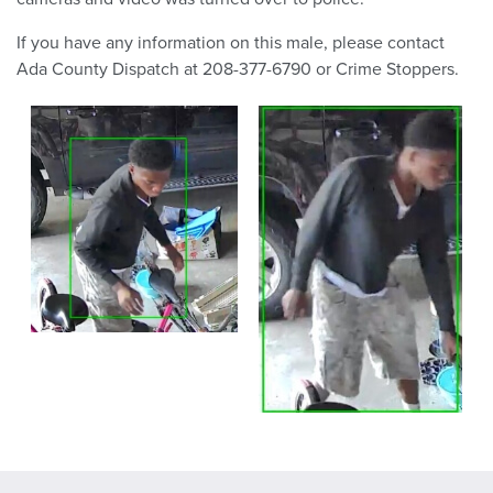
If you have any information on this male, please contact
Ada County Dispatch at 208-377-6790 or Crime Stoppers.