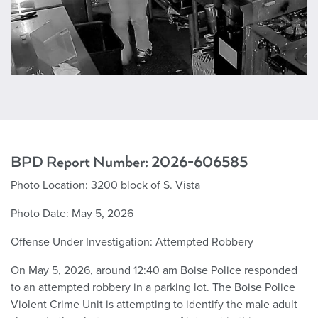
BPD Report Number: 2
026-606585
Photo Location:
3200 block of S. Vista
Photo Date:
May 5, 2026
Offense Under Investigation:
Attempted Robbery
On May 5, 2026, around 12:40 am Boise Police responded
to an attempted robbery in a parking lot. The Boise Police
Violent Crime Unit is attempting to identify the male adult