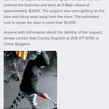
entered the business and stole an E-Bike valued at
approximately $2600. The suspect was seen getting on the
bike and riding west away from the store. The estimated
cost to repair the door is more than $1,000.
Anyone with information about the identity of the suspect,
please contact Ada County Dispatch at 208-377-6790 or
Crime Stoppers.