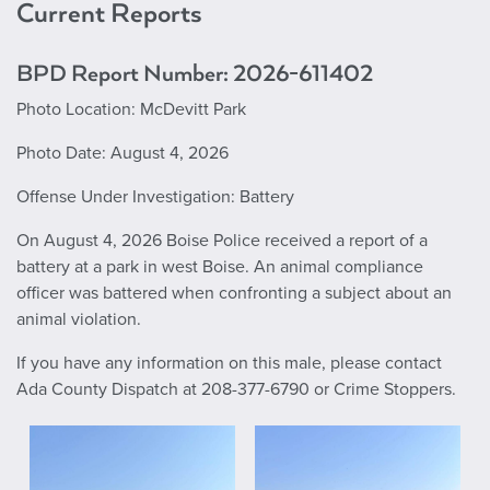
Current Reports
BPD Report Number: 2026-611402
Photo Location: McDevitt Park
Photo Date: August 4, 2026
Offense Under Investigation: Battery
On August 4, 2026 Boise Police received a report of a
battery at a park in west Boise. An animal compliance
officer was battered when confronting a subject about an
animal violation.
If you have any information on this male, please contact
Ada County Dispatch at 208-377-6790 or Crime Stoppers.