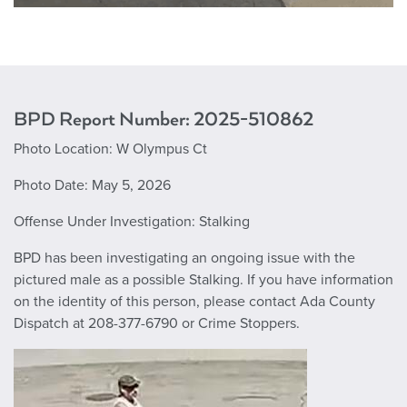
BPD Report Number: 2025-510862
Photo Location: W Olympus Ct
Photo Date: May 5, 2026
Offense Under Investigation: Stalking
BPD has been investigating an ongoing issue with the
pictured male as a possible Stalking. If you have information
on the identity of this person, please contact Ada County
Dispatch at 208-377-6790 or Crime Stoppers.