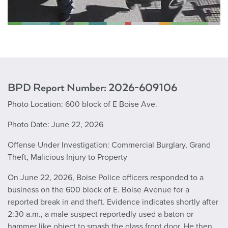
BPD Report Number: 2026-
609106
Photo Location:
600 block of E Boise Ave.
Photo Date:
June 22, 2026
Offense Under Investigation:
Commercial Burglary, Grand
Theft, Malicious Injury to Property
On June 22, 2026, Boise Police officers responded to a
business on the 600 block of E. Boise Avenue for a
reported break in and theft. Evidence indicates shortly after
2:30 a.m., a male suspect reportedly used a baton or
hammer like object to smash the glass front door. He then