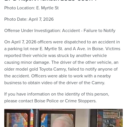
Photo Location:
E. Myrtle St
Photo Date:
April 7, 2026
Offense Under Investigation:
Accident - Failure to Notify
On April 7, 2026 officers were dispatched to an accident in
a parking lot near E. Myrtle St. and A Ave. in Boise. Victims
reported their vehicle was struck by another vehicle
causing minor damage. The driver of the other vehicle, an
older model gold Toyota Camry, failed to notify anyone of
the accident. Officers were able to work with a nearby
business to obtain video of the driver of the Camry.
If you have information on the identity of this person,
please contact Boise Police or Crime Stoppers.