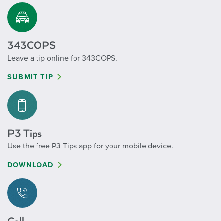
343COPS
Leave a tip online for 343COPS.
SUBMIT TIP
P3 Tips
Use the free P3 Tips app for your mobile device.
DOWNLOAD