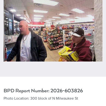
BPD Report Number:
2026-603826
Photo Location:
300 block of N Milwaukee St