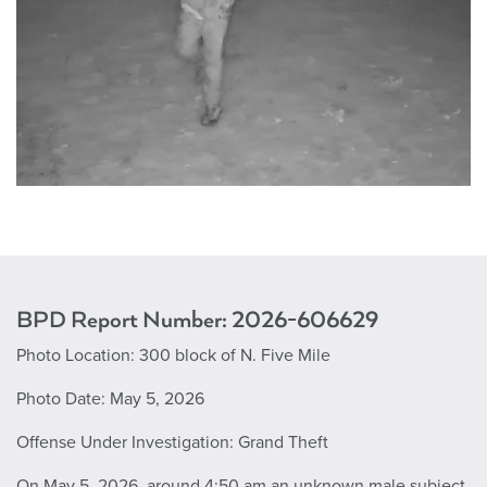
BPD Report Number: 2026-606629
Photo Location: 300 block of N. Five Mile
Photo Date: May 5, 2026
Offense Under Investigation: Grand Theft
On May 5, 2026, around 4:50 am an unknown male subject