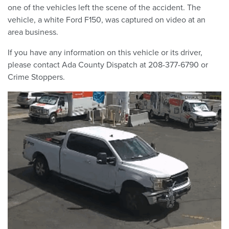
one of the vehicles left the scene of the accident. The
vehicle, a white Ford F150, was captured on video at an
area business.
If you have any information on this vehicle or its driver,
please contact Ada County Dispatch at 208-377-6790 or
Crime Stoppers.