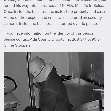
forced his way into a business off N. Five Mile Rd in Boise.
Once inside the business the male stole property and cash.
Video of the suspect and crime was captured on security
cameras inside the business and turned over to police.
If you have information on the identity of this person,
please contact Ada County Dispatch at 208-377-6790 or
Crime Stoppers.