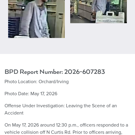
BPD Report Number:
2026-607283
Photo Location:
Orchard/Irving
Photo Date: May 17, 2026
Offense Under Investigation:
Leaving the Scene of an
Accident
On May 17, 2026 around 12:30 p.m., officers responded to a
vehicle collision off N Curtis Rd. Prior to officers arriving,