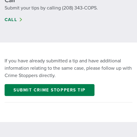
Call
Submit your tips by calling (208) 343-COPS.
CALL
If you have already submitted a tip and have additional
information relating to the same case, please follow up with
Crime Stoppers directly.
SUBMIT CRIME STOPPERS TIP