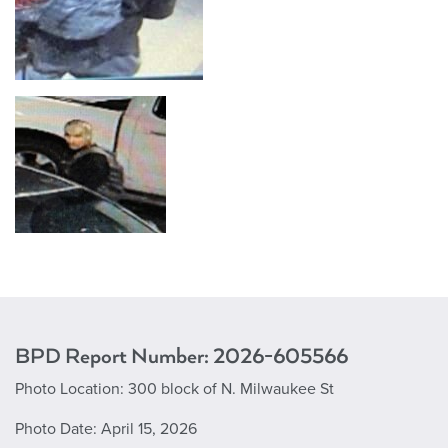
BPD Report Number: 2
026-605566
Photo Location:
300 block of N. Milwaukee St
Photo Date:
April 15, 2026