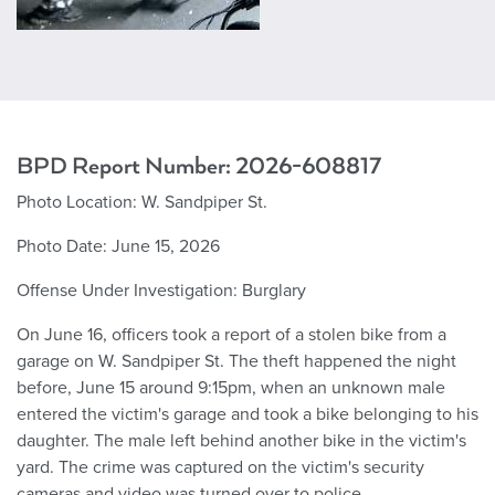
BPD Report Number: 2026-608817
Photo Location: W. Sandpiper St.
Photo Date: June 15, 2026
Offense Under Investigation: Burglary
On June 16, officers took a report of a stolen bike from a
garage on W. Sandpiper St. The theft happened the night
before, June 15 around 9:15pm, when an unknown male
entered the victim's garage and took a bike belonging to his
daughter. The male left behind another bike in the victim's
yard. The crime was captured on the victim's security
cameras and video was turned over to police.