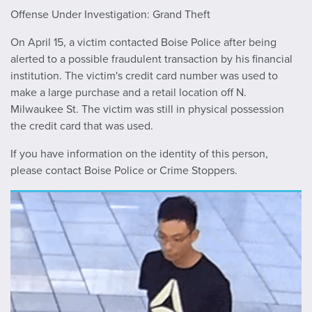
Offense Under Investigation: G
rand Theft
On April 15, a victim contacted Boise Police after being
alerted to a possible fraudulent transaction by his financial
institution. The victim's credit card number was used to
make a large purchase and a retail location off N.
Milwaukee St. The victim was still in physical possession
the credit card that was used.
If you have information on the identity of this person,
please contact Boise Police or Crime Stoppers.