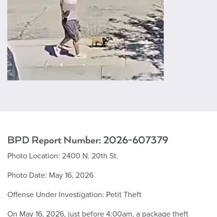
BPD Report Number: 2026-607379
Photo Location: 2400 N. 20th St.
Photo Date: May 16, 2026
Offense Under Investigation: Petit Theft
On May 16, 2026, just before 4:00am, a package theft