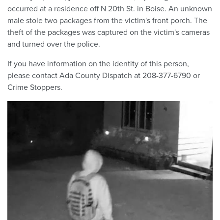
occurred at a residence off N 20th St. in Boise. An unknown
male stole two packages from the victim's front porch. The
theft of the packages was captured on the victim's cameras
and turned over the police.
If you have information on the identity of this person,
please contact Ada County Dispatch at 208-377-6790 or
Crime Stoppers.