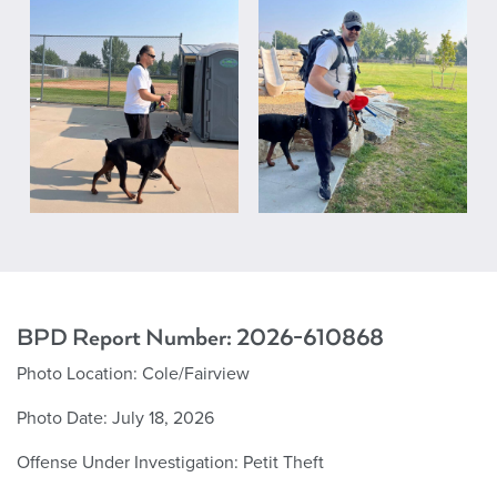
BPD Report Number: 2026-610868
Photo Location: Cole/Fairview
Photo Date: July 18, 2026
Offense Under Investigation: Petit Theft