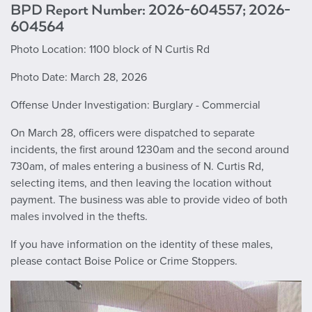
BPD Report Number: 2026-604557; 2026-
604564
Photo Location: 1100 block of N Curtis Rd
Photo Date: March 28, 2026
Offense Under Investigation: Burglary - Commercial
On March 28, officers were dispatched to separate
incidents, the first around 1230am and the second around
730am, of males entering a business of N. Curtis Rd,
selecting items, and then leaving the location without
payment. The business was able to provide video of both
males involved in the thefts.
If you have information on the identity of these males,
please contact Boise Police or Crime Stoppers.