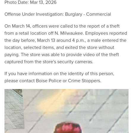
Photo Date:
Mar 13, 2026
Offense Under Investigation:
Burglary - Commercial
On March 14, officers were called to the report of a theft
from a retail location off N. Milwaukee. Employees reported
the day before, March 13 around 4 p.m., a male entered the
location, selected items, and exited the store without
paying. The store was able to provide video of the theft
captured from the store's security cameras.
If you have information on the identity of this person,
please contact Boise Police or Crime Stoppers.