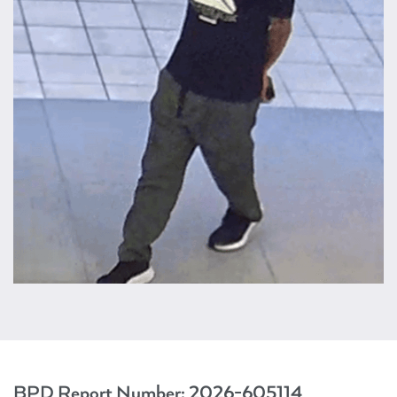
BPD Report Number:
2026-605114