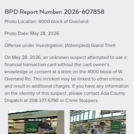
BPD Report Number: 2026-607858
Photo Location: 4000 block of Overland
Photo Date: May 28, 2026
Offense under investigation: (Attempted) Grand Theft
On May 28, 2026, an unknown suspect attempted to use a
financial transaction card without the card owner’s
knowledge or consent at a store on the 4000 block of W.
Overland Rd. This incident may be linked to other crimes
and result in additional charges. If you have any information
on the identity of this suspect, please contact Ada County
Dispatch at 208-377-6790 or Crime Stoppers.