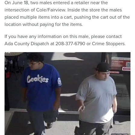
On June 18, two males entered a retailer near the
intersection of Cole/Fairview. Inside the store the males
placed multiple items into a cart, pushing the cart out of the
location without paying for the items.
If you have any information on this male, please contact
Ada County Dispatch at 208-377-6790 or Crime Stoppers.