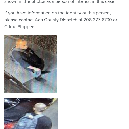
shown in the photos as a person of interest in this case.
If you have information on the identity of this person,
please contact Ada County Dispatch at 208-377-6790 or
Crime Stoppers.