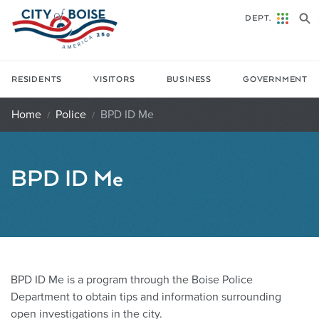
Skip to main content
DEPT.
RESIDENTS
VISITORS
BUSINESS
GOVERNMENT
Home
Police
BPD ID Me
BPD ID Me
BPD ID Me is a program through the Boise Police
Department to obtain tips and information surrounding
open investigations in the city.