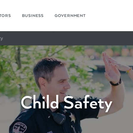
ITORS
BUSINESS
GOVERNMENT
ty
Child Safety