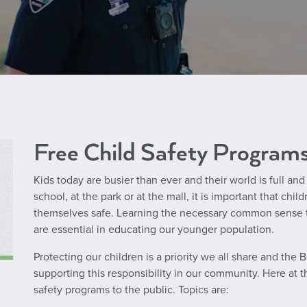
Free Child Safety Program
Kids today are busier than ever and their world is full an
school, at the park or at the mall, it is important that c
themselves safe. Learning the necessary common sense ti
are essential in educating our younger population.
Protecting our children is a priority we all share and the
supporting this responsibility in our community. Here at 
safety
programs to the public. Topics are: