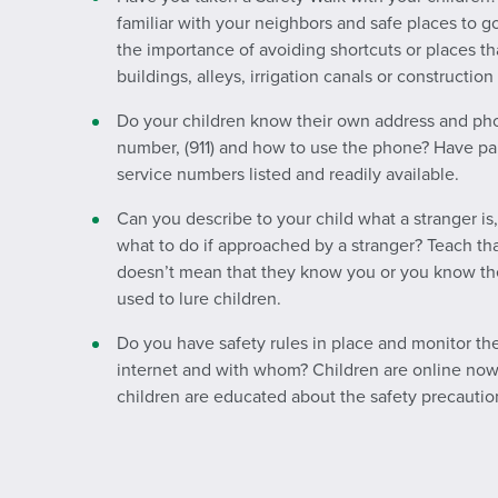
familiar with your neighbors and safe places to 
the importance of avoiding shortcuts or places t
buildings, alleys, irrigation canals or construction 
Do your children know their own address and p
number, (911) and how to use the phone? Have pa
service numbers listed and readily available.
Can you describe to your child what a stranger is
what to do if approached by a stranger? Teach 
doesn’t mean that they know you or you know th
used to lure children.
Do you have safety rules in place and monitor th
internet and with whom? Children are online now 
children are educated about the safety precautio