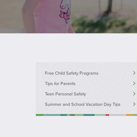
Free Child Safety Programs
Tips for Parents
Teen Personal Safety
Summer and School Vacation Day Tips