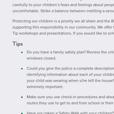
carefully to your children’s fears and feelings about peo
uncomfortable. Strike a balance between instilling a sens
Protecting our children is a priority we all share and the
supporting this responsibility in our community. We offer 
Tip workshops
and
presentations. If you would like to sc
Tips
Do you have a family safety plan? Review the crit
windows closed.
Could you give the police a complete description
identifying information about each of your chil
your child was wearing when s/he left the house?
extremely important.
Make sure you use check-in procedures and alwa
routes they use to get to and from school or their
Have you taken a Safety Walk with your childre