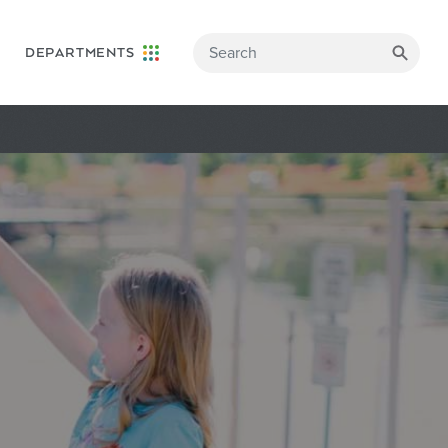
DEPARTMENTS