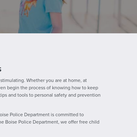
s
d stimulating. Whether you are at home, at
hildren begin the process of knowing how to keep
ps and tools to personal safety and prevention
 Boise Police Department is committed to
the Boise Police Department, we offer free child