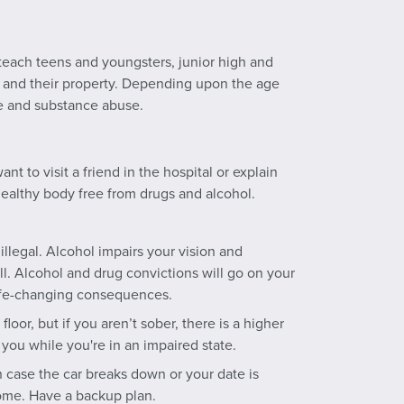
 teach teens and youngsters, junior high and
s and their property. Depending upon the age
pe and substance abuse.
t to visit a friend in the hospital or explain
ealthy body free from drugs and alcohol.
illegal. Alcohol impairs your vision and
l. Alcohol and drug convictions will go on your
 life-changing consequences.
oor, but if you aren’t sober, there is a higher
you while you're in an impaired state.
 case the car breaks down or your date is
ome. Have a backup plan.