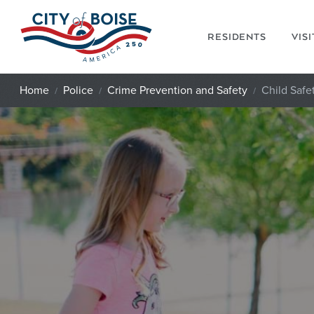
Skip to main content
RESIDENTS
VIS
Home
Police
Crime Prevention and Safety
Child Safe