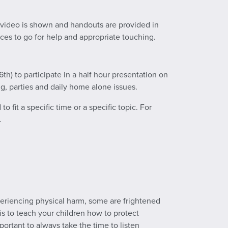
A video is shown and handouts are provided in
aces to go for help and appropriate touching.
th) to participate in a half hour presentation on
ng, parties and daily home alone issues.
 fit a specific time or a specific topic. For
.
eriencing physical harm, some are frightened
 is to teach your children how to protect
portant to always take the time to listen