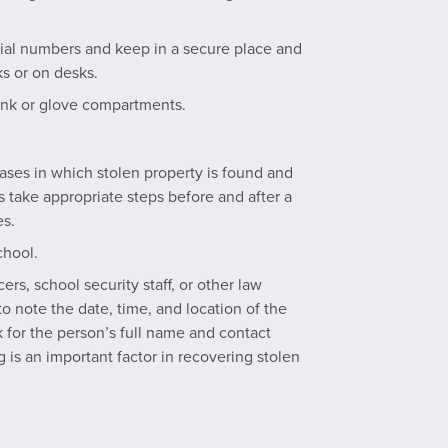
erial numbers and keep in a secure place and
s or on desks.
runk or glove compartments.
cases in which stolen property is found and
ns take appropriate steps before and after a
es.
chool.
ers, school security staff, or other law
 note the date, time, and location of the
k for the person’s full name and contact
g is an important factor in recovering stolen