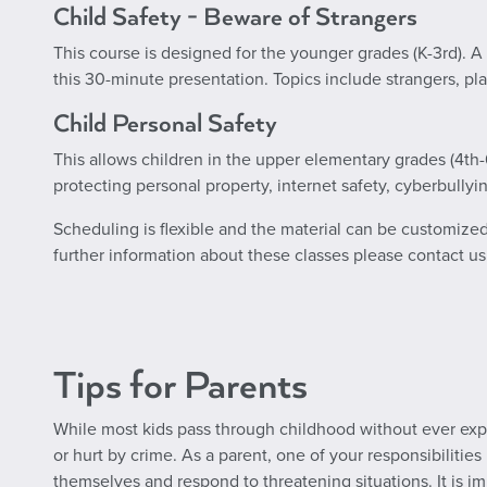
Child Safety - Beware of Strangers
This course is designed for the younger grades (K-3rd). 
this 30-minute presentation. Topics include strangers, pl
Child Personal Safety
This allows children in the upper elementary grades (4th-6
protecting personal property, internet safety, cyberbullyi
Scheduling is flexible and the material can be customized to
further information about these classes please contact us
Tips for Parents
While most kids pass through childhood without ever exp
or hurt by crime. As a parent, one of your responsibilities
themselves and respond to threatening situations. It is im