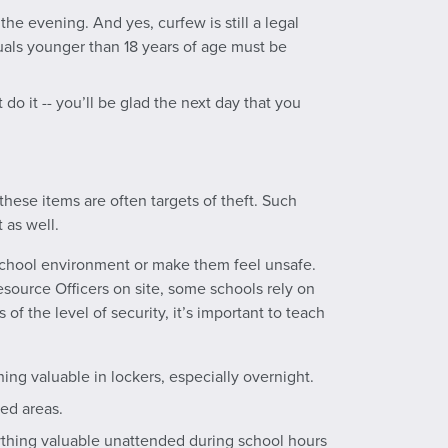
he evening. And yes, curfew is still a legal
duals younger than 18 years of age must be
’t do it -- you’ll be glad the next day that you
these items are often targets of theft. Such
 as well.
 school environment or make them feel unsafe.
source Officers on site, some schools rely on
of the level of security, it’s important to teach
ng valuable in lockers, especially overnight.
ed areas.
ything valuable unattended during school hours