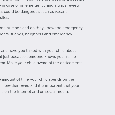
go in case of an emergency and always review
hat could be dangerous such as vacant
sites.
hone number, and do they know the emergency
rents, friends, neighbors and emergency
, and have you talked with your child about
that just because someone knows your name
em. Make your child aware of the enticements
e amount of time your child spends on the
more than ever, and it is important that your
ns on the internet and on social media.