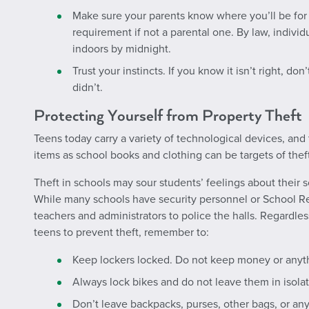
Make sure your parents know where you’ll be for t
requirement if not a parental one. By law, indivi
indoors by midnight.
Trust your instincts. If you know it isn’t right, don
didn’t.
Protecting Yourself from Property Theft
Teens today carry a variety of technological devices, and 
items as school books and clothing can be targets of theft
Theft in schools may sour students’ feelings about their
While many schools have security personnel or School Re
teachers and administrators to police the halls. Regardless 
teens to prevent theft, remember to:
Keep lockers locked. Do not keep money or anythi
Always lock bikes and do not leave them in isolat
Don’t leave backpacks, purses, other bags, or an