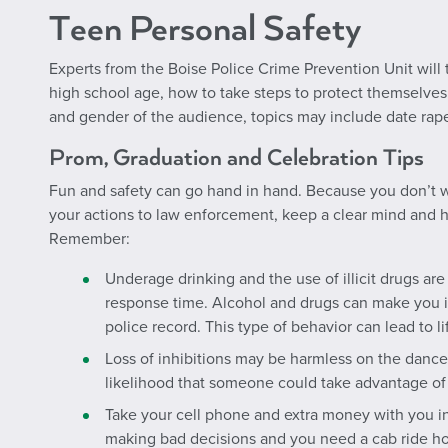
Teen Personal Safety
Experts from the Boise Police Crime Prevention Unit will
high school age, how to take steps to protect themselve
and gender of the audience, topics may include date ra
Prom, Graduation and Celebration Tips
Fun and safety
can
go hand in hand. Because you don’t wan
your actions to law enforcement, keep a clear mind and h
Remember:
Underage drinking and the use of illicit drugs are 
response time. Alcohol and drugs can make you il
police record. This type of behavior can lead to
Loss of inhibitions may be harmless on the dance fl
likelihood that someone could take advantage of 
Take your cell phone and extra money with you in
making bad decisions and you need a cab ride h