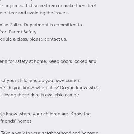
ple or places that scare them or make them feel
e of fear and avoiding the issues.
 Boise Police Department is committed to
free Parent Safety
hedule a class, please contact us.
eria for safety at home. Keep doors locked and
 of your child, and do you have current
dren? Do you know where it is? Do you know what
 Having these details available can be
ys know where your children are. Know the
 friends’ homes.
n? Take a walk in your neighborhood and become