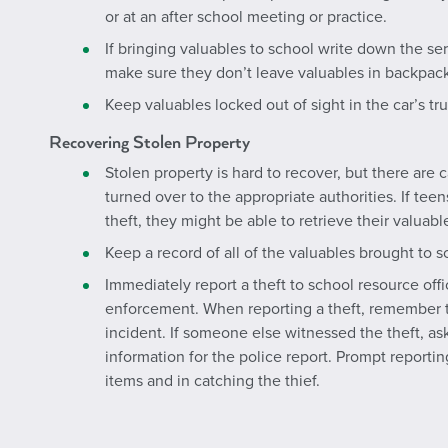
or at an after school meeting or practice.
If bringing valuables to school write down the s
make sure they don’t leave valuables in backpack
Keep valuables locked out of sight in the car’s t
Recovering Stolen Property
Stolen property is hard to recover, but there are 
turned over to the appropriate authorities. If tee
theft, they might be able to retrieve their valuabl
Keep a record of all of the valuables brought to s
Immediately report a theft to school resource offic
enforcement. When reporting a theft, remember to
incident. If someone else witnessed the theft, as
information for the police report. Prompt reportin
items and in catching the thief.